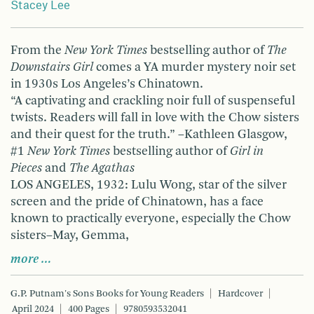
Stacey Lee
From the
New York Times
bestselling author of
The
Downstairs Girl
comes a YA murder mystery noir set
in 1930s Los Angeles’s Chinatown.
“A captivating and crackling noir full of suspenseful
twists. Readers will fall in love with the Chow sisters
and their quest for the truth.” –Kathleen Glasgow,
#1
New York Times
bestselling author of
Girl in
Pieces
and
The Agathas
LOS ANGELES, 1932: Lulu Wong, star of the silver
screen and the pride of Chinatown, has a face
known to practically everyone, especially the Chow
sisters–May, Gemma,
more …
G.P. Putnam's Sons Books for Young Readers
Hardcover
April 2024
400 Pages
9780593532041