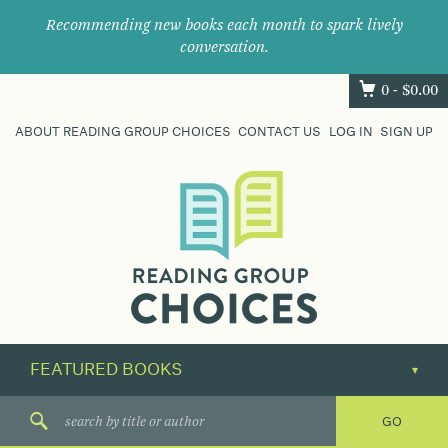
Recommending new books each month to spark lively
conversation.
0 -
$
0.00
ABOUT READING GROUP CHOICES
CONTACT US
LOG IN
SIGN UP
Where
book
clubs
find
their
next
great
read.