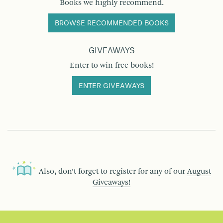
Books we highly recommend.
BROWSE RECOMMENDED BOOKS
GIVEAWAYS
Enter to win free books!
ENTER GIVEAWAYS
Also, don’t forget to register for any of our
August
Giveaways!