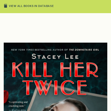
VIEW ALL BOOKS IN DATABASE