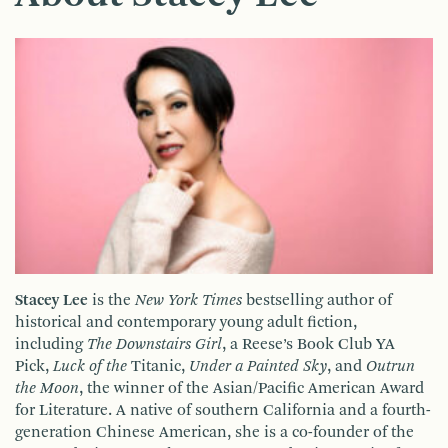
Stacey Lee
is the
New York Times
bestselling author of
historical and contemporary young adult fiction,
including
The Downstairs Girl
, a Reese’s Book Club YA
Pick,
Luck of the
Titanic,
Under a Painted Sky
, and
Outrun
the Moon
, the winner of the Asian/Pacific American Award
for Literature. A native of southern California and a fourth-
generation Chinese American, she is a co-founder of the