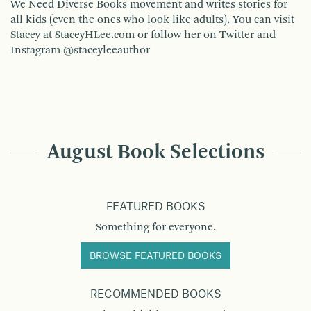
We Need Diverse Books movement and writes stories for
all kids (even the ones who look like adults). You can visit
Stacey at StaceyHLee.com or follow her on Twitter and
Instagram @staceyleeauthor
August Book Selections
FEATURED BOOKS
Something for everyone.
BROWSE FEATURED BOOKS
RECOMMENDED BOOKS