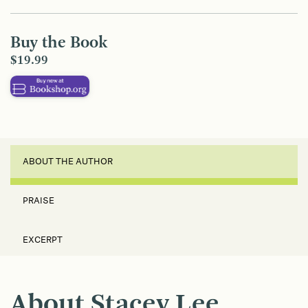
Buy the Book
$19.99
ABOUT THE AUTHOR
PRAISE
EXCERPT
About Stacey Lee