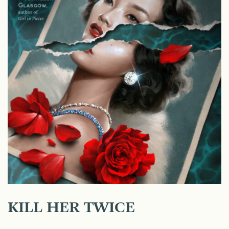
KILL HER TWICE