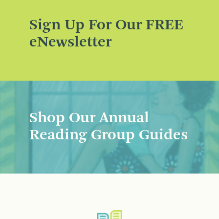
Sign Up For Our FREE
eNewsletter
Shop Our Annual
Reading Group Guides