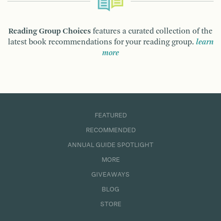
Reading Group Choices
features a curated collection of the
latest book recommendations for your reading group.
learn
more
FEATURED
RECOMMENDED
ANNUAL GUIDE SPOTLIGHT
MORE
GIVEAWAYS
BLOG
STORE