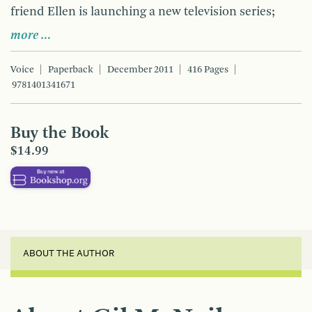
friend Ellen is launching a new television series;
more …
Voice
Paperback
December 2011
416 Pages
9781401341671
Buy the Book
$14.99
ABOUT THE AUTHOR