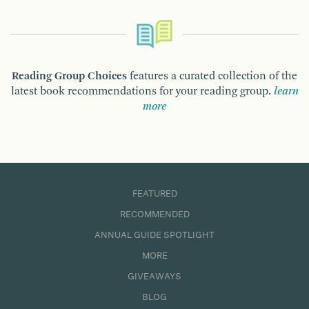
Reading Group Choices
features a curated collection of the
latest book recommendations for your reading group.
learn
more
FEATURED
RECOMMENDED
ANNUAL GUIDE SPOTLIGHT
MORE
GIVEAWAYS
BLOG