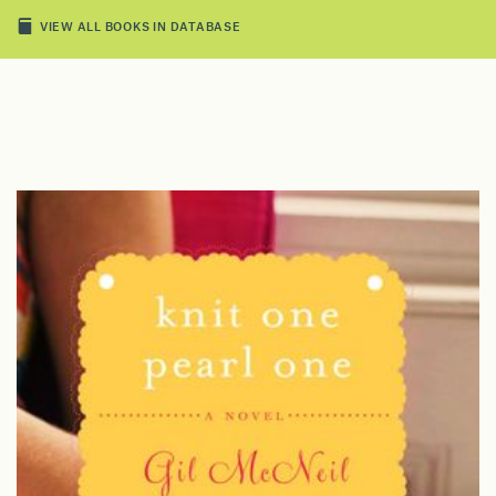
VIEW ALL BOOKS IN DATABASE