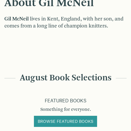
About Gil McNeil
Gil McNeil
lives in Kent, England, with her son, and
comes from a long line of champion knitters.
August Book Selections
FEATURED BOOKS
Something for everyone.
BROWSE FEATURED BOOKS