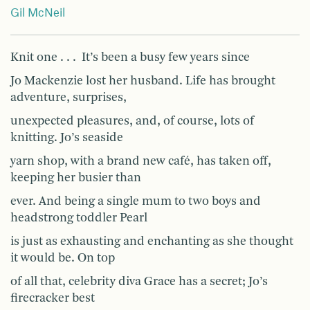
Gil McNeil
Knit one . . . It’s been a busy few years since
Jo Mackenzie lost her husband. Life has brought
adventure, surprises,
unexpected pleasures, and, of course, lots of
knitting. Jo’s seaside
yarn shop, with a brand new café, has taken off,
keeping her busier than
ever. And being a single mum to two boys and
headstrong toddler Pearl
is just as exhausting and enchanting as she thought
it would be. On top
of all that, celebrity diva Grace has a secret; Jo’s
firecracker best