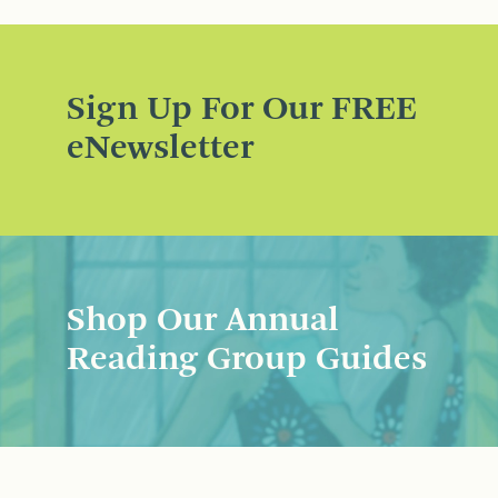
Sign Up For Our FREE
eNewsletter
Shop Our Annual
Reading Group Guides