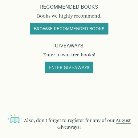
RECOMMENDED BOOKS
Books we highly recommend.
BROWSE RECOMMENDED BOOKS
GIVEAWAYS
Enter to win free books!
ENTER GIVEAWAYS
Also, don’t forget to register for any of our
August
Giveaways!