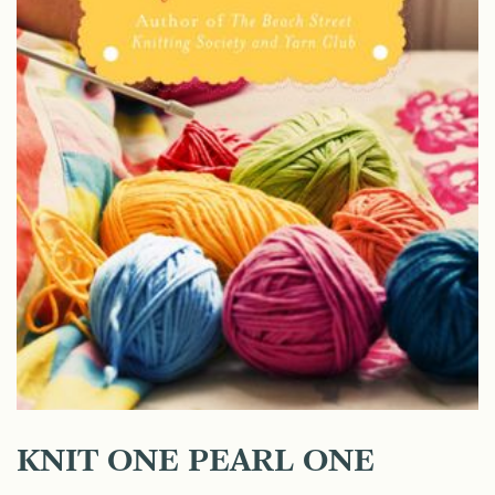
KNIT ONE PEARL ONE