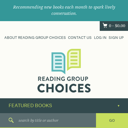
Recommending new books each month to spark lively
conversation.
0 -
$
0.00
ABOUT READING GROUP CHOICES
CONTACT US
LOG IN
SIGN UP
Where
book
clubs
find
their
next
great
read.