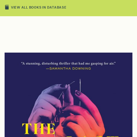
VIEW ALL BOOKS IN DATABASE