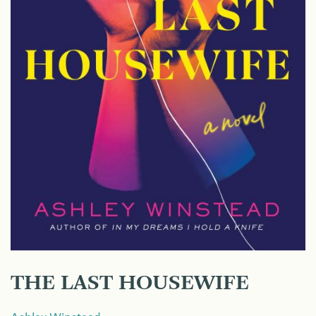
THE LAST HOUSEWIFE