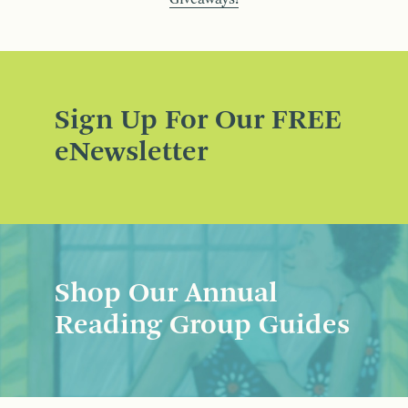
Sign Up For Our FREE
eNewsletter
Shop Our Annual
Reading Group Guides