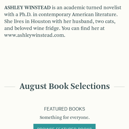
ASHLEY WINSTEAD
is an academic turned novelist
with a Ph.D. in contemporary American literature.
She lives in Houston with her husband, two cats,
and beloved wine fridge. You can find her at
www.ashleywinstead.com.
August Book Selections
FEATURED BOOKS
Something for everyone.