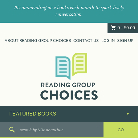
Recommending new books each month to spark lively
conversation.
0 -
$
0.00
ABOUT READING GROUP CHOICES
CONTACT US
LOG IN
SIGN UP
Where
book
clubs
find
their
next
great
read.