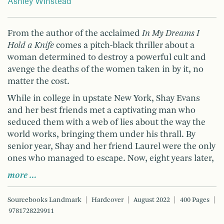
Ashley Winstead
From the author of the acclaimed
In My Dreams I
Hold a Knife
comes a pitch-black thriller about a
woman determined to destroy a powerful cult and
avenge the deaths of the women taken in by it, no
matter the cost.
While in college in upstate New York, Shay Evans
and her best friends met a captivating man who
seduced them with a web of lies about the way the
world works, bringing them under his thrall. By
senior year, Shay and her friend Laurel were the only
ones who managed to escape. Now, eight years later,
more …
Sourcebooks Landmark
Hardcover
August 2022
400 Pages
9781728229911