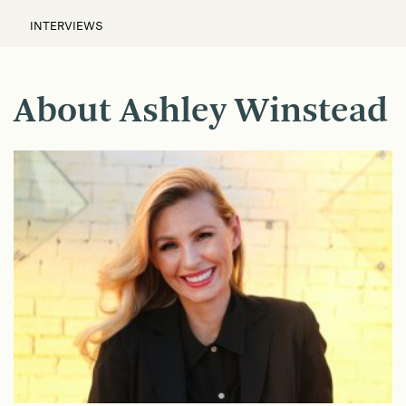
INTERVIEWS
About Ashley Winstead