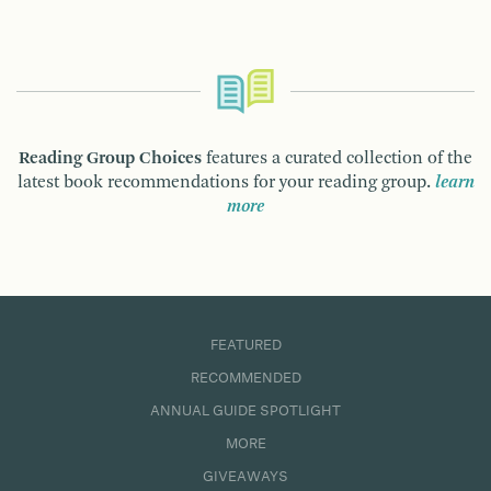
Reading Group Choices
features a curated collection of the
latest book recommendations for your reading group.
learn
more
FEATURED
RECOMMENDED
ANNUAL GUIDE SPOTLIGHT
MORE
GIVEAWAYS