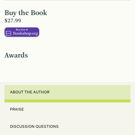
Buy the Book
$27.99
Awards
ABOUT THE AUTHOR
PRAISE
DISCUSSION QUESTIONS