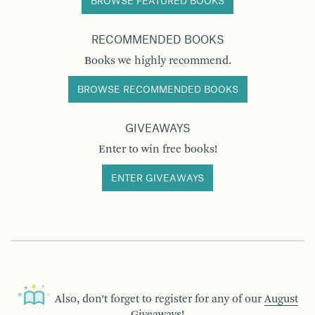
BROWSE FEATURED BOOKS
RECOMMENDED BOOKS
Books we highly recommend.
BROWSE RECOMMENDED BOOKS
GIVEAWAYS
Enter to win free books!
ENTER GIVEAWAYS
Also, don’t forget to register for any of our
August
Giveaways!