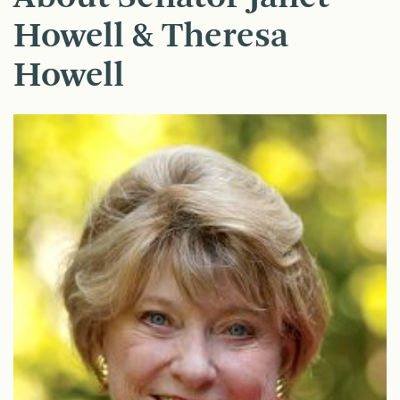
Howell & Theresa
Howell