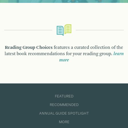
Reading Group Choices
features a curated collection of the
latest book recommendations for your reading group.
learn
more
FEATURED
RECOMMENDED
ANNUAL GUIDE SPOTLIGHT
MORE