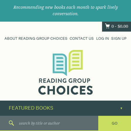
Recommending new books each month to spark lively
conversation.
0 -
$
0.00
ABOUT READING GROUP CHOICES
CONTACT US
LOG IN
SIGN UP
Where
book
clubs
find
their
next
great
read.