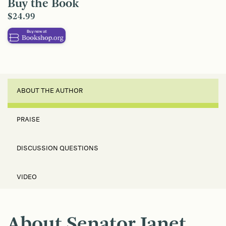
Buy the Book
$24.99
ABOUT THE AUTHOR
PRAISE
DISCUSSION QUESTIONS
VIDEO
About Senator Janet