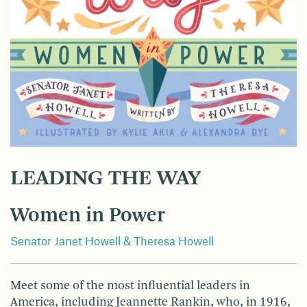
LEADING THE WAY
Women in Power
Senator Janet Howell & Theresa Howell
Meet some of the most influential leaders in
America, including Jeannette Rankin, who, in 1916,