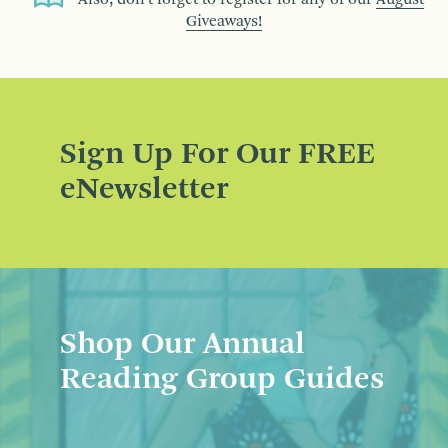
Giveaways!
Sign Up For Our FREE
eNewsletter
Shop Our Annual
Reading Group Guides