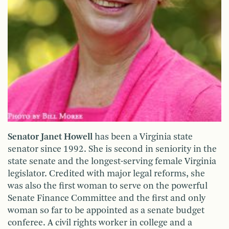
Senator Janet Howell
has been a Virginia state
senator since 1992. She is second in seniority in the
state senate and the longest-serving female Virginia
legislator. Credited with major legal reforms, she
was also the first woman to serve on the powerful
Senate Finance Committee and the first and only
woman so far to be appointed as a senate budget
conferee. A civil rights worker in college and a