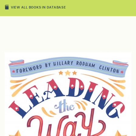
VIEW ALL BOOKS IN DATABASE