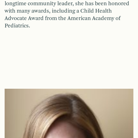
longtime community leader, she has been honored
with many awards, including a Child Health
Advocate Award from the American Academy of
Pediatrics.