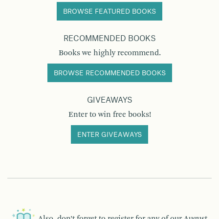
BROWSE FEATURED BOOKS
RECOMMENDED BOOKS
Books we highly recommend.
BROWSE RECOMMENDED BOOKS
GIVEAWAYS
Enter to win free books!
ENTER GIVEAWAYS
Also, don’t forget to register for any of our
August