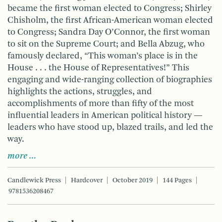
became the first woman elected to Congress; Shirley
Chisholm, the first African-American woman elected
to Congress; Sandra Day O’Connor, the first woman
to sit on the Supreme Court; and Bella Abzug, who
famously declared, “This woman’s place is in the
House . . . the House of Representatives!” This
engaging and wide-ranging collection of biographies
highlights the actions, struggles, and
accomplishments of more than fifty of the most
influential leaders in American political history —
leaders who have stood up, blazed trails, and led the
way.
more …
Candlewick Press
Hardcover
October 2019
144 Pages
9781536208467