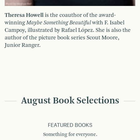
Theresa Howell
is the coauthor of the award-
winning
Maybe Something Beautiful
with F. Isabel
Campoy, illustrated by Rafael López. She is also the
author of the picture book series Scout Moore,
Junior Ranger.
August Book Selections
FEATURED BOOKS
Something for everyone.