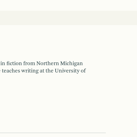
in fiction from Northern Michigan
teaches writing at the University of