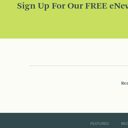
Sign Up For Our FREE eNew
Rea
FEATURED
RE