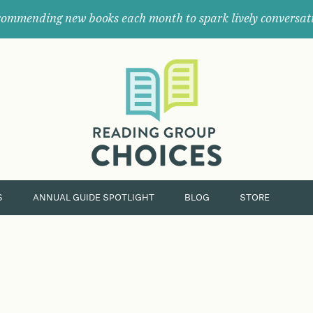
ommending new books each month to spark lively conversat
Where
book
clubs
find
their
next
great
read.
S
ANNUAL GUIDE SPOTLIGHT
BLOG
STORE