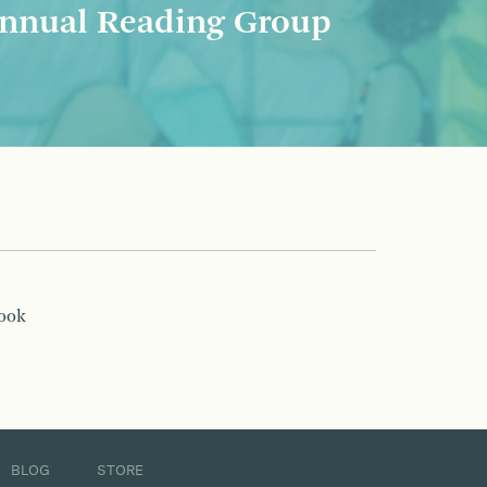
nnual Reading Group
book
BLOG
STORE