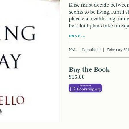
Elise must decide between 
seems to be living…until s
places: a lovable dog nam
best-laid plans take unexp
more …
NAL
Paperback
February 20
Buy the Book
$15.00