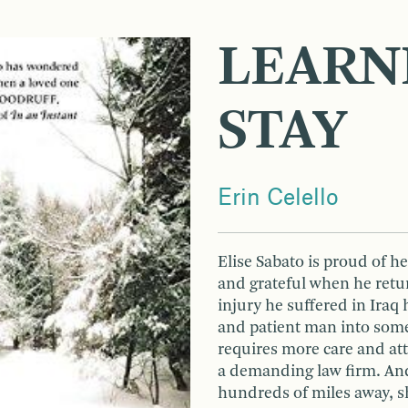
LEARN
STAY
Erin Celello
Elise Sabato is proud of h
and grateful when he retu
injury he suffered in Iraq 
and patient man into som
requires more care and att
a demanding law firm. And
hundreds of miles away, s