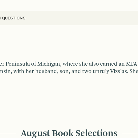
N QUESTIONS
er Peninsula of Michigan, where she also earned an MFA 
nsin, with her husband, son, and two unruly Vizslas. She 
August Book Selections