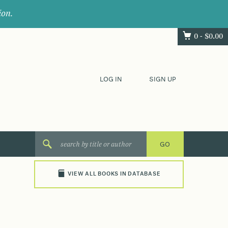
ion.
0 -
$
0.00
LOG IN
SIGN UP
VIEW ALL BOOKS IN DATABASE