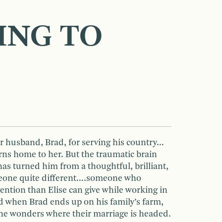
ING TO
er husband, Brad, for serving his country…
rns home to her. But the traumatic brain
has turned him from a thoughtful, brilliant,
eone quite different….someone who
ention than Elise can give while working in
 when Brad ends up on his family’s farm,
he wonders where their marriage is headed.