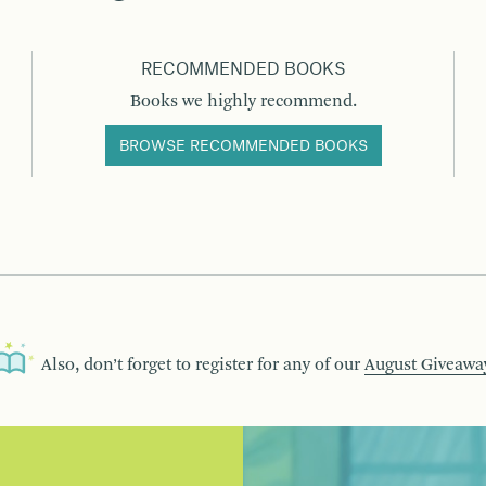
RECOMMENDED BOOKS
Books we highly recommend.
BROWSE RECOMMENDED BOOKS
Also, don’t forget to register for any of our
August Giveawa