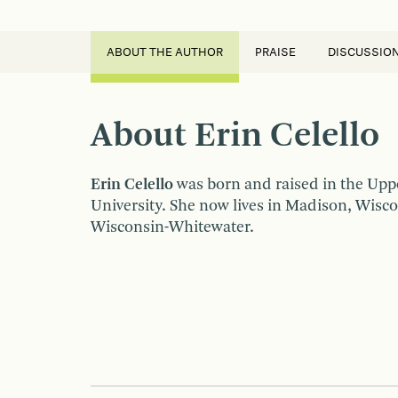
ABOUT THE AUTHOR
PRAISE
DISCUSSIO
About Erin Celello
Erin Celello
was born and raised in the Upp
University. She now lives in Madison, Wisco
Wisconsin-Whitewater.