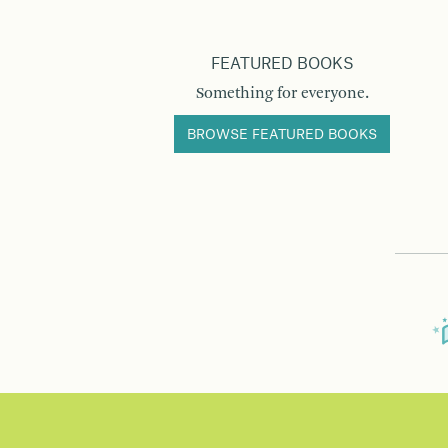
FEATURED BOOKS
Something for everyone.
BROWSE FEATURED BOOKS