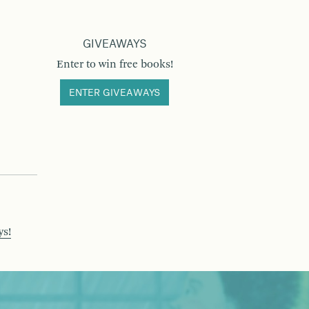
GIVEAWAYS
Enter to win free books!
ENTER GIVEAWAYS
ys!