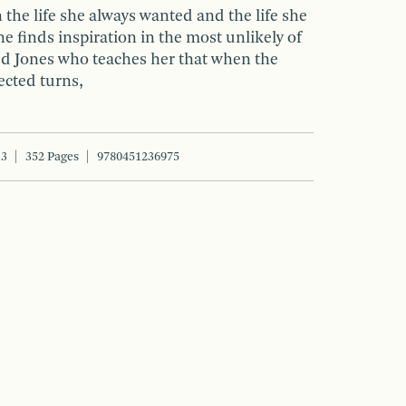
the life she always wanted and the life she
he finds inspiration in the most unlikely of
ed Jones who teaches her that when the
ected turns,
13
352 Pages
9780451236975