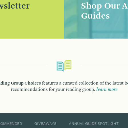
sletter
Shop Our A
Guides
ding Group Choices
features a curated collection of the latest 
recommendations for your reading group.
learn more
COMMENDED
GIVEAWAYS
ANNUAL GUIDE SPOTLIGHT