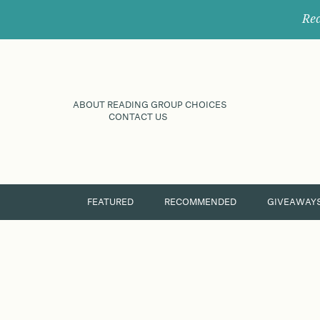
Rec
ABOUT READING GROUP CHOICES
CONTACT US
FEATURED
RECOMMENDED
GIVEAWAY