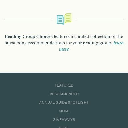
Reading Group Choices
features a curated collection of the
latest book recommendations for your reading group.
learn
more
FEATURED
RECOMMENDED
ANNUAL GUIDE SPOTLIGHT
MORE
GIVEAWAYS