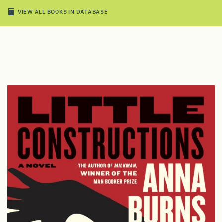
VIEW ALL BOOKS IN DATABASE