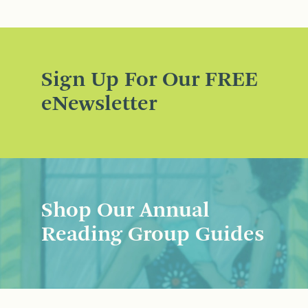
Sign Up For Our FREE
eNewsletter
Shop Our Annual
Reading Group Guides