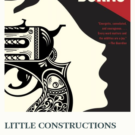
LITTLE CONSTRUCTIONS