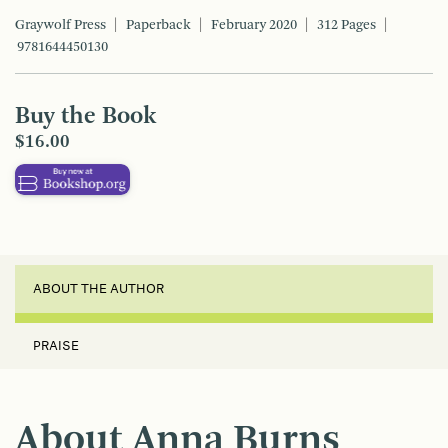
Graywolf Press
Paperback
February 2020
312 Pages
9781644450130
Buy the Book
$16.00
ABOUT THE AUTHOR
PRAISE
About Anna Burns