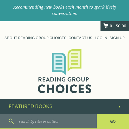
Recommending new books each month to spark lively
conversation.
0 -
$
0.00
ABOUT READING GROUP CHOICES
CONTACT US
LOG IN
SIGN UP
Where
book
clubs
find
their
next
great
read.