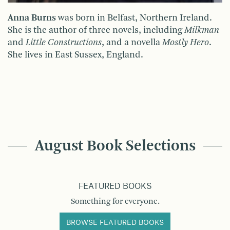
Anna Burns
was born in Belfast, Northern Ireland.
She is the author of three novels, including
Milkman
and
Little Constructions
, and a novella
Mostly Hero
.
She lives in East Sussex, England.
August Book Selections
FEATURED BOOKS
Something for everyone.
BROWSE FEATURED BOOKS