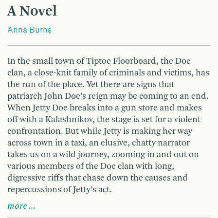
A Novel
Anna Burns
In the small town of Tiptoe Floorboard, the Doe
clan, a close-knit family of criminals and victims, has
the run of the place. Yet there are signs that
patriarch John Doe’s reign may be coming to an end.
When Jetty Doe breaks into a gun store and makes
off with a Kalashnikov, the stage is set for a violent
confrontation. But while Jetty is making her way
across town in a taxi, an elusive, chatty narrator
takes us on a wild journey, zooming in and out on
various members of the Doe clan with long,
digressive riffs that chase down the causes and
repercussions of Jetty’s act.
more …