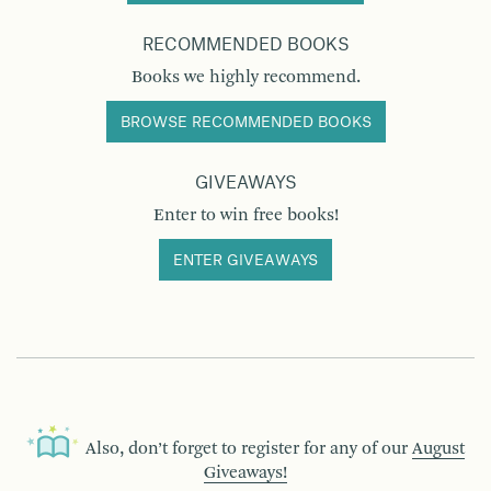
RECOMMENDED BOOKS
Books we highly recommend.
BROWSE RECOMMENDED BOOKS
GIVEAWAYS
Enter to win free books!
ENTER GIVEAWAYS
Also, don’t forget to register for any of our
August
Giveaways!