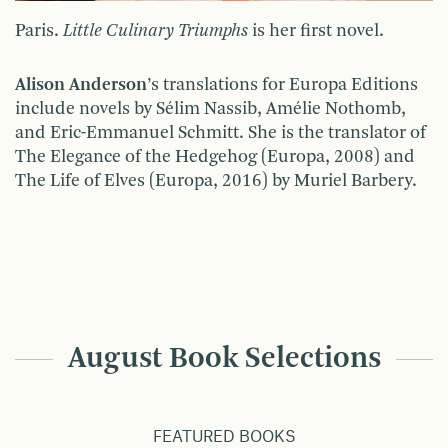
Paris.
Little Culinary Triumphs
is her first novel.
Alison Anderson
’s translations for Europa Editions
include novels by Sélim Nassib, Amélie Nothomb,
and Eric-Emmanuel Schmitt. She is the translator of
The Elegance of the Hedgehog (Europa, 2008) and
The Life of Elves (Europa, 2016) by Muriel Barbery.
August Book Selections
FEATURED BOOKS