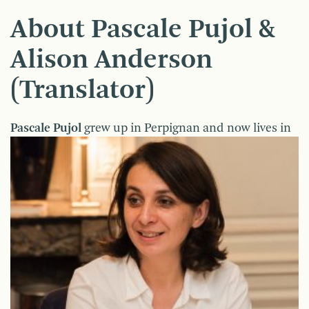
About Pascale Pujol &
Alison Anderson
(Translator)
Pa
scale Pujol
grew up in Perpignan and now lives in