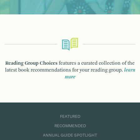
Reading Group Choices
features a curated collection of the
latest book recommendations for your reading group.
learn
more
FEATURED
RECOMMENDED
ANNUAL GUIDE SPOTLIGHT