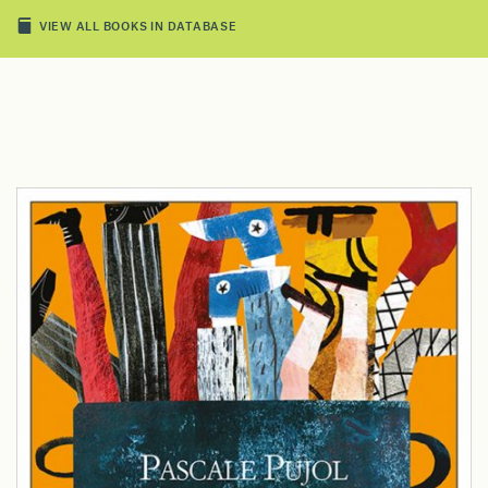
VIEW ALL BOOKS IN DATABASE