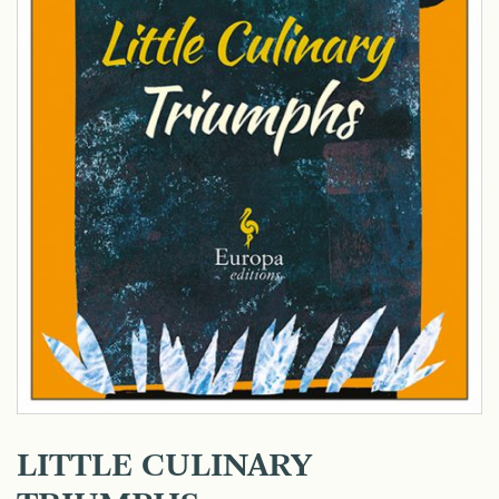
LITTLE CULINARY