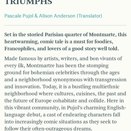
TRIUMPHS
Pascale Pujol & Alison Anderson (Translator)
Set in the storied Parisian quarter of Montmarte, this
heartwarming, comic tale is a must for foodies,
Francophiles, and lovers of a good story well told.
Made famous by artists, writers, and bon vivants of
every ilk, Montmartre has been the stomping
ground for bohemian celebrities through the ages
and a neighborhood synonymous with transgression
and innovation. Today, it is a bustling multiethnic
neighborhood where cultures, cuisines, the past and
the future of Europe cohabitate and collide. Here in
this vibrant community, in Pujol’s charming English-
language debut, a cast of endearing characters fall
into increasingly comic situations as they seek to
follow their often-outrageous dreams.