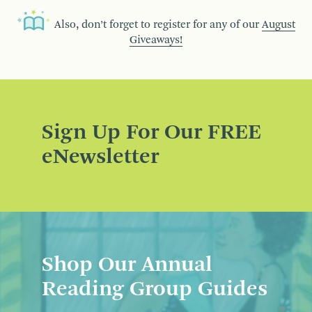
Also, don’t forget to register for any of our
August
Giveaways!
Sign Up For Our FREE
eNewsletter
Shop Our Annual
Reading Group Guides