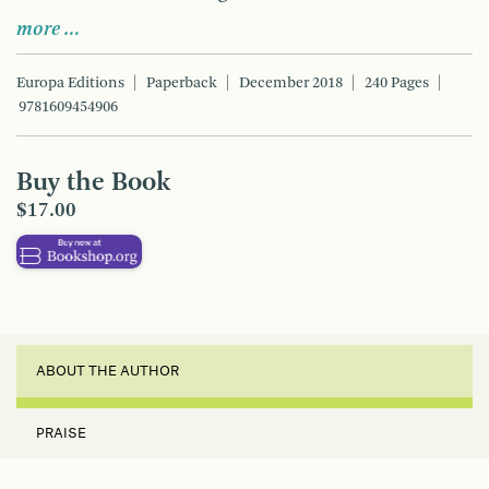
more …
Europa Editions
Paperback
December 2018
240 Pages
9781609454906
Buy the Book
$17.00
ABOUT THE AUTHOR
PRAISE