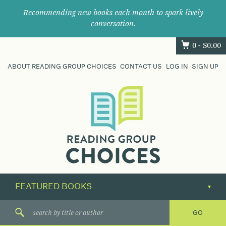
Recommending new books each month to spark lively
conversation.
0 -
$
0.00
ABOUT READING GROUP CHOICES
CONTACT US
LOG IN
SIGN UP
Where
book
clubs
find
their
next
great
read.