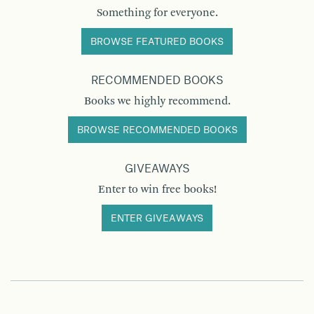
Something for everyone.
BROWSE FEATURED BOOKS
RECOMMENDED BOOKS
Books we highly recommend.
BROWSE RECOMMENDED BOOKS
GIVEAWAYS
Enter to win free books!
ENTER GIVEAWAYS