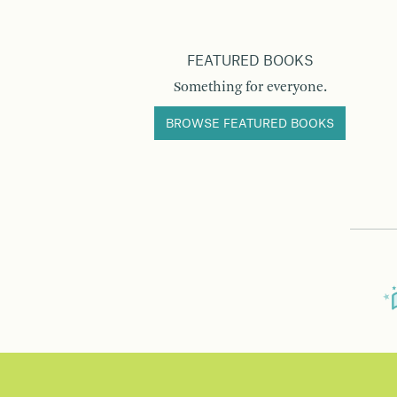
FEATURED BOOKS
Something for everyone.
BROWSE FEATURED BOOKS