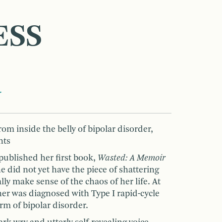
ESS
r
om inside the belly of bipolar disorder,
hts
blished her first book,
Wasted: A Memoir
he did not yet have the piece of shattering
ly make sense of the chaos of her life. At
er was diagnosed with Type I rapid-cycle
rm of bipolar disorder.