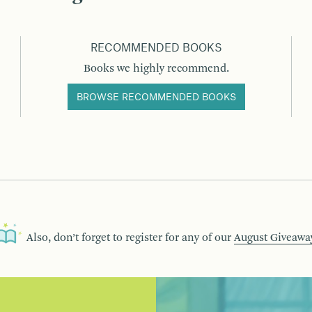
RECOMMENDED BOOKS
Books we highly recommend.
BROWSE RECOMMENDED BOOKS
Also, don’t forget to register for any of our
August Giveawa