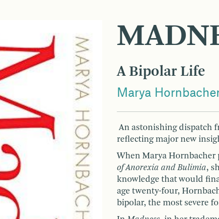
MADN
A Bipolar Life
Marya Hornbache
An astonishing dispatch fr
reflecting major new insig
When Marya Hornbacher pu
of Anorexia and Bulimia
, s
knowledge that would final
age twenty-four, Hornbach
bipolar, the most severe fo