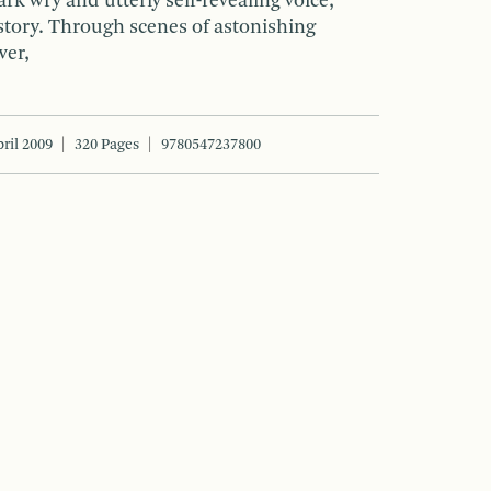
ark wry and utterly self-revealing voice,
story. Through scenes of astonishing
wer,
ril 2009
320 Pages
9780547237800