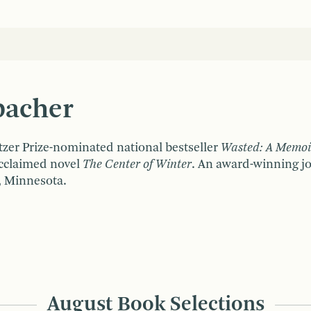
S
bacher
itzer Prize-nominated national bestseller
Wasted: A Memoir
acclaimed novel
The Center of Winter
. An award-winning jou
, Minnesota.
August Book Selections