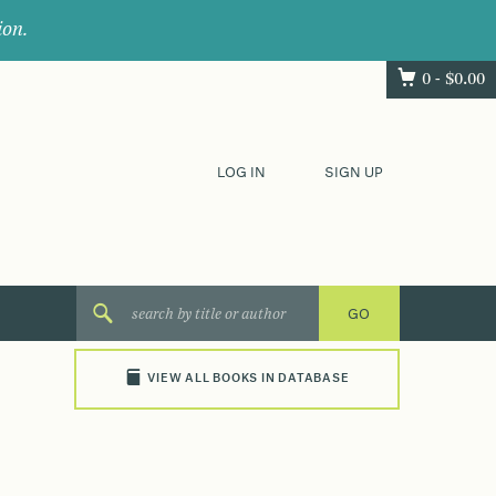
ion.
0 -
$
0.00
LOG IN
SIGN UP
VIEW ALL BOOKS IN DATABASE