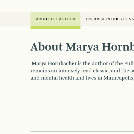
ABOUT THE AUTHOR
DISCUSSION QUESTION
About Marya Horn
Marya Hornbacher
is the author of the Pul
remains an intensely read classic, and the 
and mental health and lives in Minneapolis