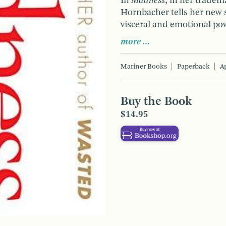
In
Madness
, in her tradem
Hornbacher tells her new 
visceral and emotional po
more …
Mariner Books
Paperback
Ap
Buy the Book
$14.95