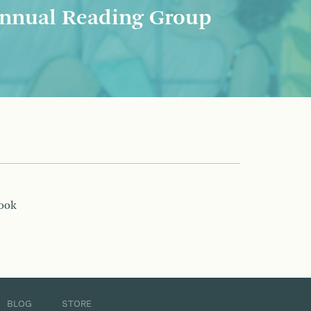
nnual Reading Group
book
BLOG
STORE