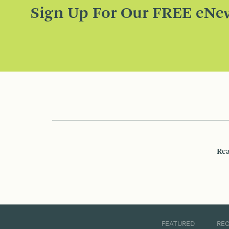
Sign Up For Our FREE eNew
Rea
FEATURED
RE