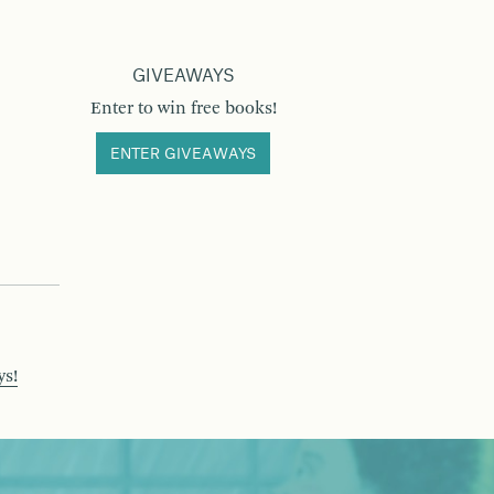
GIVEAWAYS
Enter to win free books!
ENTER GIVEAWAYS
ys!