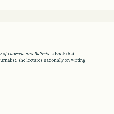
 of Anorexia and Bulimia
, a book that
rnalist, she lectures nationally on writing