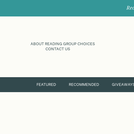
Rec
ABOUT READING GROUP CHOICES
CONTACT US
FEATURED
RECOMMENDED
GIVEAWAY