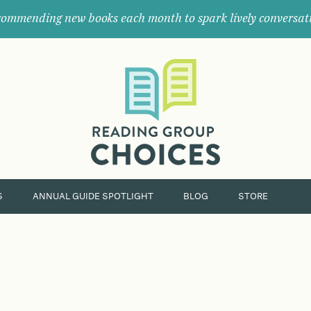
ommending new books each month to spark lively conversat
Where
book
clubs
find
their
next
great
read.
S
ANNUAL GUIDE SPOTLIGHT
BLOG
STORE