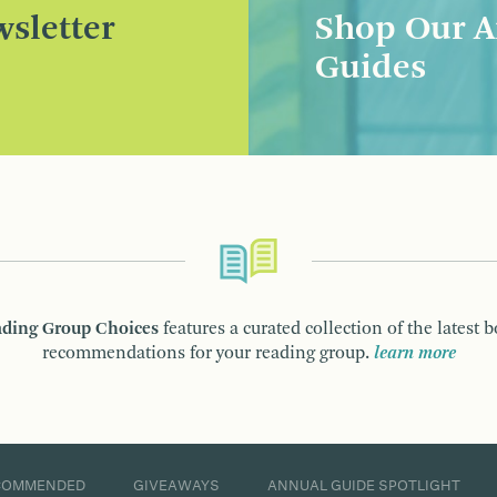
sletter
Shop Our A
Guides
ding Group Choices
features a curated collection of the latest 
recommendations for your reading group.
learn more
COMMENDED
GIVEAWAYS
ANNUAL GUIDE SPOTLIGHT