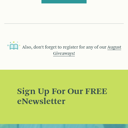
Also, don’t forget to register for any of our
August
Giveaways!
Sign Up For Our FREE
eNewsletter