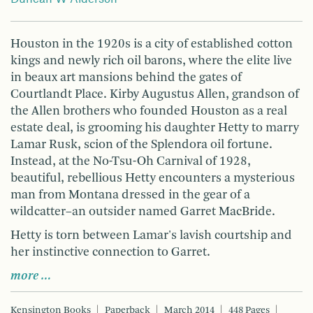
Houston in the 1920s is a city of established cotton
kings and newly rich oil barons, where the elite live
in beaux art mansions behind the gates of
Courtlandt Place. Kirby Augustus Allen, grandson of
the Allen brothers who founded Houston as a real
estate deal, is grooming his daughter Hetty to marry
Lamar Rusk, scion of the Splendora oil fortune.
Instead, at the No-Tsu-Oh Carnival of 1928,
beautiful, rebellious Hetty encounters a mysterious
man from Montana dressed in the gear of a
wildcatter–an outsider named Garret MacBride.
Hetty is torn between Lamar's lavish courtship and
her instinctive connection to Garret.
more …
Kensington Books
Paperback
March 2014
448 Pages