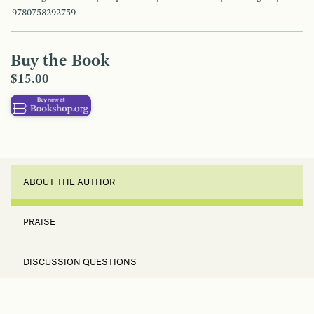
9780758292759
Buy the Book
$15.00
ABOUT THE AUTHOR
PRAISE
DISCUSSION QUESTIONS