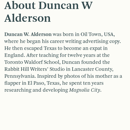
About Duncan W
Alderson
Duncan W. Alderson
was born in Oil Town, USA,
where he began his career writing advertising copy.
He then escaped Texas to become an expat in
England. After teaching for twelve years at the
Toronto Waldorf School, Duncan founded the
Rabbit Hill Writers’ Studio in Lancaster County,
Pennsylvania. Inspired by photos of his mother as a
flapper in El Paso, Texas, he spent ten years
researching and developing
Magnolia City
.