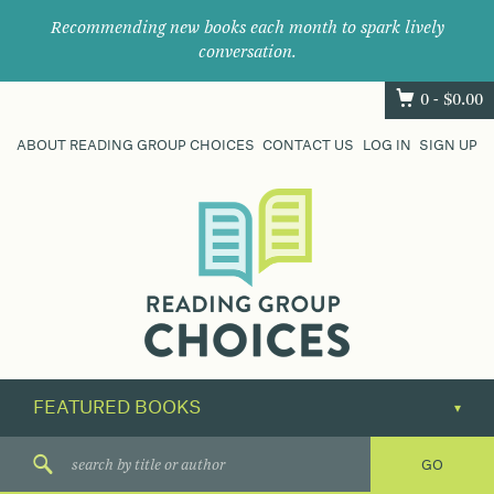
Recommending new books each month to spark lively
conversation.
0 -
$
0.00
ABOUT READING GROUP CHOICES
CONTACT US
LOG IN
SIGN UP
Where
book
clubs
find
their
next
great
read.