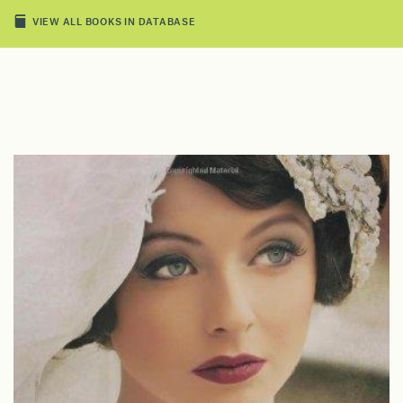
VIEW ALL BOOKS IN DATABASE