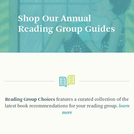
Shop Our Annual
Reading Group Guides
Reading Group Choices
features a curated collection of the
latest book recommendations for your reading group.
learn
more