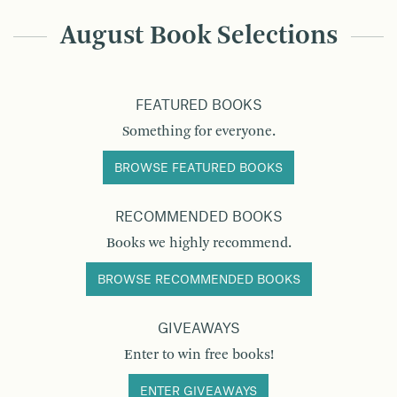
August Book Selections
FEATURED BOOKS
Something for everyone.
BROWSE FEATURED BOOKS
RECOMMENDED BOOKS
Books we highly recommend.
BROWSE RECOMMENDED BOOKS
GIVEAWAYS
Enter to win free books!
ENTER GIVEAWAYS