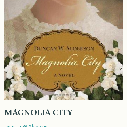
MAGNOLIA CITY
Duncan W Alderson