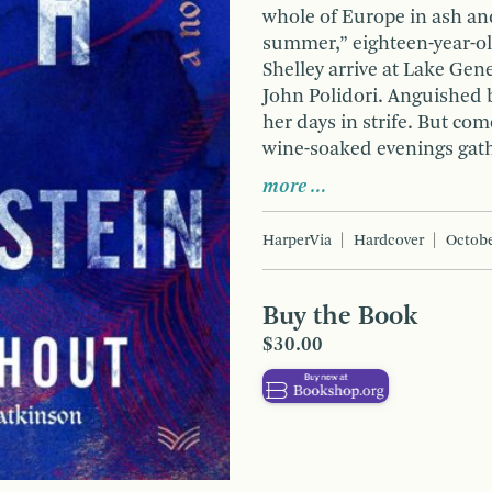
whole of Europe in ash an
summer,” eighteen-year-ol
Shelley arrive at Lake Gen
John Polidori. Anguished b
her days in strife. But com
wine-soaked evenings gath
more …
HarperVia
Hardcover
Octobe
Buy the Book
$30.00