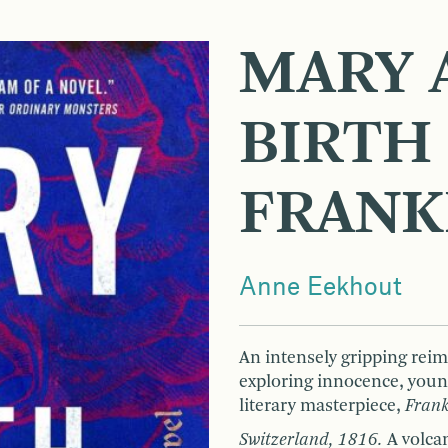
MARY 
BIRTH
FRANK
Anne Eekhout
An intensely gripping reim
exploring innocence, young
literary masterpiece,
Frank
Switzerland, 1816.
A volca