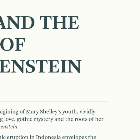
AND THE
 OF
ENSTEIN
agining of Mary Shelley’s youth, vividly
 love, gothic mystery and the roots of her
enstein.
nic eruption in Indonesia envelopes the