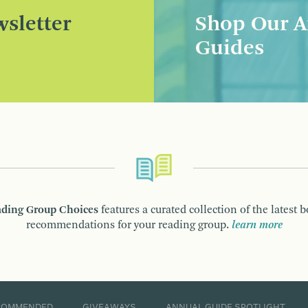
sletter
Shop Our A
Guides
ding Group Choices
features a curated collection of the latest 
recommendations for your reading group.
learn more
COMMENDED
GIVEAWAYS
ANNUAL GUIDE SPOTLIGHT