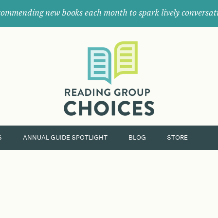
ommending new books each month to spark lively conversat
Where
book
clubs
find
their
next
great
read.
S
ANNUAL GUIDE SPOTLIGHT
BLOG
STORE