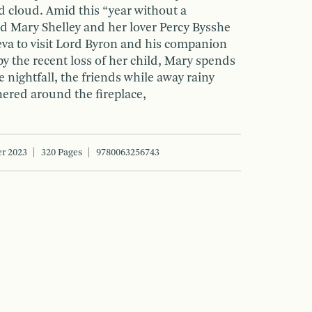
d cloud. Amid this “year without a
d Mary Shelley and her lover Percy Bysshe
eva to visit Lord Byron and his companion
y the recent loss of her child, Mary spends
e nightfall, the friends while away rainy
ered around the fireplace,
r 2023
320 Pages
9780063256743