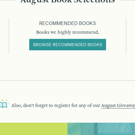
RECOMMENDED BOOKS
Books we highly recommend.
BROWSE RECOMMENDED BOOKS
Also, don’t forget to register for any of our
August Giveawa