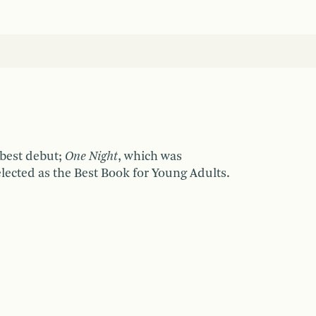
 best debut;
One Night
, which was
elected as the Best Book for Young Adults.