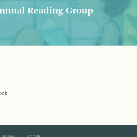
nnual Reading Group
book
BLOG
STORE