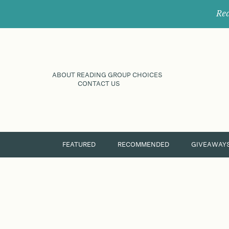
Rec
ABOUT READING GROUP CHOICES
CONTACT US
FEATURED
RECOMMENDED
GIVEAWAY