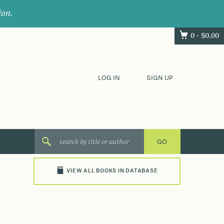
ion.
0 -
$
0.00
LOG IN
SIGN UP
VIEW ALL BOOKS IN DATABASE