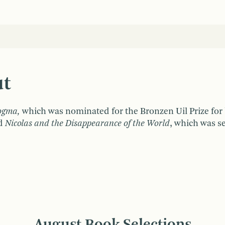
ut
ogma,
which was nominated for the Bronzen Uil Prize for
nd
Nicolas and the Disappearance of the World
, which was s
August Book Selections