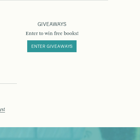
GIVEAWAYS
Enter to win free books!
ENTER GIVEAWAYS
ys!