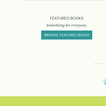
FEATURED BOOKS
Something for everyone.
BROWSE FEATURED BOOKS