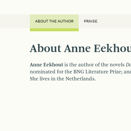
ABOUT THE AUTHOR
PRAISE
About Anne Eekho
Anne Eekhout
is the author of the novels
D
nominated for the BNG Literature Prize; a
She lives in the Netherlands.