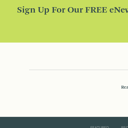
Sign Up For Our FREE eNew
Rea
FEATURED
RE