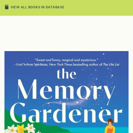
VIEW ALL BOOKS IN DATABASE