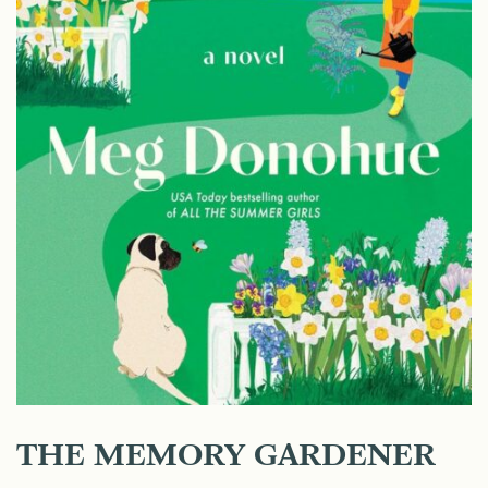
THE MEMORY GARDENER