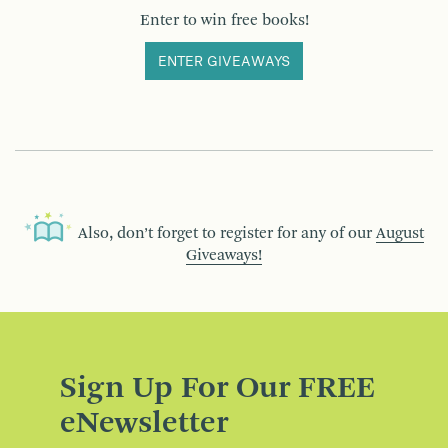
Enter to win free books!
ENTER GIVEAWAYS
Also, don’t forget to register for any of our
August
Giveaways!
Sign Up For Our FREE
eNewsletter