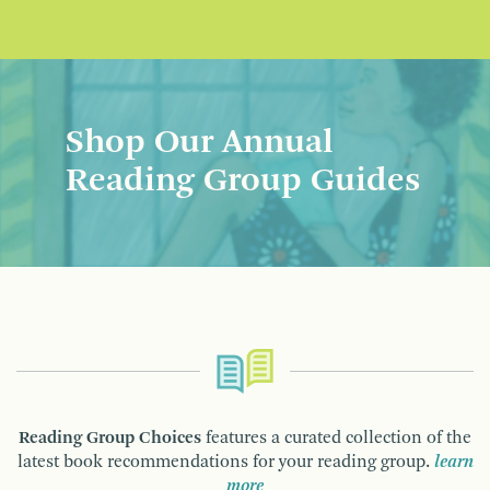
Shop Our Annual
Reading Group Guides
Reading Group Choices
features a curated collection of the
latest book recommendations for your reading group.
learn
more