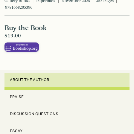
Gallery Books
Paperback
November 2025
352 Pages
9781668205396
Buy the Book
$19.00
ABOUT THE AUTHOR
PRAISE
DISCUSSION QUESTIONS
ESSAY