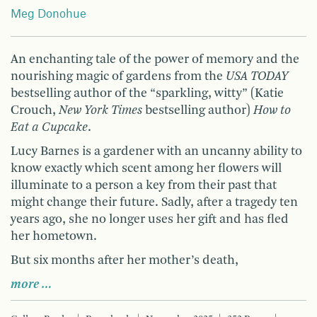
Meg Donohue
An enchanting tale of the power of memory and the
nourishing magic of gardens from the
USA
TODAY
bestselling author of the “sparkling, witty” (Katie
Crouch,
New York Times
bestselling author)
How to
Eat a Cupcake
.
Lucy Barnes is a gardener with an uncanny ability to
know exactly which scent among her flowers will
illuminate to a person a key from their past that
might change their future. Sadly, after a tragedy ten
years ago, she no longer uses her gift and has fled
her hometown.
But six months after her mother’s death,
more …