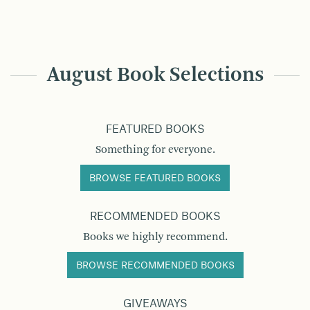
August Book Selections
FEATURED BOOKS
Something for everyone.
BROWSE FEATURED BOOKS
RECOMMENDED BOOKS
Books we highly recommend.
BROWSE RECOMMENDED BOOKS
GIVEAWAYS