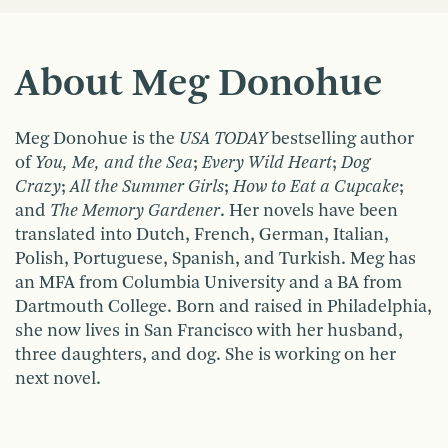
About Meg Donohue
Meg
Donohue
is the
USA TODAY
bestselling author
of
You, Me, and the Sea
;
Every Wild Heart
;
Dog
Crazy
;
All the Summer Girls
;
How to Eat a Cupcake
;
and
The Memory Gardener
. Her novels have been
translated into Dutch, French, German, Italian,
Polish, Portuguese, Spanish, and Turkish. Meg has
an MFA from Columbia University and a BA from
Dartmouth College. Born and raised in Philadelphia,
she now lives in San Francisco with her husband,
three daughters, and dog. She is working on her
next novel.