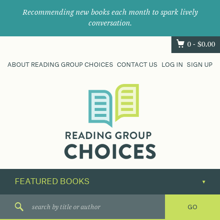
Recommending new books each month to spark lively
conversation.
0 -
$
0.00
ABOUT READING GROUP CHOICES
CONTACT US
LOG IN
SIGN UP
Where
book
clubs
find
their
next
great
read.