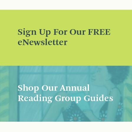
Sign Up For Our FREE
eNewsletter
Shop Our Annual
Reading Group Guides