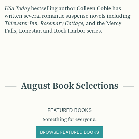
USA Today
bestselling author
Colleen Coble
has
written several romantic suspense novels including
Tidewater Inn, Rosemary Cottage,
and the Mercy
Falls, Lonestar, and Rock Harbor series.
August Book Selections
FEATURED BOOKS
Something for everyone.
BROWSE FEATURED BOOKS