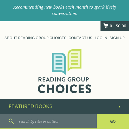
Recommending new books each month to spark lively
conversation.
0 -
$
0.00
ABOUT READING GROUP CHOICES
CONTACT US
LOG IN
SIGN UP
Where
book
clubs
find
their
next
great
read.