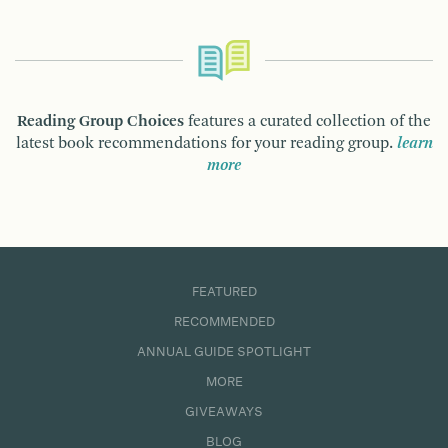
Reading Group Choices
features a curated collection of the
latest book recommendations for your reading group.
learn
more
FEATURED
RECOMMENDED
ANNUAL GUIDE SPOTLIGHT
MORE
GIVEAWAYS
BLOG