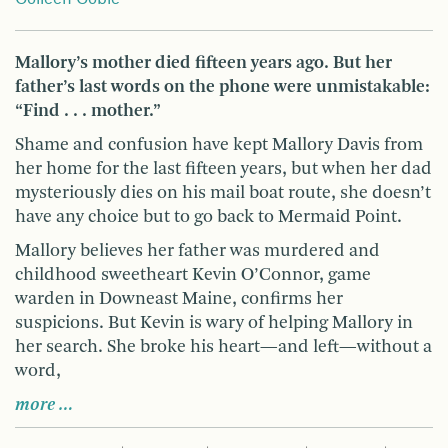
Mallory’s mother died fifteen years ago. But her
father’s last words on the phone were unmistakable:
“Find . . . mother.”
Shame and confusion have kept Mallory Davis from
her home for the last fifteen years, but when her dad
mysteriously dies on his mail boat route, she doesn’t
have any choice but to go back to Mermaid Point.
Mallory believes her father was murdered and
childhood sweetheart Kevin O’Connor, game
warden in Downeast Maine, confirms her
suspicions. But Kevin is wary of helping Mallory in
her search. She broke his heart—and left—without a
word,
more …