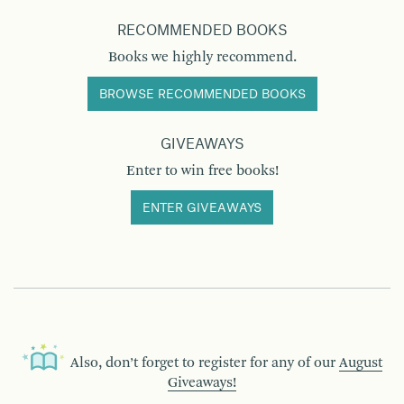
RECOMMENDED BOOKS
Books we highly recommend.
BROWSE RECOMMENDED BOOKS
GIVEAWAYS
Enter to win free books!
ENTER GIVEAWAYS
Also, don’t forget to register for any of our
August
Giveaways!