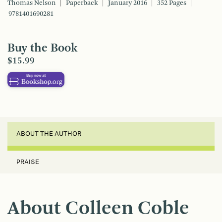
Thomas Nelson
Paperback
January 2016
352 Pages
9781401690281
Buy the Book
$15.99
ABOUT THE AUTHOR
PRAISE
About Colleen Coble