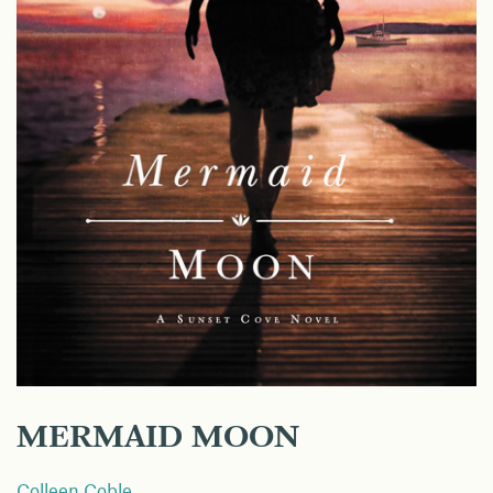
MERMAID MOON
Colleen Coble