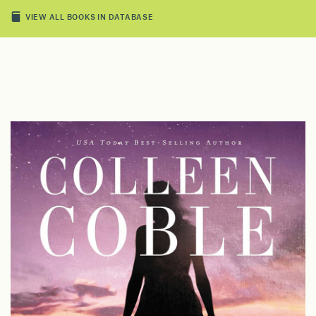
VIEW ALL BOOKS IN DATABASE