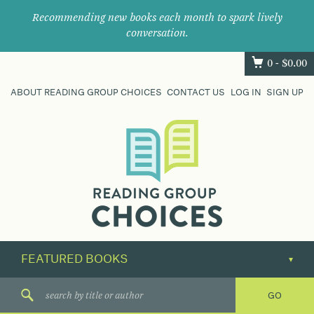
Recommending new books each month to spark lively
conversation.
0 -
$
0.00
ABOUT READING GROUP CHOICES
CONTACT US
LOG IN
SIGN UP
Where
book
clubs
find
their
next
great
read.