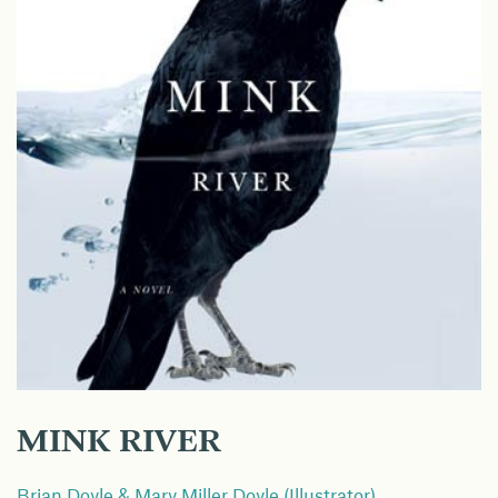
MINK RIVER
Brian Doyle & Mary Miller Doyle (Illustrator)