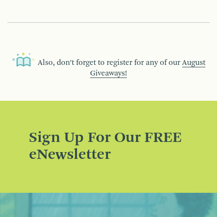
Also, don’t forget to register for any of our
August
Giveaways!
Sign Up For Our FREE
eNewsletter