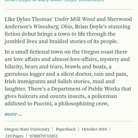
Like Dylan Thomas’
Under Milk Wood
and Sherwood
Anderson’s
Winesburg, Ohio
, Brian Doyle’s stunning
fiction debut brings a town to life through the
jumbled lives and braided stories of its people.
In a small fictional town on the Oregon coast there
are love affairs and almost-love-affairs, mystery and
hilarity, bears and tears, brawls and boats, a
garrulous logger and a silent doctor, rain and pain,
Irish immigrants and Salish stories, mud and
laughter. There’s a Department of Public Works that
gives haircuts and counts insects, a policeman
addicted to Puccini, a philosophizing crow,
more …
Oregon State University
Paperback
October 2010
319 Pages
9780870715853