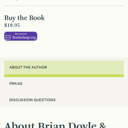
Buy the Book
$18.95
ABOUT THE AUTHOR
PRAISE
DISCUSSION QUESTIONS
About Brian Doyle &