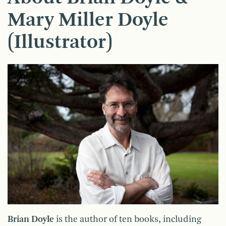
Mary Miller Doyle
(Illustrator)
Brian Doyle
is the author of ten books, including