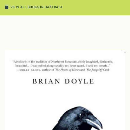
VIEW ALL BOOKS IN DATABASE