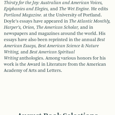
Thirsty for the Joy: Australian and American Voices,
Epiphanies and Elegies,
and
The Wet Engine.
He edits
Portland Magazine.
at the University of Portland.
Doyle’s essays have appeared in
The Atlantic Monthly,
Harper’s, Orion, The American Scholar,
and in
newspapers and magazines around the world. His
essays have also been reprinted in the annual
Best
American Essays, Best American Science & Nature
Writing,
and
Best American Spiritual
Writing
anthologies. Among various honors for his
work is the Award in Literature from the American
Academy of Arts and Letters.