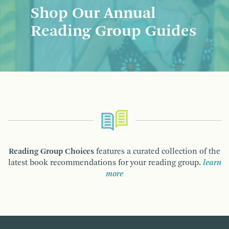
Shop Our Annual
Reading Group Guides
Reading Group Choices
features a curated collection of the
latest book recommendations for your reading group.
learn
more