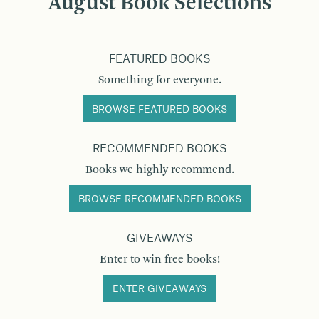
August Book Selections
FEATURED BOOKS
Something for everyone.
BROWSE FEATURED BOOKS
RECOMMENDED BOOKS
Books we highly recommend.
BROWSE RECOMMENDED BOOKS
GIVEAWAYS
Enter to win free books!
ENTER GIVEAWAYS