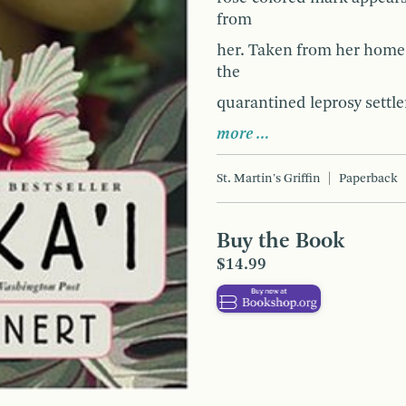
from
her. Taken from her home 
the
quarantined leprosy settle
more …
St. Martin's Griffin
Paperback
Buy the Book
$14.99