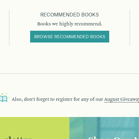
RECOMMENDED BOOKS
Books we highly recommend.
BROWSE RECOMMENDED BOOKS
Also, don’t forget to register for any of our
August Giveawa