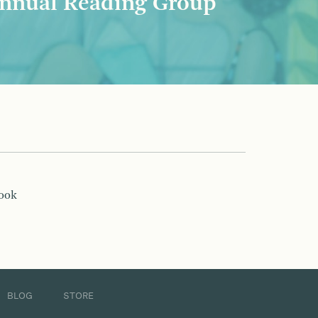
nnual Reading Group
book
BLOG
STORE