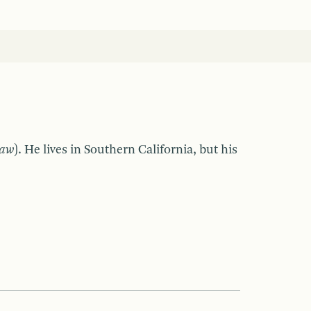
Law
). He lives in Southern California, but his