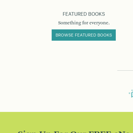
FEATURED BOOKS
Something for everyone.
BROWSE FEATURED BOOKS