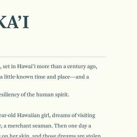
A’I
, set in Hawai’i more than a century ago,
f a little-known time and place—and a
siliency of the human spirit.
ear-old Hawaiian girl, dreams of visiting
her, a merchant seaman. Then one day a
 on her skin, and those dreams are stolen