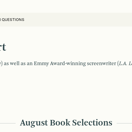
N QUESTIONS
rt
e
) as well as an Emmy Award-winning screenwriter (
L.A. 
August Book Selections