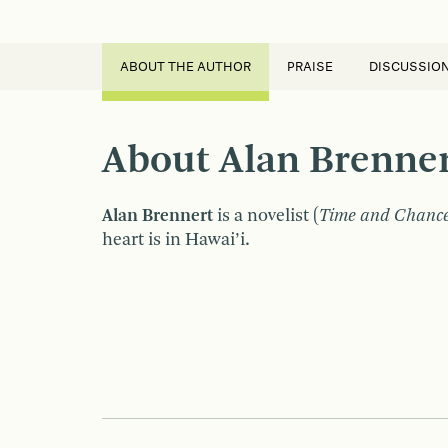
ABOUT THE AUTHOR
PRAISE
DISCUSSIO
About Alan Brenne
Alan Brennert
is a novelist (
Time and Chanc
heart is in Hawai’i.