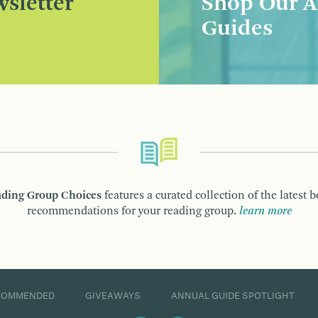
sletter
Shop Our A
Guides
ding Group Choices
features a curated collection of the latest 
recommendations for your reading group.
learn more
COMMENDED
GIVEAWAYS
ANNUAL GUIDE SPOTLIGHT