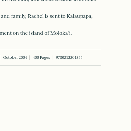
and family, Rachel is sent to Kalaupapa,
ment on the island of Moloka’i.
October 2004
400 Pages
9780312304355