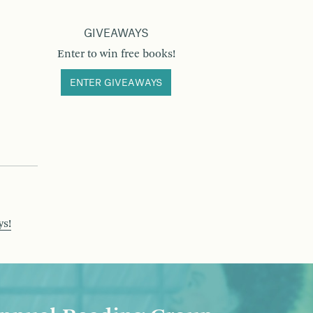
GIVEAWAYS
Enter to win free books!
ENTER GIVEAWAYS
ys!