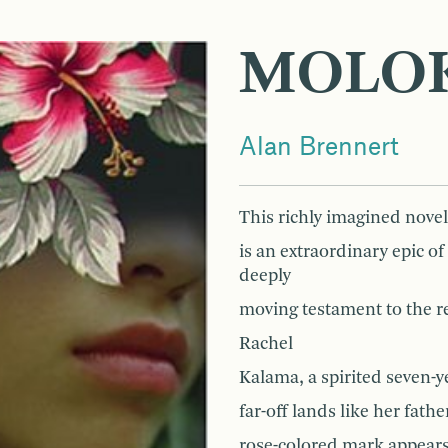
MOLOK
Alan Brennert
This richly imagined novel
is an extraordinary epic o
deeply
moving testament to the re
Rachel
Kalama, a spirited seven-y
far-off lands like her fat
rose-colored mark appears