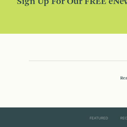
Sign Up For Our FREE eNew
Rea
FEATURED
RE