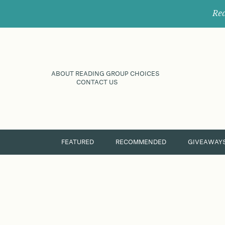
Rec
ABOUT READING GROUP CHOICES
CONTACT US
FEATURED
RECOMMENDED
GIVEAWAY