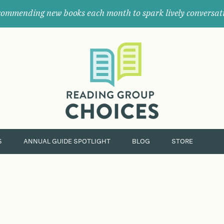
ommending new books each month to spark lively conversat
Where
book
clubs
find
their
next
great
read.
S
ANNUAL GUIDE SPOTLIGHT
BLOG
STORE