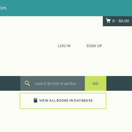
ion.
0 -
$
0.00
LOG IN
SIGN UP
VIEW ALL BOOKS IN DATABASE