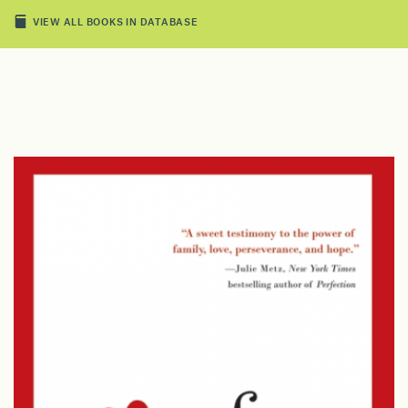
VIEW ALL BOOKS IN DATABASE