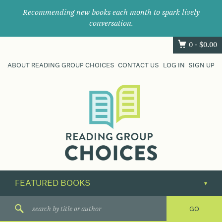
Recommending new books each month to spark lively
conversation.
0 -
$
0.00
ABOUT READING GROUP CHOICES
CONTACT US
LOG IN
SIGN UP
Where
book
clubs
find
their
next
great
read.