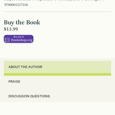
9780061537318
Buy the Book
$13.99
ABOUT THE AUTHOR
PRAISE
DISCUSSION QUESTIONS