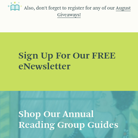
Also, don’t forget to register for any of our
August
Giveaways!
Sign Up For Our FREE
eNewsletter
Shop Our Annual
Reading Group Guides