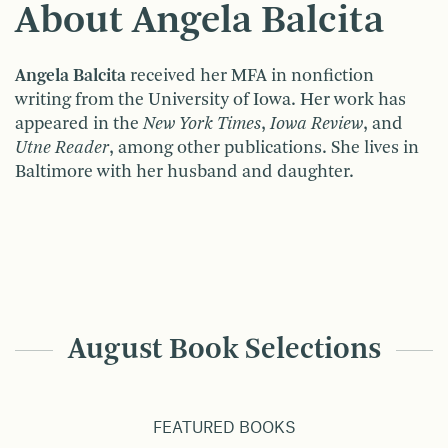
About Angela Balcita
Angela Balcita
received her MFA in nonfiction
writing from the University of Iowa. Her work has
appeared in the
New York Times
,
Iowa Review
, and
Utne Reader
, among other publications. She lives in
Baltimore with her husband and daughter.
August Book Selections
FEATURED BOOKS