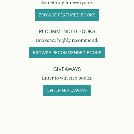
Something for everyone.
BROWSE FEATURED BOOKS
RECOMMENDED BOOKS
Books we highly recommend.
BROWSE RECOMMENDED BOOKS
GIVEAWAYS
Enter to win free books!
ENTER GIVEAWAYS