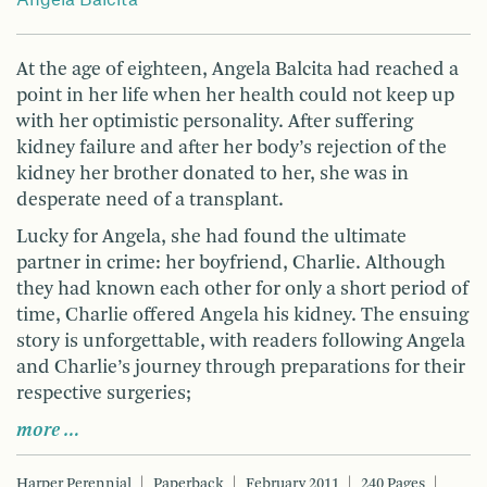
Angela Balcita
At the age of eighteen, Angela Balcita had reached a
point in her life when her health could not keep up
with her optimistic personality. After suffering
kidney failure and after her body’s rejection of the
kidney her brother donated to her, she was in
desperate need of a transplant.
Lucky for Angela, she had found the ultimate
partner in crime: her boyfriend, Charlie. Although
they had known each other for only a short period of
time, Charlie offered Angela his kidney. The ensuing
story is unforgettable, with readers following Angela
and Charlie’s journey through preparations for their
respective surgeries;
more …
Harper Perennial
Paperback
February 2011
240 Pages