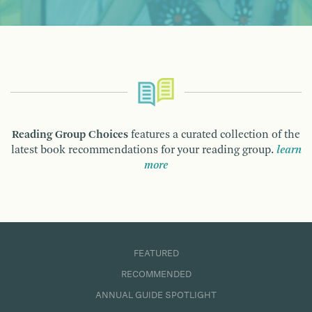
Reading Group Choices
features a curated collection of the
latest book recommendations for your reading group.
learn
more
FEATURED
RECOMMENDED
ANNUAL GUIDE SPOTLIGHT