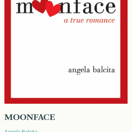
MOONFACE