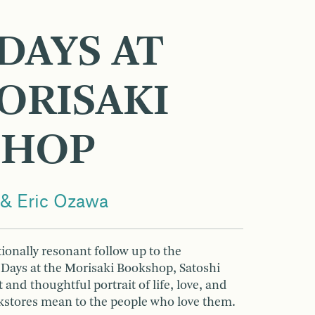
DAYS AT
ORISAKI
SHOP
 & Eric Ozawa
ionally resonant follow up to the
g Days at the Morisaki Bookshop, Satoshi
and thoughtful portrait of life, love, and
tores mean to the people who love them.