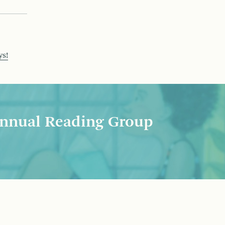
ys!
nnual Reading Group