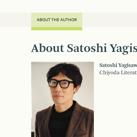
ABOUT THE AUTHOR
About Satoshi Yagi
Satoshi Yagisa
Chiyoda Literat