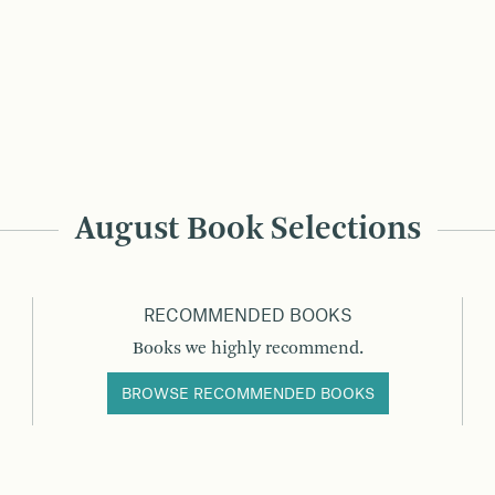
August Book Selections
RECOMMENDED BOOKS
Books we highly recommend.
BROWSE RECOMMENDED BOOKS