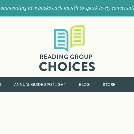
ommending new books each month to spark lively conversat
Where
book
clubs
find
their
next
great
read.
S
ANNUAL GUIDE SPOTLIGHT
BLOG
STORE