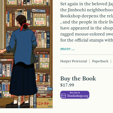
Set again in the beloved 
the Jimbochi neighborhood
Bookshop deepens the rel
, and the people in their l
have appeared in the shop
ragged mouse-colored swea
for the official stamps wit
more …
Harper Perennial
Paperback
Buy the Book
$17.99