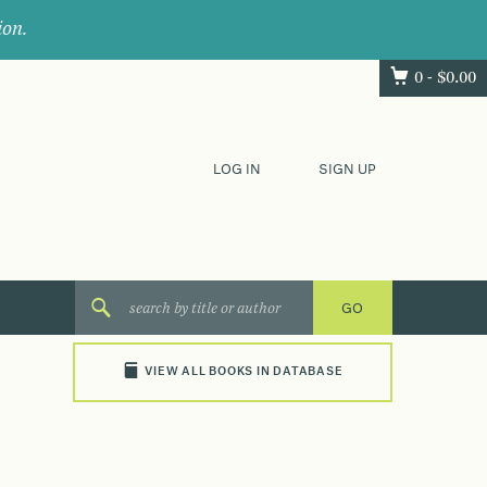
ion.
0 -
$
0.00
LOG IN
SIGN UP
VIEW ALL BOOKS IN DATABASE