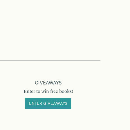
GIVEAWAYS
Enter to win free books!
ENTER GIVEAWAYS