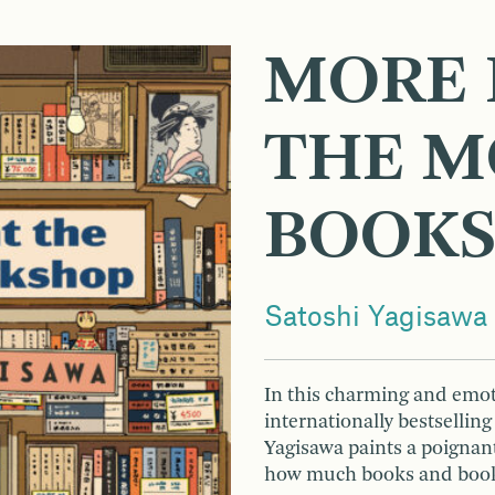
MORE 
THE M
BOOK
Satoshi Yagisawa
In this charming and emot
internationally bestsellin
Yagisawa paints a poignant 
how much books and books