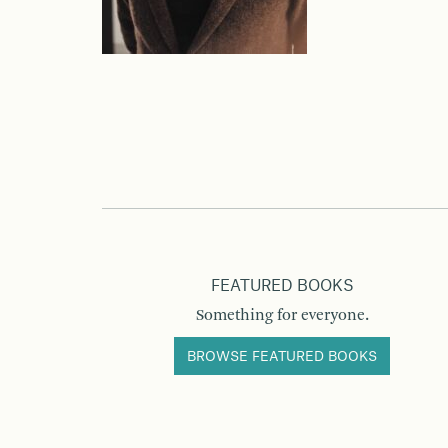
FEATURED BOOKS
Something for everyone.
BROWSE FEATURED BOOKS