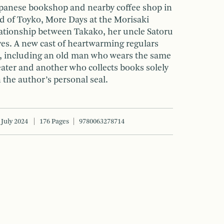
Japanese bookshop and nearby coffee shop in
 of Toyko, More Days at the Morisaki
ationship between Takako, her uncle Satoru
ives. A new cast of heartwarming regulars
, including an old man who wears the same
ter and another who collects books solely
h the author’s personal seal.
July 2024
176 Pages
9780063278714