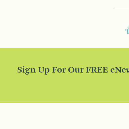
Sign Up For Our FREE eNew