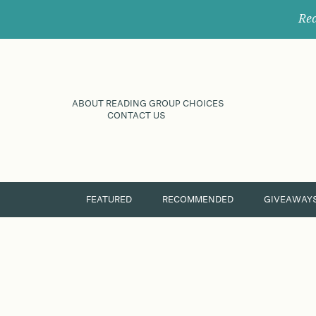
Rec
ABOUT READING GROUP CHOICES
CONTACT US
FEATURED
RECOMMENDED
GIVEAWAY