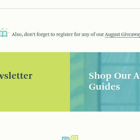
Also, don’t forget to register for any of our
August Giveawa
sletter
Shop Our A
Guides