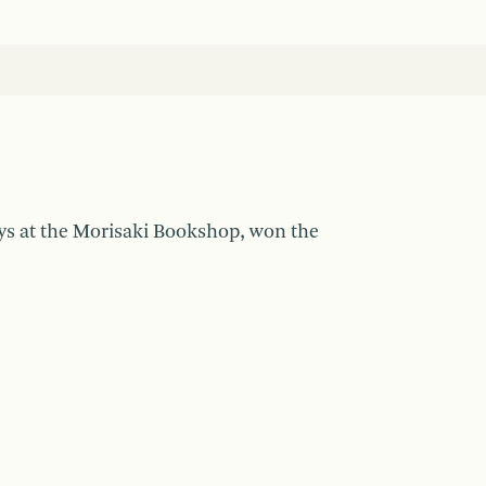
ays at the Morisaki Bookshop, won the