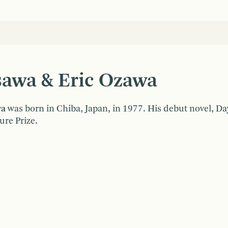
sawa & Eric Ozawa
wa
was born in Chiba, Japan, in 1977. His debut novel, D
ure Prize.