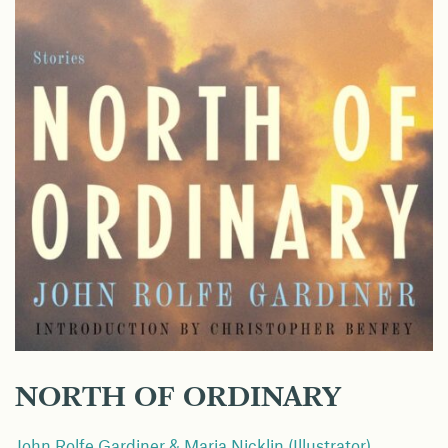
NORTH OF ORDINARY
John Rolfe Gardiner & Maria Nicklin (Illustrator)