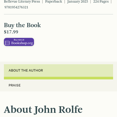
Bellevue Literary Press
Paperback
January 2025
224 Pages
9781954276321
Buy the Book
$17.99
ABOUT THE AUTHOR
PRAISE
About John Rolfe