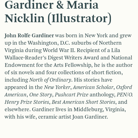
Gardiner & Maria
Nicklin (Illustrator)
John Rolfe Gardiner
was born in New York and grew
up in the Washington, D.C. suburbs of Northern
Virginia during World War II. Recipient of a Lila
Wallace-Reader’s Digest Writers Award and National
Endowment for the Arts Fellowship, he is the author
of six novels and four collections of short fiction,
including
North of Ordinary
. His stories have
appeared in the
New Yorker
,
American Scholar
,
Oxford
American
,
One Story
,
Pushcart Prize
anthology,
PEN/O.
Henry Prize Stories
,
Best American Short Stories
, and
elsewhere. Gardiner lives in Middleburg, Virginia,
with his wife, ceramic artist Joan Gardiner.