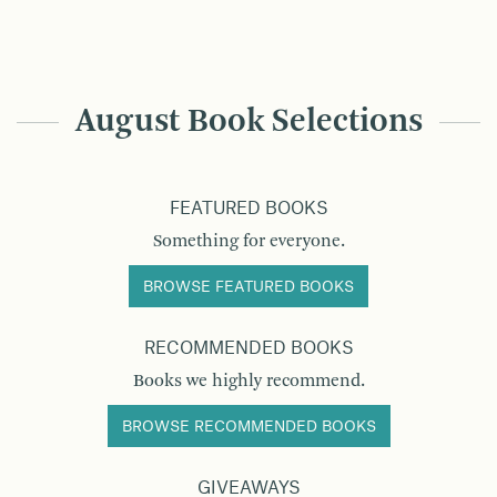
August Book Selections
FEATURED BOOKS
Something for everyone.
BROWSE FEATURED BOOKS
RECOMMENDED BOOKS
Books we highly recommend.
BROWSE RECOMMENDED BOOKS
GIVEAWAYS