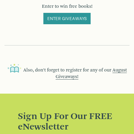
Enter to win free books!
ENTER GIVEAWAYS
Also, don’t forget to register for any of our
August
Giveaways!
Sign Up For Our FREE
eNewsletter