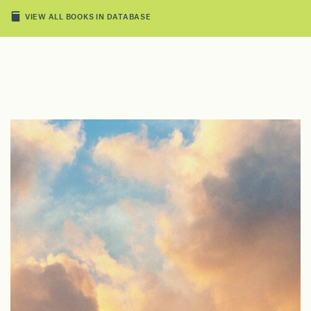
VIEW ALL BOOKS IN DATABASE