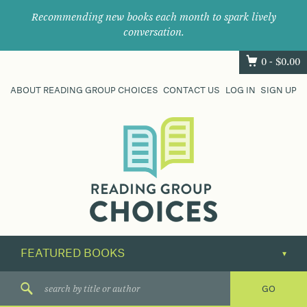
Recommending new books each month to spark lively
conversation.
0 -
$
0.00
ABOUT READING GROUP CHOICES
CONTACT US
LOG IN
SIGN UP
Where
book
clubs
find
their
next
great
read.