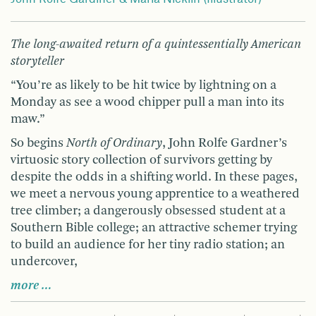
The long-awaited return of a quintessentially American
storyteller
“You’re as likely to be hit twice by lightning on a
Monday as see a wood chipper pull a man into its
maw.”
So begins
North of Ordinary
, John Rolfe Gardner’s
virtuosic story collection of survivors getting by
despite the odds in a shifting world. In these pages,
we meet a nervous young apprentice to a weathered
tree climber; a dangerously obsessed student at a
Southern Bible college; an attractive schemer trying
to build an audience for her tiny radio station; an
undercover,
more …