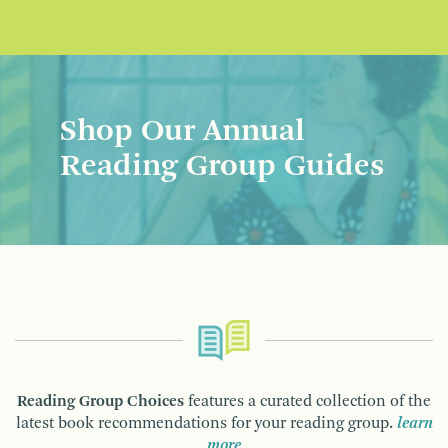
Shop Our Annual
Reading Group Guides
Reading Group Choices
features a curated collection of the
latest book recommendations for your reading group.
learn
more