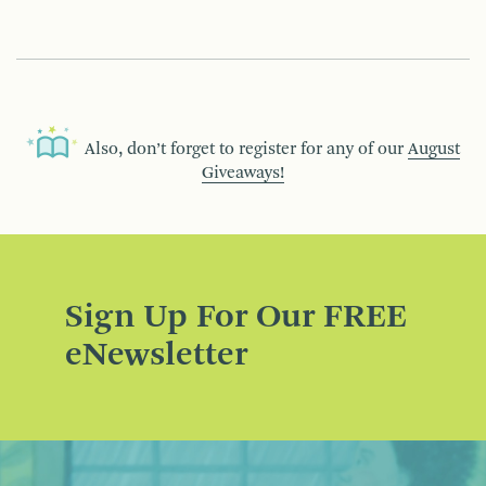
Also, don’t forget to register for any of our
August
Giveaways!
Sign Up For Our FREE
eNewsletter