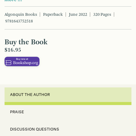
Algonquin Books
Paperback
June 2022
320 Pages
9781643752518
Buy the Book
$16.95
ABOUT THE AUTHOR
PRAISE
DISCUSSION QUESTIONS