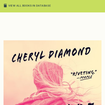
VIEW ALL BOOKS IN DATABASE