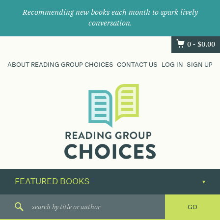
Recommending new books each month to spark lively
conversation.
0 -
$
0.00
ABOUT READING GROUP CHOICES
CONTACT US
LOG IN
SIGN UP
Where
book
clubs
find
their
next
great
read.