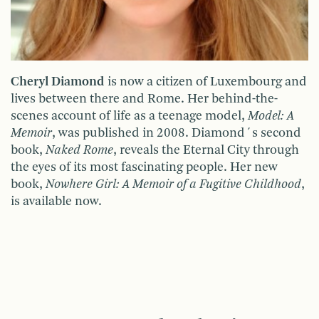
Cheryl Diamond
is now a citizen of Luxembourg and
lives between there and Rome. Her behind-the-
scenes account of life as a teenage model,
Model: A
Memoir
, was published in 2008. Diamond´s second
book,
Naked Rome
, reveals the Eternal City through
the eyes of its most fascinating people. Her new
book,
Nowhere Girl: A Memoir of a Fugitive Childhood
,
is available now.