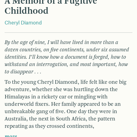
A Memoir of a Fugitive
Childhood
Cheryl Diamond
By the age of nine, I will have lived in more than a
dozen countries, on five continents, under six assumed
identities. I’ll know how a document is forged, how to
withstand an interrogation, and most important, how
to disappear . . .
To the young Cheryl Diamond, life felt like one big
adventure, whether she was hurtling down the
Himalayas in a rickety car or mingling with
underworld fixers. Her family appeared to be an
unbreakable gang of five. One day they were in
Australia, the next in South Africa, the pattern
repeating as they crossed continents,
more …