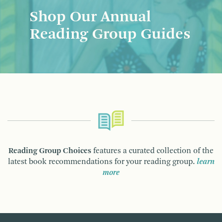
Shop Our Annual
Reading Group Guides
Reading Group Choices
features a curated collection of the
latest book recommendations for your reading group.
learn
more