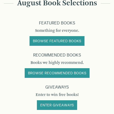
August Book Selections
FEATURED BOOKS
Something for everyone.
BROWSE FEATURED BOOKS
RECOMMENDED BOOKS
Books we highly recommend.
BROWSE RECOMMENDED BOOKS
GIVEAWAYS
Enter to win free books!
ENTER GIVEAWAYS