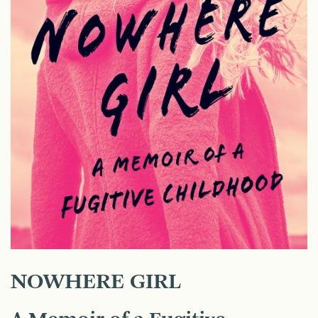
NOWHERE GIRL