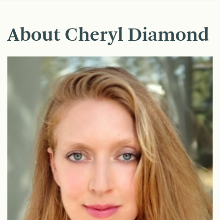
About Cheryl Diamond