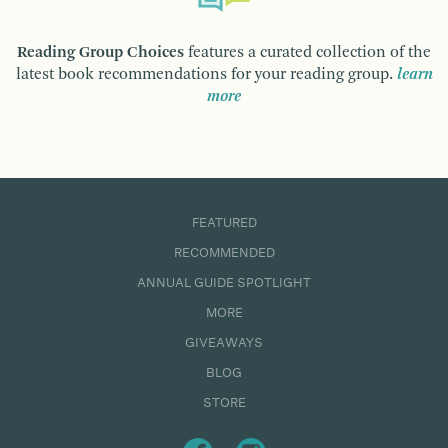
Reading Group Choices
features a curated collection of the
latest book recommendations for your reading group.
learn
more
FEATURED
RECOMMENDED
ANNUAL GUIDE SPOTLIGHT
MORE
GIVEAWAYS
BLOG
STORE