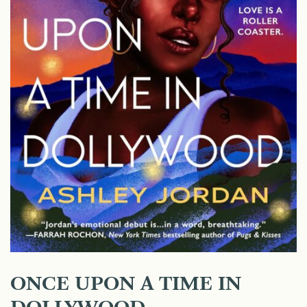
ONCE UPON A TIME IN