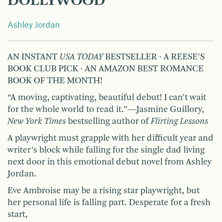
DOLLYWOOD
Ashley Jordan
AN INSTANT
USA TODAY
BESTSELLER ∙ A REESE’S
BOOK CLUB PICK ∙ AN AMAZON BEST ROMANCE
BOOK OF THE MONTH!
“A moving, captivating, beautiful debut! I can’t wait
for the whole world to read it.”—Jasmine Guillory,
New York Times
bestselling author of
Flirting Lessons
A playwright must grapple with her difficult year and
writer’s block while falling for the single dad living
next door in this emotional debut novel from Ashley
Jordan.
Eve Ambroise may be a rising star playwright, but
her personal life is falling part. Desperate for a fresh
start,