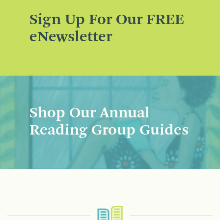
Sign Up For Our FREE
eNewsletter
Shop Our Annual
Reading Group Guides