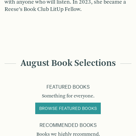
with anyone who will listen. In 2023, she became a
Reese’s Book Club LitUp Fellow.
August Book Selections
FEATURED BOOKS
Something for everyone.
BROWSE FEATURED BOOKS
RECOMMENDED BOOKS
Books we highly recommend.