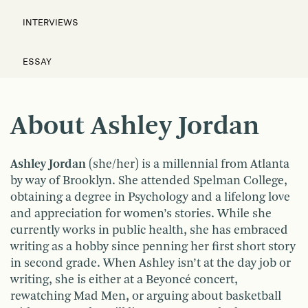
INTERVIEWS
ESSAY
About Ashley Jordan
Ashley Jordan
(she/her) is a millennial from Atlanta
by way of Brooklyn. She attended Spelman College,
obtaining a degree in Psychology and a lifelong love
and appreciation for women’s stories. While she
currently works in public health, she has embraced
writing as a hobby since penning her first short story
in second grade. When Ashley isn’t at the day job or
writing, she is either at a Beyoncé concert,
rewatching Mad Men, or arguing about basketball