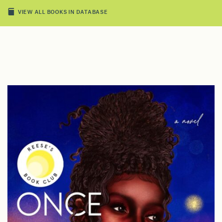
VIEW ALL BOOKS IN DATABASE