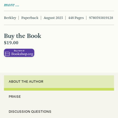
more …
Berkley
Paperback
August 2025
448 Pages
9780593819128
Buy the Book
$19.00
ABOUT THE AUTHOR
PRAISE
DISCUSSION QUESTIONS