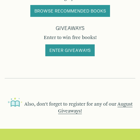
BROWSE RECOMMENDED BOOKS
GIVEAWAYS
Enter to win free books!
ENTER GIVEAWAYS
Also, don’t forget to register for any of our
August
Giveaways!