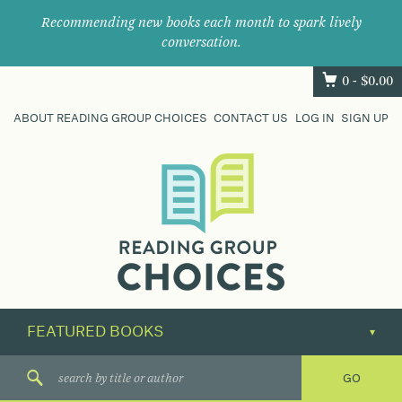
Recommending new books each month to spark lively
conversation.
0 -
$
0.00
ABOUT READING GROUP CHOICES
CONTACT US
LOG IN
SIGN UP
Where
book
clubs
find
their
next
great
read.