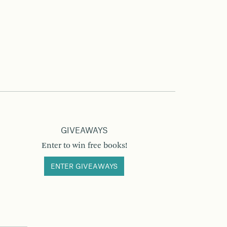
GIVEAWAYS
Enter to win free books!
ENTER GIVEAWAYS