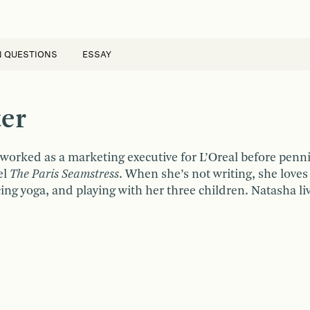
N QUESTIONS
ESSAY
er
worked as a marketing executive for L’Oreal before penn
el
The Paris Seamstress
. When she’s not writing, she loves 
cing yoga, and playing with her three children. Natasha li