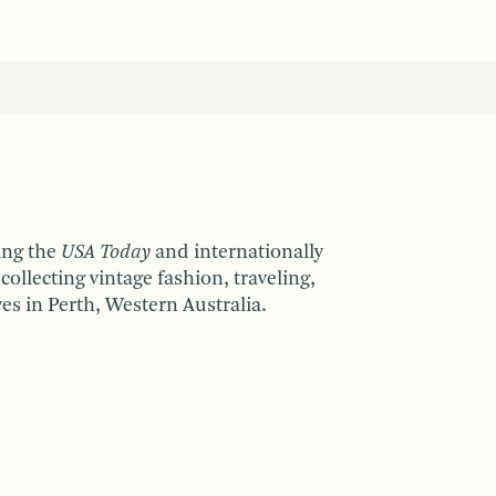
ing the
USA Today
and internationally
collecting vintage fashion, traveling,
ves in Perth, Western Australia.