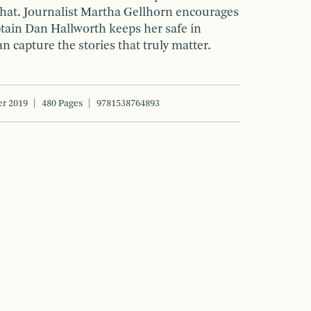
that. Journalist Martha Gellhorn encourages
ptain Dan Hallworth keeps her safe in
n capture the stories that truly matter.
r 2019
480 Pages
9781538764893