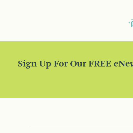
Sign Up For Our FREE eNew