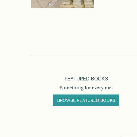
FEATURED BOOKS
Something for everyone.
BROWSE FEATURED BOOKS