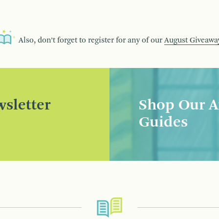
Also, don’t forget to register for any of our
August Giveawa
sletter
Shop Our A
Guides