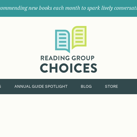
ommending new books each month to spark lively conversat
Where
book
clubs
find
their
next
great
read.
S
ANNUAL GUIDE SPOTLIGHT
BLOG
STORE