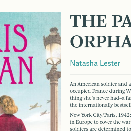
THE PA
ORPH
Natasha Lester
An American soldier and a
occupied France during Worl
thing she’s never had–a fam
the internationally bestse
New York City/Paris, 1942
in Europe to cover the war
soldiers are determined to 