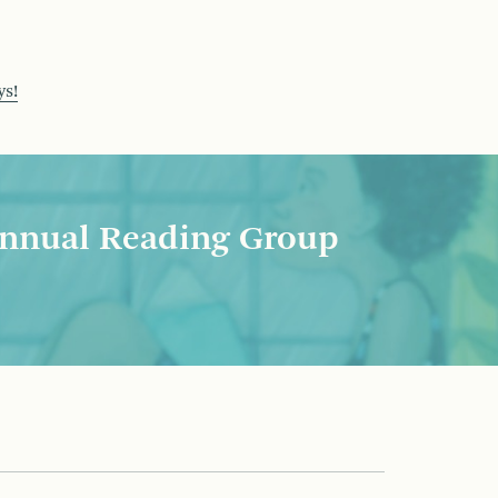
ys!
nnual Reading Group