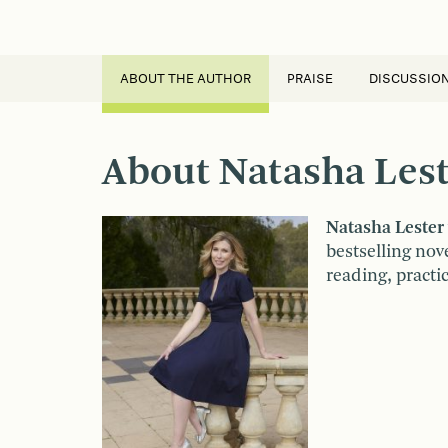
ABOUT THE AUTHOR
PRAISE
DISCUSSIO
About Natasha Lest
Natasha Lester
bestselling nov
reading, practi