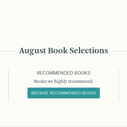
August Book Selections
RECOMMENDED BOOKS
Books we highly recommend.
BROWSE RECOMMENDED BOOKS