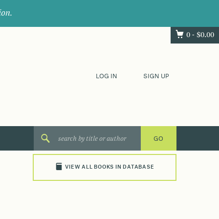
ion.
0 -
$
0.00
LOG IN
SIGN UP
VIEW ALL BOOKS IN DATABASE