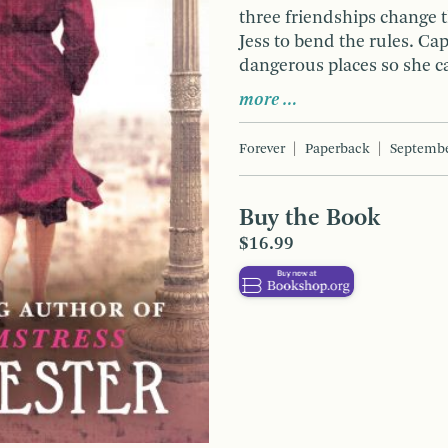
three friendships change 
Jess to bend the rules. Ca
dangerous places so she ca
more …
Forever
Paperback
Septembe
Buy the Book
$16.99