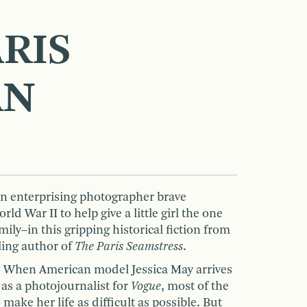
RIS
AN
n enterprising photographer brave
d War II to help give a little girl the one
ily–in this gripping historical fiction from
lling author of
The Paris Seamstress
.
: When American model Jessica May arrives
 as a photojournalist for
Vogue
, most of the
make her life as difficult as possible. But