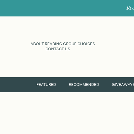
Rec
ABOUT READING GROUP CHOICES
CONTACT US
FEATURED
RECOMMENDED
GIVEAWAY