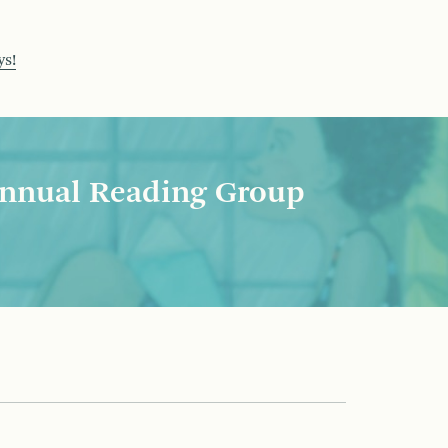
ys!
nnual Reading Group