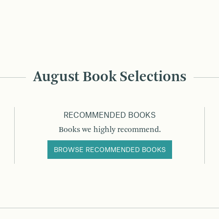
August Book Selections
RECOMMENDED BOOKS
Books we highly recommend.
BROWSE RECOMMENDED BOOKS