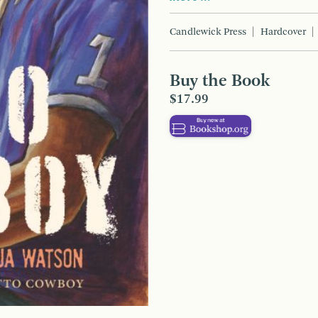
Candlewick Press
Hardcover
Buy the Book
$17.99