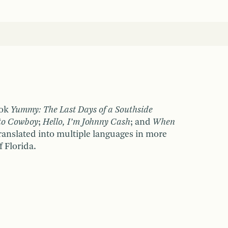
ook
Yummy: The Last Days of a Southside
to Cowboy
;
Hello, I
’
m Johnny Cash
; and
When
ranslated into multiple languages in more
f Florida.