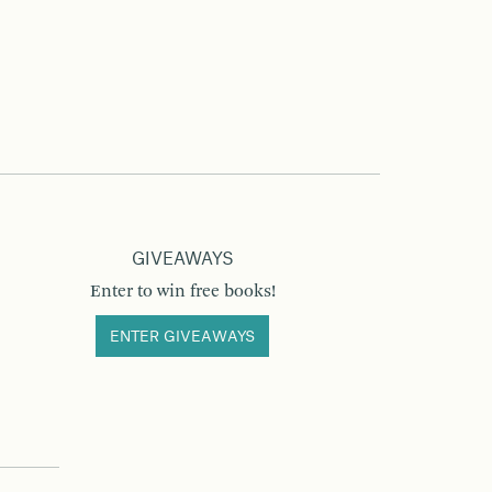
GIVEAWAYS
Enter to win free books!
ENTER GIVEAWAYS