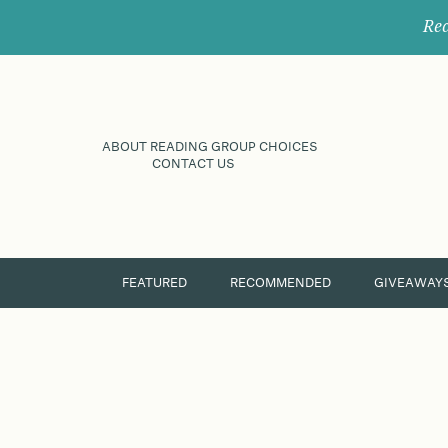
Rec
ABOUT READING GROUP CHOICES
CONTACT US
FEATURED
RECOMMENDED
GIVEAWAY