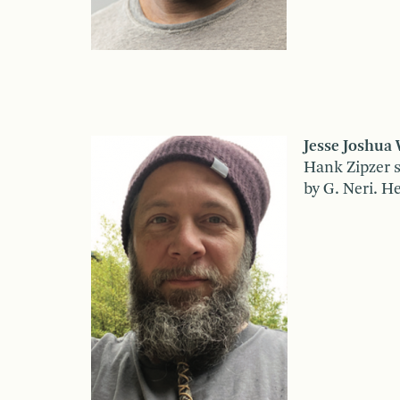
Jesse Joshua
Hank Zipzer s
by G. Neri. H