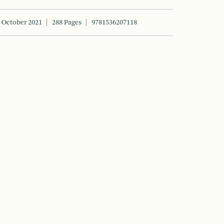
October 2021
288 Pages
9781536207118