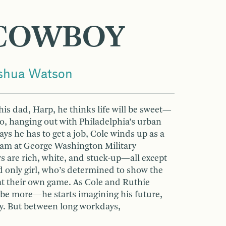
COWBOY
oshua Watson
is dad, Harp, he thinks life will be sweet—
o, hanging out with Philadelphia’s urban
s he has to get a job, Cole winds up as a
team at George Washington Military
s are rich, white, and stuck-up—all except
nd only girl, who’s determined to show the
at their own game. As Cole and Ruthie
 more—he starts imagining his future,
y. But between long workdays,