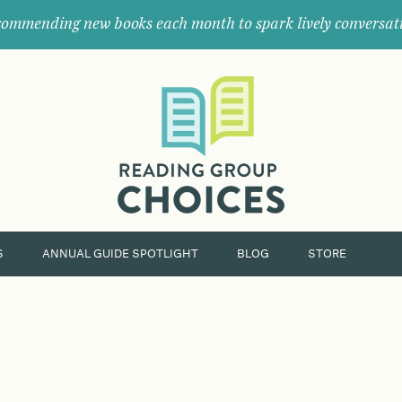
ommending new books each month to spark lively conversat
Where
book
clubs
find
their
next
great
read.
S
ANNUAL GUIDE SPOTLIGHT
BLOG
STORE