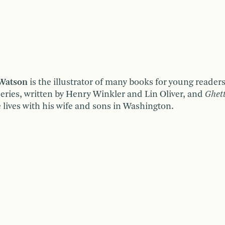
 Watson
is the illustrator of many books for young reader
eries, written by Henry Winkler and Lin Oliver, and
Ghet
e lives with his wife and sons in Washington.