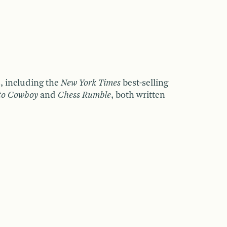
s, including the
New York Times
best-selling
to Cowboy
and
Chess Rumble
,
both written