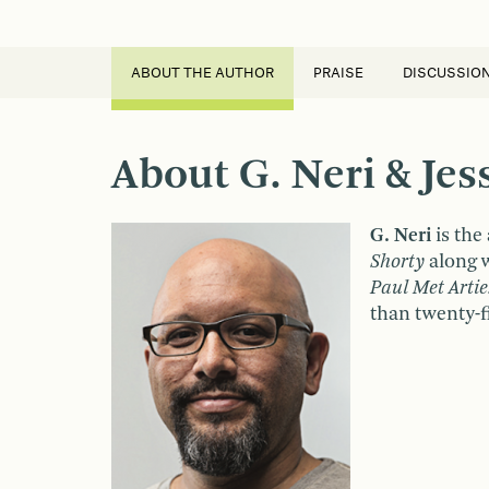
ABOUT THE AUTHOR
PRAISE
DISCUSSIO
About G. Neri & Je
G. Neri
is the
Shorty
along w
Paul Met Artie
than twenty-fi