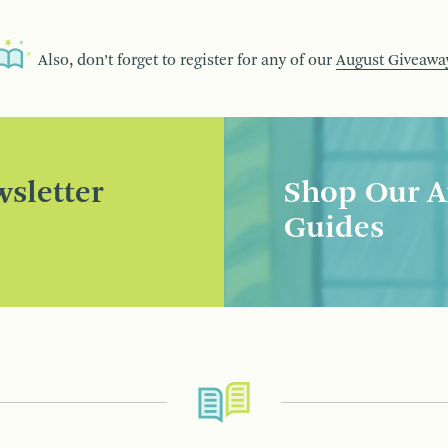
Also, don’t forget to register for any of our
August Giveawa
sletter
Shop Our A
Guides