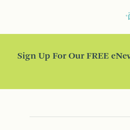
Sign Up For Our FREE eNew