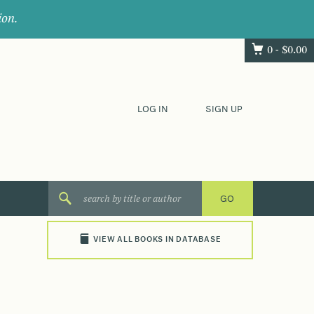
ion.
0 -
$
0.00
LOG IN
SIGN UP
VIEW ALL BOOKS IN DATABASE