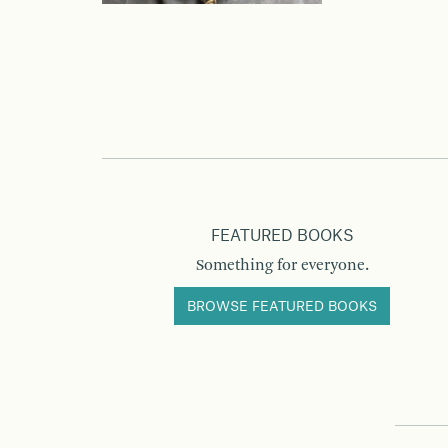
FEATURED BOOKS
Something for everyone.
BROWSE FEATURED BOOKS