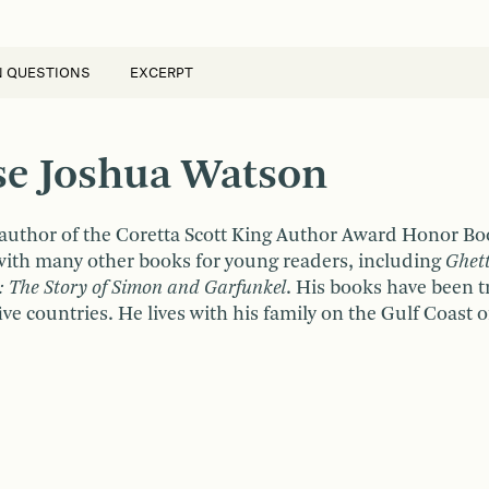
N QUESTIONS
EXCERPT
sse Joshua Watson
 author of the Coretta Scott King Author Award Honor B
ith many other books for young readers, including
Ghet
: The Story of Simon and Garfunkel
. His books have been t
ve countries. He lives with his family on the Gulf Coast o