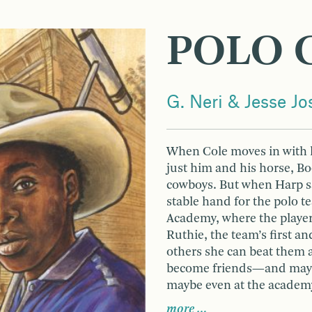
POLO 
G. Neri & Jesse J
When Cole moves in with h
just him and his horse, Bo
cowboys. But when Harp say
stable hand for the polo 
Academy, where the player
Ruthie, the team’s first a
others she can beat them 
become friends—and maybe
maybe even at the academ
more …