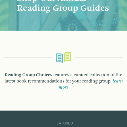
Reading Group Guides
Reading Group Choices
features a curated collection of the
latest book recommendations for your reading group.
learn
more
FEATURED