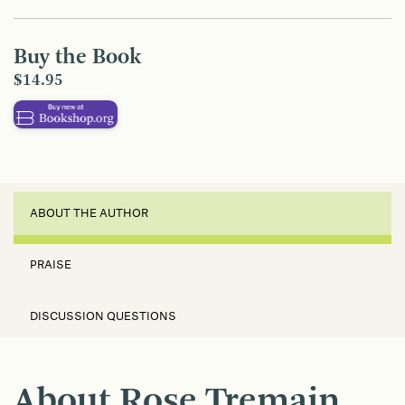
Buy the Book
$14.95
ABOUT THE AUTHOR
PRAISE
DISCUSSION QUESTIONS
About Rose Tremain