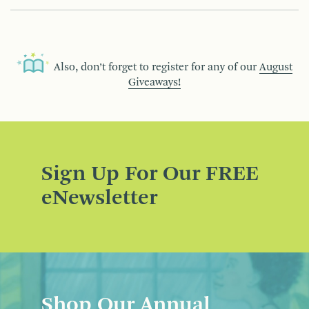
Also, don’t forget to register for any of our
August
Giveaways!
Sign Up For Our FREE
eNewsletter
Shop Our Annual