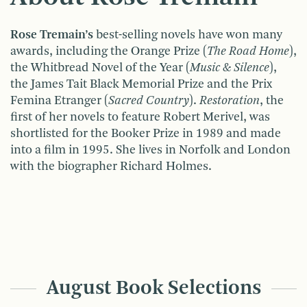
Rose Tremain’s
best-selling novels have won many
awards, including the Orange Prize (
The Road Home
),
the Whitbread Novel of the Year (
Music & Silence
),
the James Tait Black Memorial Prize and the Prix
Femina Etranger (
Sacred Country
).
Restoration
, the
first of her novels to feature Robert Merivel, was
shortlisted for the Booker Prize in 1989 and made
into a film in 1995. She lives in Norfolk and London
with the biographer Richard Holmes.
August Book Selections