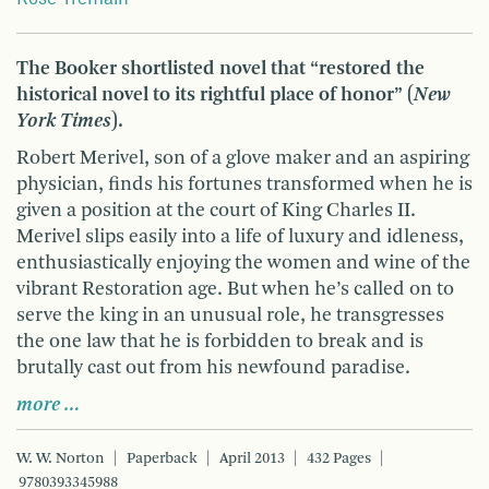
The Booker shortlisted novel that “restored the
historical novel to its rightful place of honor” (
New
York Times
).
Robert Merivel, son of a glove maker and an aspiring
physician, finds his fortunes transformed when he is
given a position at the court of King Charles II.
Merivel slips easily into a life of luxury and idleness,
enthusiastically enjoying the women and wine of the
vibrant Restoration age. But when he’s called on to
serve the king in an unusual role, he transgresses
the one law that he is forbidden to break and is
brutally cast out from his newfound paradise.
more …
W. W. Norton
Paperback
April 2013
432 Pages
9780393345988