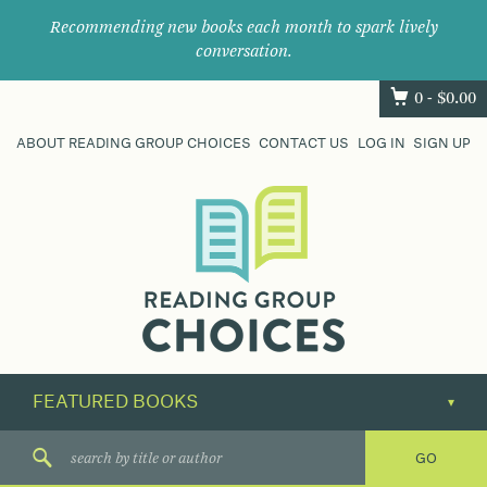
Recommending new books each month to spark lively
conversation.
0 -
$
0.00
ABOUT READING GROUP CHOICES
CONTACT US
LOG IN
SIGN UP
Where
book
clubs
find
their
next
great
read.