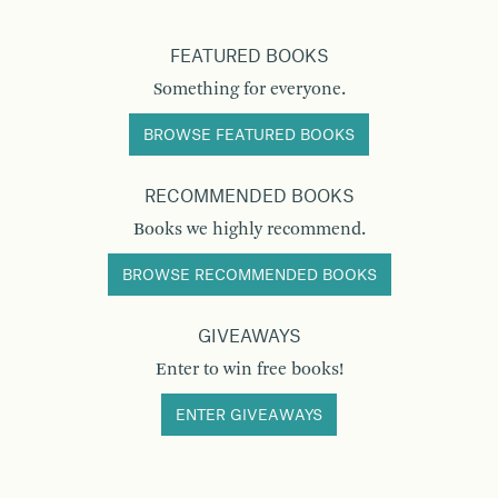
FEATURED BOOKS
Something for everyone.
BROWSE FEATURED BOOKS
RECOMMENDED BOOKS
Books we highly recommend.
BROWSE RECOMMENDED BOOKS
GIVEAWAYS
Enter to win free books!
ENTER GIVEAWAYS