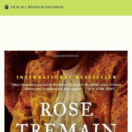
VIEW ALL BOOKS IN DATABASE