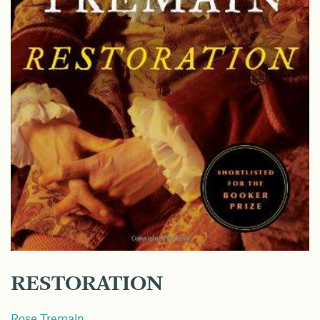
RESTORATION
Rose Tremain