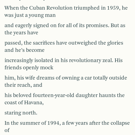
When the Cuban Revolution triumphed in 1959, he
was just a young man
and eagerly signed on for all of its promises. But as
the years have
passed, the sacrifices have outweighed the glories
and he’s become
increasingly isolated in his revolutionary zeal. His
friends openly mock
him, his wife dreams of owning a car totally outside
their reach, and
his beloved fourteen-year-old daughter haunts the
coast of Havana,
staring north.
In the summer of 1994, a few years after the collapse
of