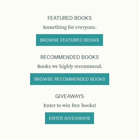
FEATURED BOOKS
Something for everyone.
BROWSE FEATURED BOOKS
RECOMMENDED BOOKS
Books we highly recommend.
BROWSE RECOMMENDED BOOKS
GIVEAWAYS
Enter to win free books!
ENTER GIVEAWAYS