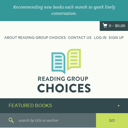
Recommending new books each month to spark lively
conversation.
0 -
$
0.00
ABOUT READING GROUP CHOICES
CONTACT US
LOG IN
SIGN UP
Where
book
clubs
find
their
next
great
read.