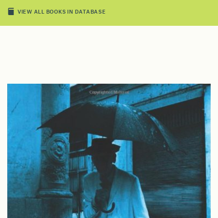
VIEW ALL BOOKS IN DATABASE