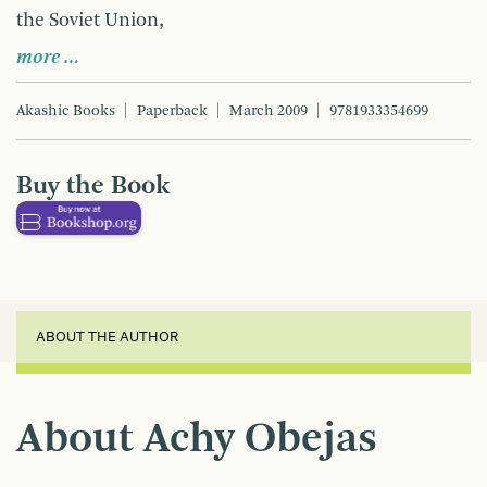
the Soviet Union,
more …
Akashic Books
Paperback
March 2009
9781933354699
Buy the Book
ABOUT THE AUTHOR
About Achy Obejas