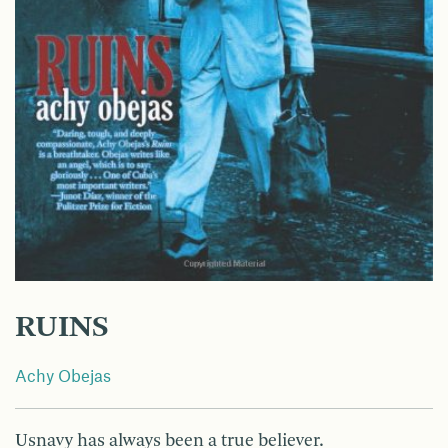
RUINS
Achy Obejas
Usnavy has always been a true believer.