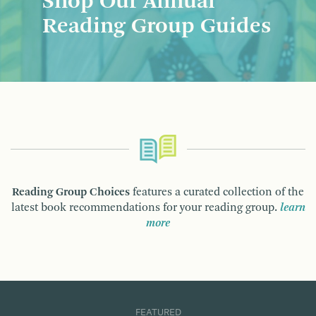
Shop Our Annual
Reading Group Guides
Reading Group Choices
features a curated collection of the
latest book recommendations for your reading group.
learn
more
FEATURED