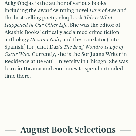
Achy Obejas
is the author of various books,
including the award-winning novel
Days of Awe
and
the best-selling poetry chapbook
This Is What
Happened in Our Other Life
. She was the editor of
Akashic Books’ critically acclaimed crime fiction
anthology
Havana Noir
, and the translator (into
Spanish) for Junot Daz’s
The Brief Wondrous Life of
Oscar Wao
. Currently, she is the Sor Juana Writer in
Residence at DePaul University in Chicago. She was
born in Havana and continues to spend extended
time there.
August Book Selections