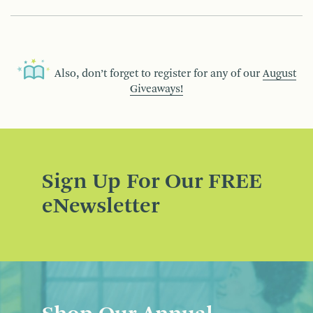
Also, don’t forget to register for any of our
August
Giveaways!
Sign Up For Our FREE
eNewsletter