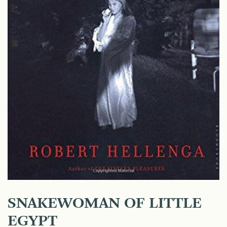
SNAKEWOMAN OF LITTLE
EGYPT