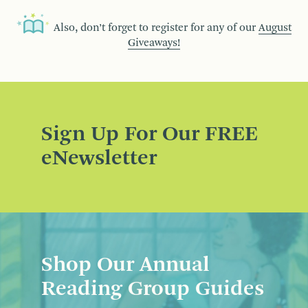
Also, don’t forget to register for any of our
August
Giveaways!
Sign Up For Our FREE
eNewsletter
Shop Our Annual
Reading Group Guides