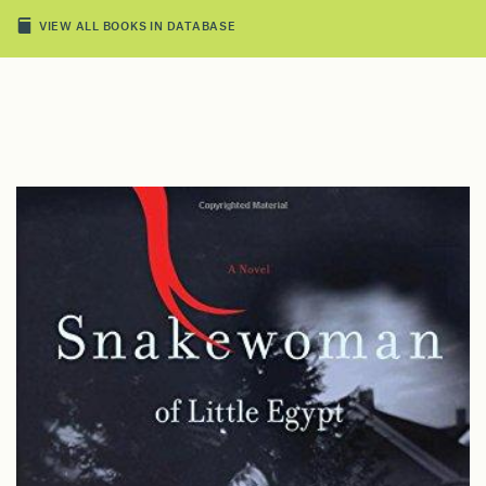
VIEW ALL BOOKS IN DATABASE