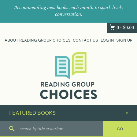
Recommending new books each month to spark lively
conversation.
0 -
$
0.00
ABOUT READING GROUP CHOICES
CONTACT US
LOG IN
SIGN UP
Where
book
clubs
find
their
next
great
read.