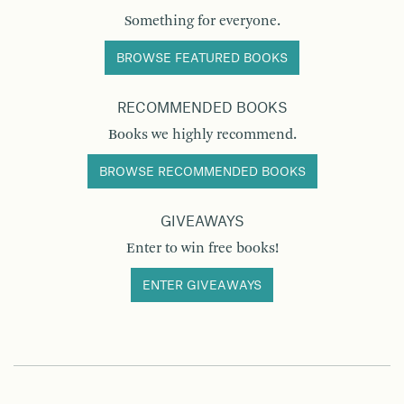
Something for everyone.
BROWSE FEATURED BOOKS
RECOMMENDED BOOKS
Books we highly recommend.
BROWSE RECOMMENDED BOOKS
GIVEAWAYS
Enter to win free books!
ENTER GIVEAWAYS