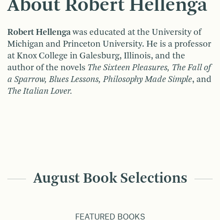
About Robert Hellenga
Robert Hellenga
was educated at the University of
Michigan and Princeton University. He is a professor
at Knox College in Galesburg, Illinois, and the
author of the novels
The Sixteen Pleasures, The Fall of
a Sparrow, Blues Lessons, Philosophy Made Simple
, and
The Italian Lover.
August Book Selections
FEATURED BOOKS