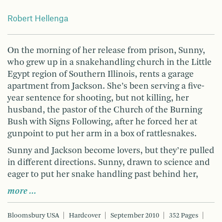
Robert Hellenga
On the morning of her release from prison, Sunny,
who grew up in a snakehandling church in the Little
Egypt region of Southern Illinois, rents a garage
apartment from Jackson. She’s been serving a five-
year sentence for shooting, but not killing, her
husband, the pastor of the Church of the Burning
Bush with Signs Following, after he forced her at
gunpoint to put her arm in a box of rattlesnakes.
Sunny and Jackson become lovers, but they’re pulled
in different directions. Sunny, drawn to science and
eager to put her snake handling past behind her,
more …
Bloomsbury USA
Hardcover
September 2010
352 Pages