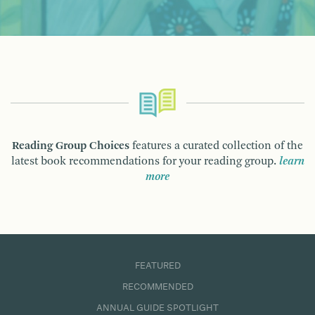
Reading Group Choices
features a curated collection of the
latest book recommendations for your reading group.
learn
more
FEATURED
RECOMMENDED
ANNUAL GUIDE SPOTLIGHT