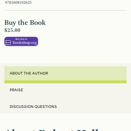
9781608192625
Buy the Book
$25.00
ABOUT THE AUTHOR
PRAISE
DISCUSSION QUESTIONS