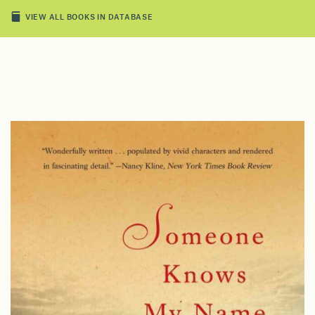
VIEW ALL BOOKS IN DATABASE