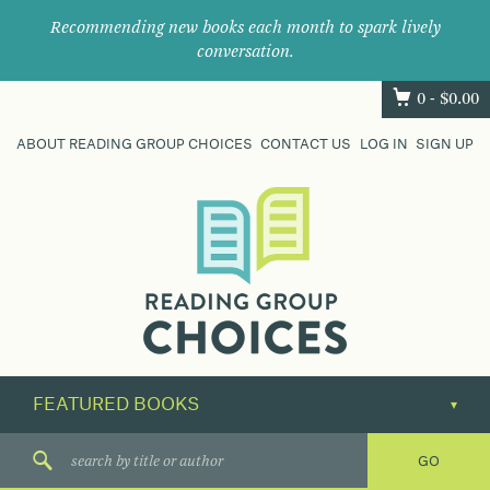
Recommending new books each month to spark lively
conversation.
0 -
$
0.00
ABOUT READING GROUP CHOICES
CONTACT US
LOG IN
SIGN UP
Where
book
clubs
find
their
next
great
read.