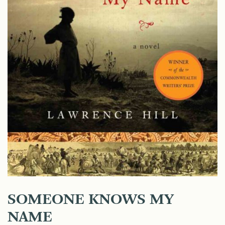
SOMEONE KNOWS MY
NAME