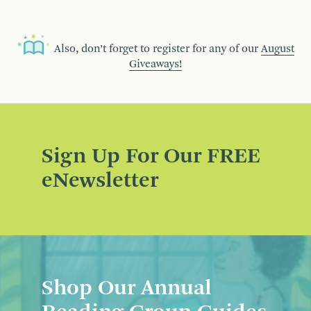
Also, don’t forget to register for any of our
August
Giveaways!
Sign Up For Our FREE
eNewsletter
Shop Our Annual