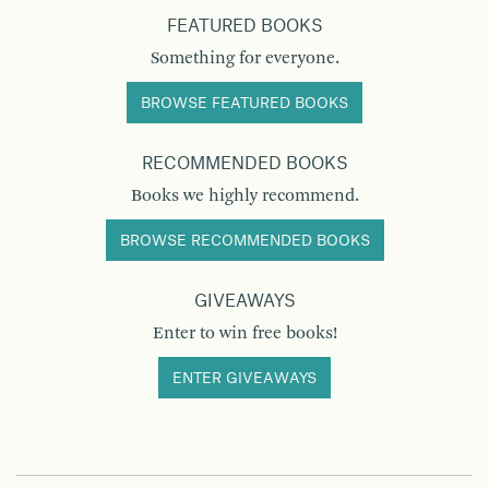
FEATURED BOOKS
Something for everyone.
BROWSE FEATURED BOOKS
RECOMMENDED BOOKS
Books we highly recommend.
BROWSE RECOMMENDED BOOKS
GIVEAWAYS
Enter to win free books!
ENTER GIVEAWAYS