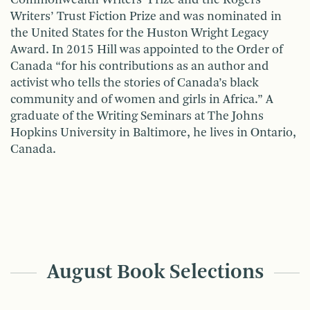
Writers’ Trust Fiction Prize and was nominated in
the United States for the Huston Wright Legacy
Award. In 2015 Hill was appointed to the Order of
Canada “for his contributions as an author and
activist who tells the stories of Canada’s black
community and of women and girls in Africa.” A
graduate of the Writing Seminars at The Johns
Hopkins University in Baltimore, he lives in Ontario,
Canada.
August Book Selections