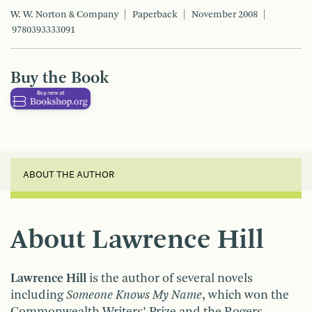
W. W. Norton & Company
Paperback
November 2008
9780393333091
Buy the Book
ABOUT THE AUTHOR
About Lawrence Hill
Lawrence Hill
is the author of several novels
including
Someone Knows My Name
, which won the
Commonwealth Writers’ Prize and the Rogers