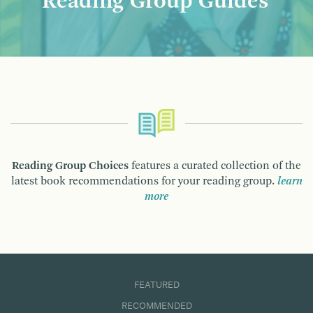
Reading Group Guides
Reading Group Choices
features a curated collection of the
latest book recommendations for your reading group.
learn
more
FEATURED
RECOMMENDED