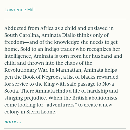
Lawrence Hill
Abducted from Africa as a child and enslaved in
South Carolina, Aminata Diallo thinks only of
freedom—and of the knowledge she needs to get
home. Sold to an indigo trader who recognizes her
intelligence, Aminata is torn from her husband and
child and thrown into the chaos of the
Revolutionary War. In Manhattan, Aminata helps
pen the Book of Negroes, a list of blacks rewarded
for service to the King with safe passage to Nova
Scotia. There Aminata finds a life of hardship and
stinging prejudice. When the British abolitionists
come looking for “adventurers” to create a new
colony in Sierra Leone,
more …