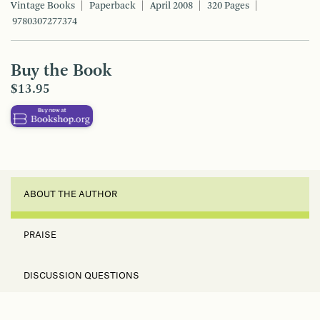
Vintage Books
Paperback
April 2008
320 Pages
9780307277374
Buy the Book
$13.95
ABOUT THE AUTHOR
PRAISE
DISCUSSION QUESTIONS