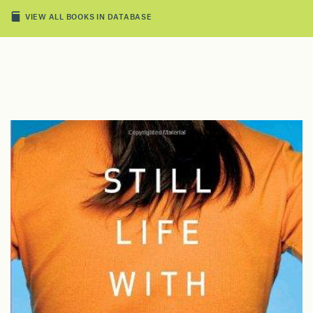
VIEW ALL BOOKS IN DATABASE