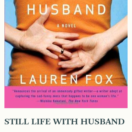
STILL LIFE WITH HUSBAND