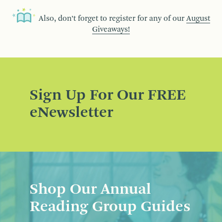
Also, don’t forget to register for any of our
August
Giveaways!
Sign Up For Our FREE
eNewsletter
Shop Our Annual
Reading Group Guides