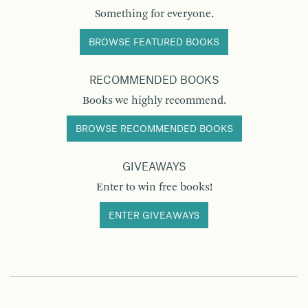
Something for everyone.
BROWSE FEATURED BOOKS
RECOMMENDED BOOKS
Books we highly recommend.
BROWSE RECOMMENDED BOOKS
GIVEAWAYS
Enter to win free books!
ENTER GIVEAWAYS