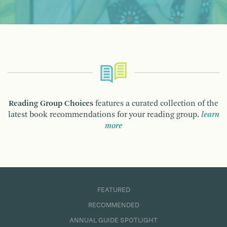
Reading Group Choices
features a curated collection of the
latest book recommendations for your reading group.
learn
more
FEATURED
RECOMMENDED
ANNUAL GUIDE SPOTLIGHT