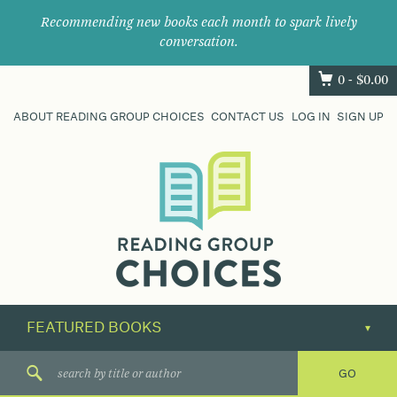
Recommending new books each month to spark lively
conversation.
0 -
$
0.00
ABOUT READING GROUP CHOICES
CONTACT US
LOG IN
SIGN UP
Where
book
clubs
find
their
next
great
read.