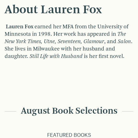
About Lauren Fox
Lauren Fox
earned her MFA from the University of
Minnesota in 1998. Her work has appeared in
The
New York Times, Utne, Seventeen, Glamour
, and
Salon
.
She lives in Milwaukee with her husband and
daughter.
Still Life with Husband
is her first novel.
August Book Selections
FEATURED BOOKS