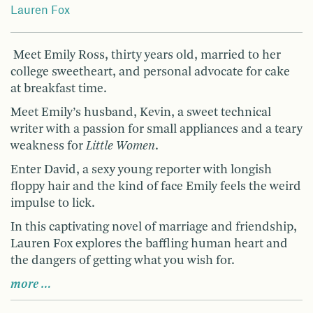
Lauren Fox
Meet Emily Ross, thirty years old, married to her
college sweetheart, and personal advocate for cake
at breakfast time.
Meet Emily’s husband, Kevin, a sweet technical
writer with a passion for small appliances and a teary
weakness for
Little Women
.
Enter David, a sexy young reporter with longish
floppy hair and the kind of face Emily feels the weird
impulse to lick.
In this captivating novel of marriage and friendship,
Lauren Fox explores the baffling human heart and
the dangers of getting what you wish for.
more …