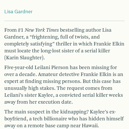
Lisa Gardner
From #1
New York Times
bestselling author Lisa
Gardner, a “frightening, full of twists, and
completely satisfying” thriller in which Frankie Elkin
must locate the long-lost sister of a serial killer
(Karin Slaughter).
Five-year-old Leilani Pierson has been missing for
over a decade. Amateur detective Frankie Elkin is an
expert at finding missing persons. But this case has
unusually high stakes. The request comes from
Leilani’s sister Kaylee, a convicted serial killer weeks
away from her execution date.
The main suspect in the kidnapping? Kaylee’s ex-
boyfriend, a tech billionaire who has hidden himself
away on a remote base camp near Hawaii.