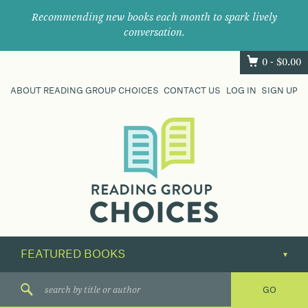
Recommending new books each month to spark lively
conversation.
0 -
$
0.00
ABOUT READING GROUP CHOICES
CONTACT US
LOG IN
SIGN UP
Where
book
clubs
find
their
next
great
read.