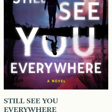
STILL SEE YOU
EVERYWHERE