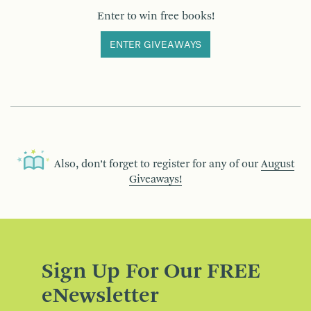
Enter to win free books!
ENTER GIVEAWAYS
Also, don’t forget to register for any of our
August
Giveaways!
Sign Up For Our FREE
eNewsletter