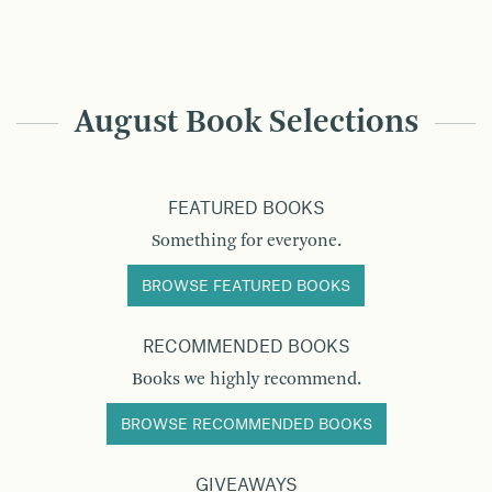
August Book Selections
FEATURED BOOKS
Something for everyone.
BROWSE FEATURED BOOKS
RECOMMENDED BOOKS
Books we highly recommend.
BROWSE RECOMMENDED BOOKS
GIVEAWAYS