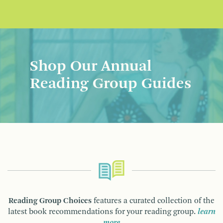
Shop Our Annual
Reading Group Guides
Reading Group Choices
features a curated collection of the
latest book recommendations for your reading group.
learn
more