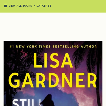
VIEW ALL BOOKS IN DATABASE