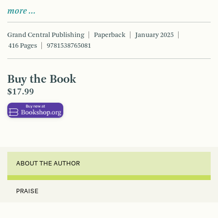
more …
Grand Central Publishing
Paperback
January 2025
416 Pages
9781538765081
Buy the Book
$17.99
ABOUT THE AUTHOR
PRAISE