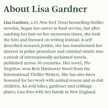
About Lisa Gardner
Lisa Gardner
, a #1
New York Times
bestselling thriller
novelist, began her career in food service, but after
catching her hair on fire numerous times, she took
the hint and focused on writing instead. A self-
described research junkie, she has transformed her
interest in police procedure and criminal minds into
a streak of internationally acclaimed novels,
published across 30 countries. Her novel,
The
Neighbor
, won Best Hardcover Novel from the
International Thriller Writers. She has also been
honored for her work with animal rescue and at-risk
children. An avid hiker, gardener and cribbage
player, Lisa lives with her family in New England.