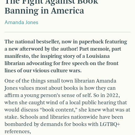
The Fight Against Book
Banning in America
Amanda Jones
The national bestseller, now in paperback featuring
a new afterword by the author! Part memoir, part
manifesto, the inspiring story of a Louisiana
librarian advocating for free speech on the front
lines of our vicious culture wars.
One of the things small town librarian Amanda
Jones values most about books is how they can
affirm a young person’s sense of self. So in 2022,
when she caught wind of a local public hearing that
would discuss “book content,” she knew what was at
stake. Schools and libraries nationwide have been
bombarded by demands for books with LGTBQ+
references,