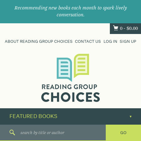
Recommending new books each month to spark lively
conversation.
0 -
$
0.00
ABOUT READING GROUP CHOICES
CONTACT US
LOG IN
SIGN UP
Where
book
clubs
find
their
next
great
read.