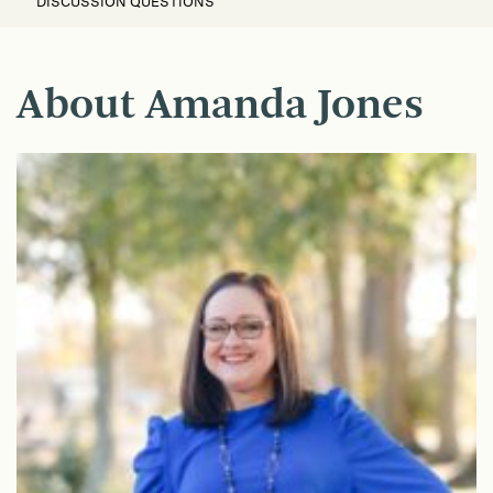
DISCUSSION QUESTIONS
About Amanda Jones