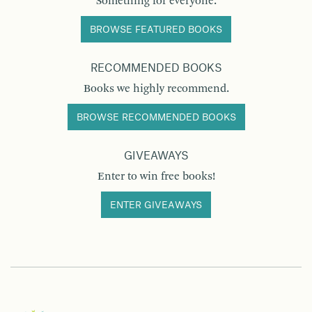
Something for everyone.
BROWSE FEATURED BOOKS
RECOMMENDED BOOKS
Books we highly recommend.
BROWSE RECOMMENDED BOOKS
GIVEAWAYS
Enter to win free books!
ENTER GIVEAWAYS