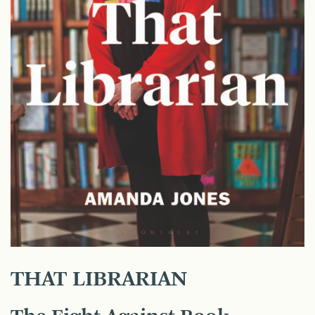
THAT LIBRARIAN