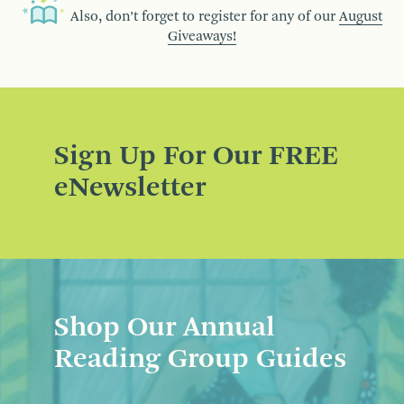
Also, don’t forget to register for any of our
August
Giveaways!
Sign Up For Our FREE
eNewsletter
Shop Our Annual
Reading Group Guides