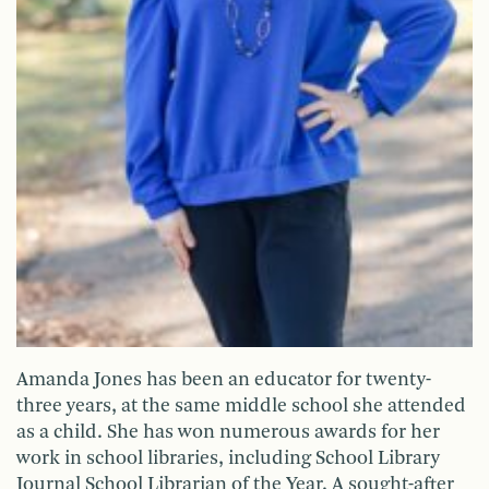
Amanda Jones has been an educator for twenty-
three years, at the same middle school she attended
as a child. She has won numerous awards for her
work in school libraries, including School Library
Journal School Librarian of the Year. A sought-after