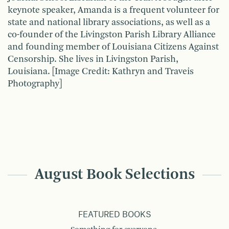
keynote speaker, Amanda is a frequent volunteer for
state and national library associations, as well as a
co-founder of the Livingston Parish Library Alliance
and founding member of Louisiana Citizens Against
Censorship. She lives in Livingston Parish,
Louisiana. [Image Credit: Kathryn and Traveis
Photography]
August Book Selections
FEATURED BOOKS