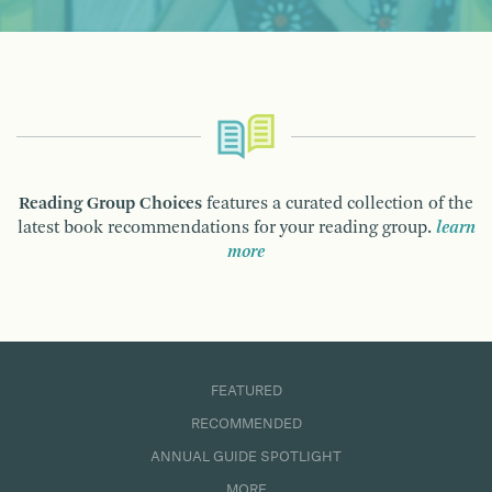
Reading Group Choices
features a curated collection of the
latest book recommendations for your reading group.
learn
more
FEATURED
RECOMMENDED
ANNUAL GUIDE SPOTLIGHT
MORE