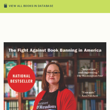
VIEW ALL BOOKS IN DATABASE