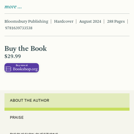
more …
Bloomsbury Publishing
Hardcover
August 2024
288 Pages
9781639733538
Buy the Book
$29.99
ABOUT THE AUTHOR
PRAISE