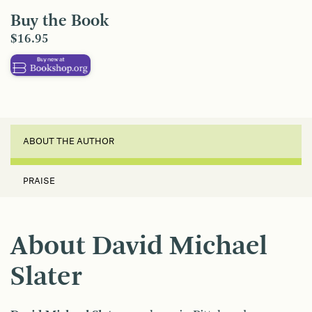
Buy the Book
$16.95
ABOUT THE AUTHOR
PRAISE
About David Michael
Slater