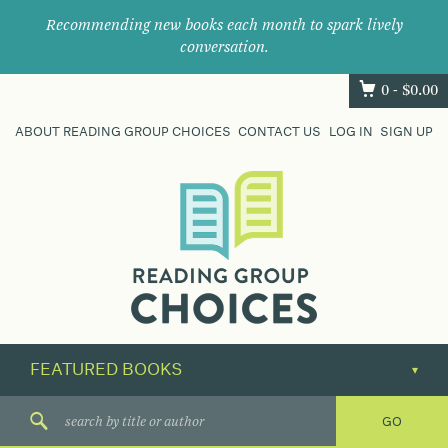
Recommending new books each month to spark lively
conversation.
0 -
$
0.00
ABOUT READING GROUP CHOICES
CONTACT US
LOG IN
SIGN UP
Where
book
clubs
find
their
next
great
read.