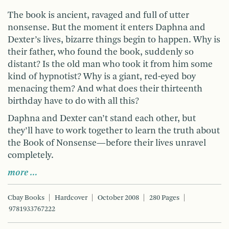
The book is ancient, ravaged and full of utter
nonsense. But the moment it enters Daphna and
Dexter’s lives, bizarre things begin to happen. Why is
their father, who found the book, suddenly so
distant? Is the old man who took it from him some
kind of hypnotist? Why is a giant, red-eyed boy
menacing them? And what does their thirteenth
birthday have to do with all this?
Daphna and Dexter can’t stand each other, but
they’ll have to work together to learn the truth about
the Book of Nonsense—before their lives unravel
completely.
more …
Cbay Books
Hardcover
October 2008
280 Pages
9781933767222