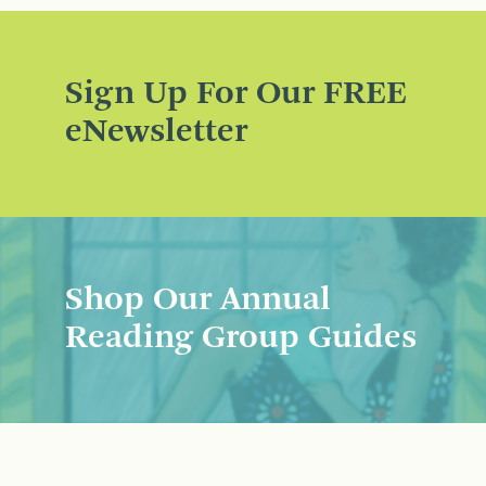
Sign Up For Our FREE
eNewsletter
Shop Our Annual
Reading Group Guides