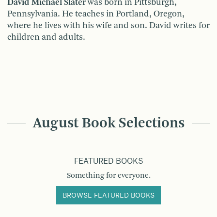
David Michael Slater
was born in Pittsburgh,
Pennsylvania. He teaches in Portland, Oregon,
where he lives with his wife and son. David writes for
children and adults.
August Book Selections
FEATURED BOOKS
Something for everyone.
BROWSE FEATURED BOOKS