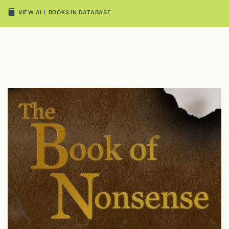
VIEW ALL BOOKS IN DATABASE