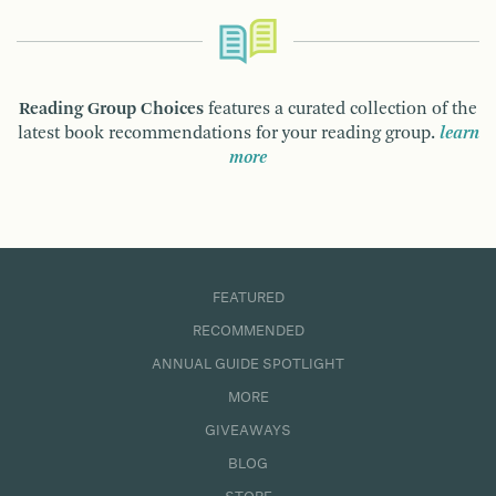
Reading Group Choices
features a curated collection of the
latest book recommendations for your reading group.
learn
more
FEATURED
RECOMMENDED
ANNUAL GUIDE SPOTLIGHT
MORE
GIVEAWAYS
BLOG