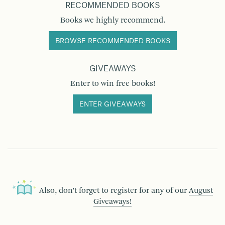
RECOMMENDED BOOKS
Books we highly recommend.
BROWSE RECOMMENDED BOOKS
GIVEAWAYS
Enter to win free books!
ENTER GIVEAWAYS
Also, don’t forget to register for any of our
August
Giveaways!