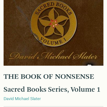
THE BOOK OF NONSENSE
Sacred Books Series, Volume 1
David Michael Slater