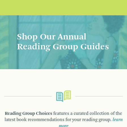
Shop Our Annual
Reading Group Guides
Reading Group Choices
features a curated collection of the
latest book recommendations for your reading group.
learn
more