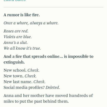
A rumor is like fire.
Once a whore, always a whore.
Roses are red.
Violets are blue.
Anna’s a slut.
We all know it’s true.
And a fire that spreads online… is impossible to
extinguish.
New school.
Check.
New town.
Check.
New last name.
Check.
Social media profiles?
Deleted.
Anna and her mother have moved hundreds of
miles to put the past behind them.