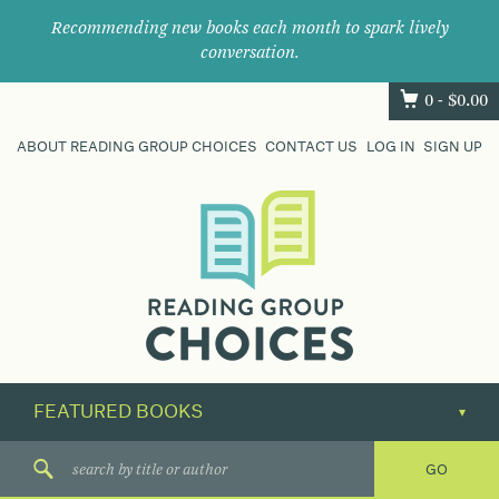
Recommending new books each month to spark lively
conversation.
0 -
$
0.00
ABOUT READING GROUP CHOICES
CONTACT US
LOG IN
SIGN UP
Where
book
clubs
find
their
next
great
read.