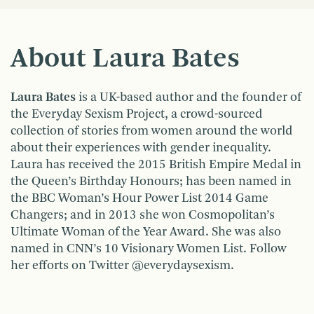
About Laura Bates
Laura Bates
is a UK-based author and the founder of
the Everyday Sexism Project, a crowd-sourced
collection of stories from women around the world
about their experiences with gender inequality.
Laura has received the 2015 British Empire Medal in
the Queen’s Birthday Honours; has been named in
the BBC Woman’s Hour Power List 2014 Game
Changers; and in 2013 she won Cosmopolitan’s
Ultimate Woman of the Year Award. She was also
named in CNN’s 10 Visionary Women List. Follow
her efforts on Twitter @everydaysexism.