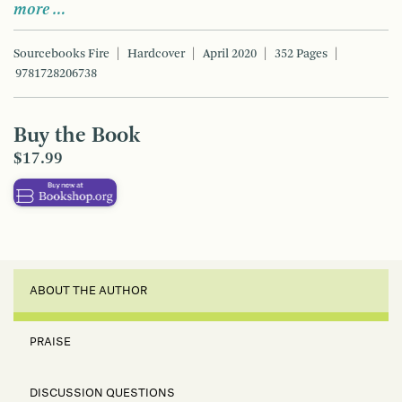
more …
Sourcebooks Fire
Hardcover
April 2020
352 Pages
9781728206738
Buy the Book
$17.99
ABOUT THE AUTHOR
PRAISE
DISCUSSION QUESTIONS