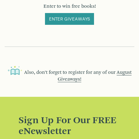
Enter to win free books!
ENTER GIVEAWAYS
Also, don’t forget to register for any of our
August
Giveaways!
Sign Up For Our FREE
eNewsletter