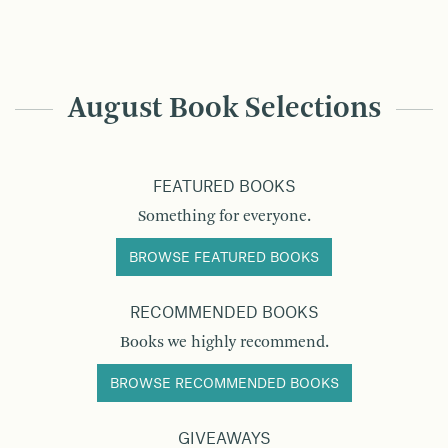
August Book Selections
FEATURED BOOKS
Something for everyone.
BROWSE FEATURED BOOKS
RECOMMENDED BOOKS
Books we highly recommend.
BROWSE RECOMMENDED BOOKS
GIVEAWAYS