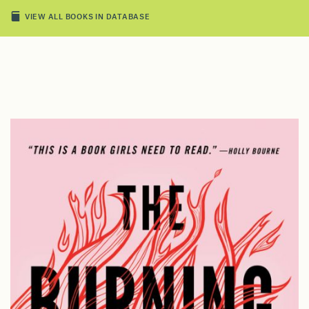
VIEW ALL BOOKS IN DATABASE