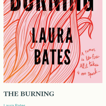
THE BURNING
Laura Bates