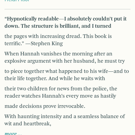
“Hypnotically readable—I absolutely couldn’t put it
down. The structure is brilliant, and I turned
the pages with increasing dread. This book is
terrific.” —Stephen King
When Hannah vanishes the morning after an
explosive argument with her husband, he must try
to piece together what happened to his wife—and to
their life together. And while he waits with
their two children for news from the police, the
reader watches Hannah’s every move as hastily
made decisions prove irrevocable.
With haunting intensity and a seamless balance of
wit and heartbreak,
more …