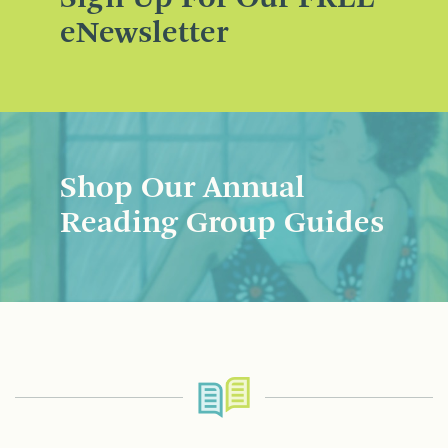
eNewsletter
Shop Our Annual
Reading Group Guides