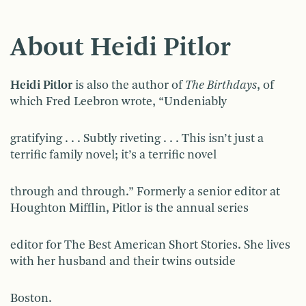
About Heidi Pitlor
Heidi Pitlor
is also the author of
The Birthdays
, of
which Fred Leebron wrote, “Undeniably
gratifying . . . Subtly riveting . . . This isn’t just a
terrific family novel; it’s a terrific novel
through and through.” Formerly a senior editor at
Houghton Mifflin, Pitlor is the annual series
editor for The Best American Short Stories. She lives
with her husband and their twins outside
Boston.