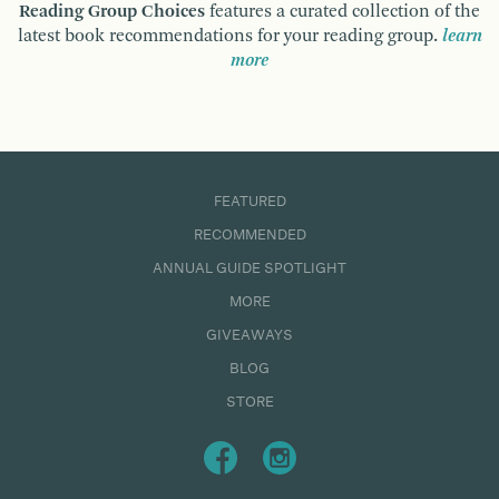
Reading Group Choices
features a curated collection of the
latest book recommendations for your reading group.
learn
more
FEATURED
RECOMMENDED
ANNUAL GUIDE SPOTLIGHT
MORE
GIVEAWAYS
BLOG
STORE