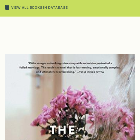
VIEW ALL BOOKS IN DATABASE