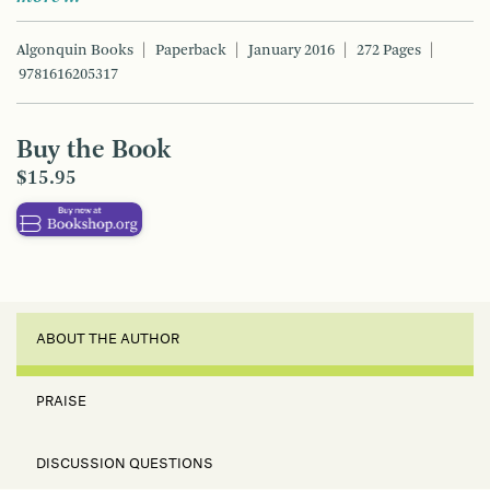
Algonquin Books
Paperback
January 2016
272 Pages
9781616205317
Buy the Book
$15.95
ABOUT THE AUTHOR
PRAISE
DISCUSSION QUESTIONS