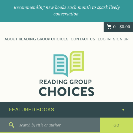
Recommending new books each month to spark lively
conversation.
0 -
$
0.00
ABOUT READING GROUP CHOICES
CONTACT US
LOG IN
SIGN UP
Where
book
clubs
find
their
next
great
read.