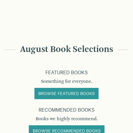
August Book Selections
FEATURED BOOKS
Something for everyone.
BROWSE FEATURED BOOKS
RECOMMENDED BOOKS
Books we highly recommend.
BROWSE RECOMMENDED BOOKS