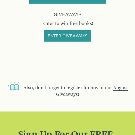
GIVEAWAYS
Enter to win free books!
ENTER GIVEAWAYS
Also, don’t forget to register for any of our
August
Giveaways!
Sign Up For Our FREE