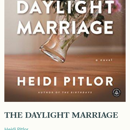
THE DAYLIGHT MARRIAGE
Heidi Pitlor