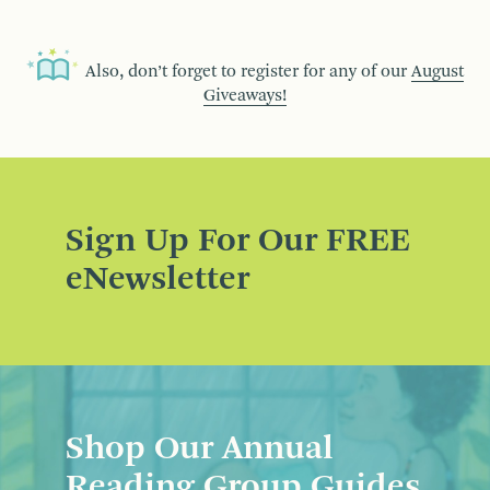
Also, don’t forget to register for any of our
August
Giveaways!
Sign Up For Our FREE
eNewsletter
Shop Our Annual
Reading Group Guides