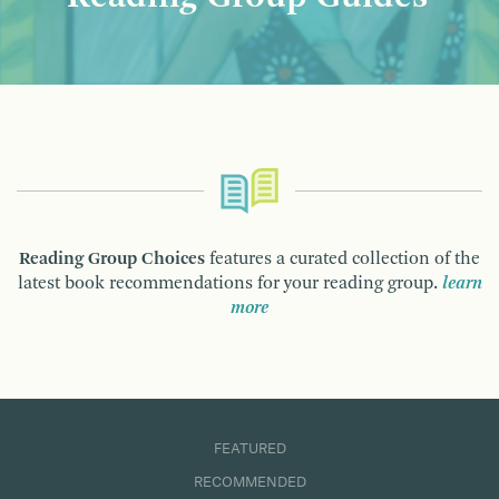
Reading Group Choices
features a curated collection of the
latest book recommendations for your reading group.
learn
more
FEATURED
RECOMMENDED