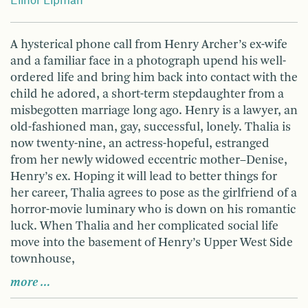
Elinor Lipman
A hysterical phone call from Henry Archer’s ex-wife
and a familiar face in a photograph upend his well-
ordered life and bring him back into contact with the
child he adored, a short-term stepdaughter from a
misbegotten marriage long ago. Henry is a lawyer, an
old-fashioned man, gay, successful, lonely. Thalia is
now twenty-nine, an actress-hopeful, estranged
from her newly widowed eccentric mother–Denise,
Henry’s ex. Hoping it will lead to better things for
her career, Thalia agrees to pose as the girlfriend of a
horror-movie luminary who is down on his romantic
luck. When Thalia and her complicated social life
move into the basement of Henry’s Upper West Side
townhouse,
more …