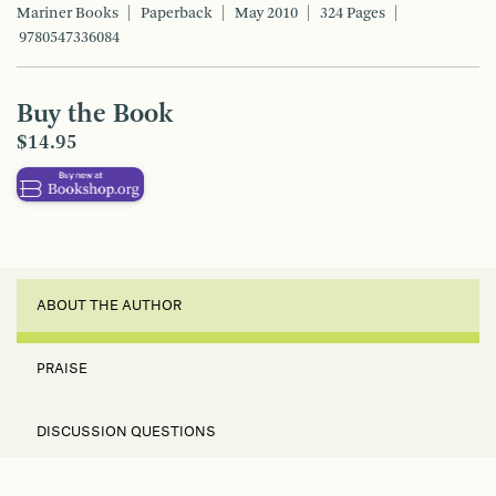
Mariner Books
Paperback
May 2010
324 Pages
9780547336084
Buy the Book
$14.95
ABOUT THE AUTHOR
PRAISE
DISCUSSION QUESTIONS