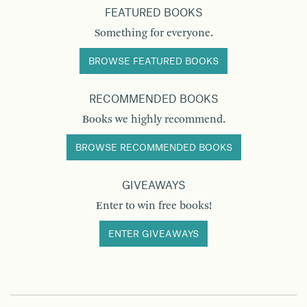
FEATURED BOOKS
Something for everyone.
BROWSE FEATURED BOOKS
RECOMMENDED BOOKS
Books we highly recommend.
BROWSE RECOMMENDED BOOKS
GIVEAWAYS
Enter to win free books!
ENTER GIVEAWAYS