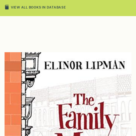
VIEW ALL BOOKS IN DATABASE