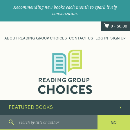
Recommending new books each month to spark lively
conversation.
0 -
$
0.00
ABOUT READING GROUP CHOICES
CONTACT US
LOG IN
SIGN UP
Where
book
clubs
find
their
next
great
read.