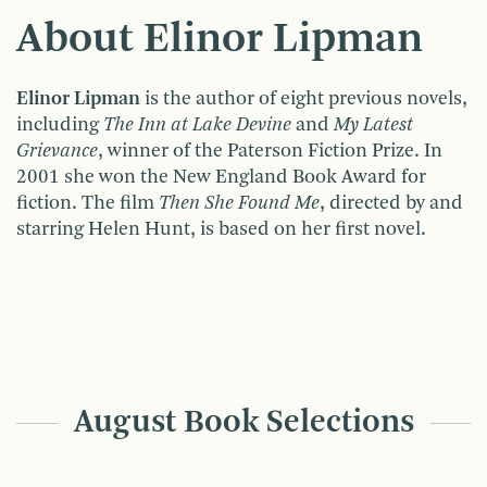
About Elinor Lipman
Elinor Lipman
is the author of eight previous novels,
including
The Inn at Lake
Devine
and
My Latest
Grievance
, winner of the Paterson Fiction Prize. In
2001 she won the New England Book Award for
fiction. The film
Then She Found Me
, directed by and
starring Helen Hunt, is based on her first novel.
August Book Selections