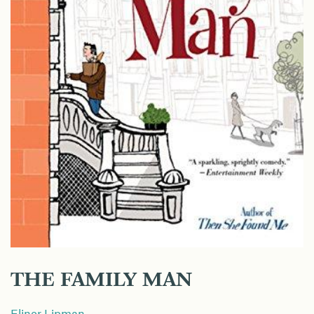
THE FAMILY MAN