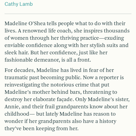
Cathy Lamb
Madeline O’Shea tells people what to do with their
lives. A renowned life coach, she inspires thousands
of women through her thriving practice—exuding
enviable confidence along with her stylish suits and
sleek hair. But her confidence, just like her
fashionable demeanor, is all a front.
For decades, Madeline has lived in fear of her
traumatic past becoming public. Now a reporter is
reinvestigating the notorious crime that put
Madeline’s mother behind bars, threatening to
destroy her elaborate façade. Only Madeline’s sister,
Annie, and their frail grandparents know about her
childhood— but lately Madeline has reason to
wonder if her grandparents also have a history
they’ve been keeping from her.