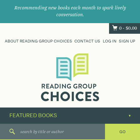
Recommending new books each month to spark lively
conversation.
0 -
$
0.00
ABOUT READING GROUP CHOICES
CONTACT US
LOG IN
SIGN UP
Where
book
clubs
find
their
next
great
read.