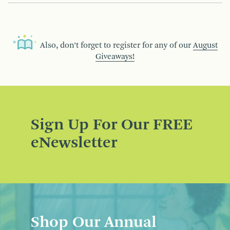
Also, don’t forget to register for any of our
August
Giveaways!
Sign Up For Our FREE
eNewsletter
Shop Our Annual