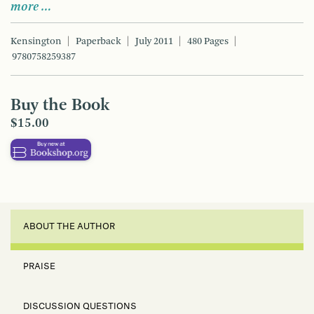
more …
Kensington
Paperback
July 2011
480 Pages
9780758259387
Buy the Book
$15.00
ABOUT THE AUTHOR
PRAISE
DISCUSSION QUESTIONS