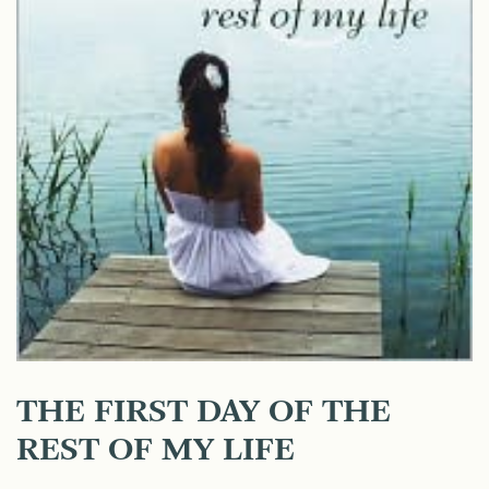
THE FIRST DAY OF THE
REST OF MY LIFE