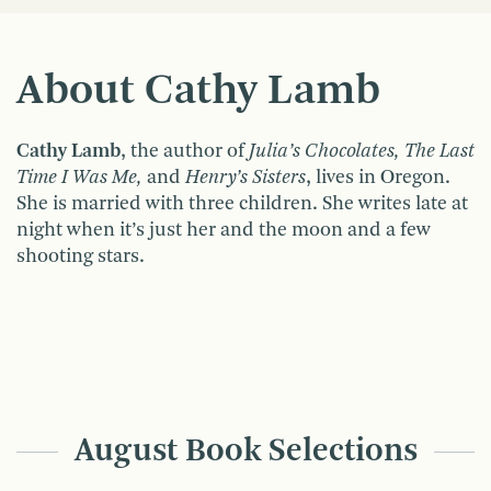
About Cathy Lamb
Cathy Lamb
, the author of
Julia’s Chocolates, The Last
Time I Was Me,
and
Henry’s Sisters
, lives in Oregon.
She is married with three children. She writes late at
night when it’s just her and the moon and a few
shooting stars.
August Book Selections