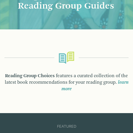
Reading Group Guides
Reading Group Choices
features a curated collection of the
latest book recommendations for your reading group.
learn
more
FEATURED