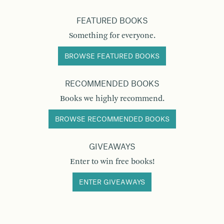
FEATURED BOOKS
Something for everyone.
BROWSE FEATURED BOOKS
RECOMMENDED BOOKS
Books we highly recommend.
BROWSE RECOMMENDED BOOKS
GIVEAWAYS
Enter to win free books!
ENTER GIVEAWAYS