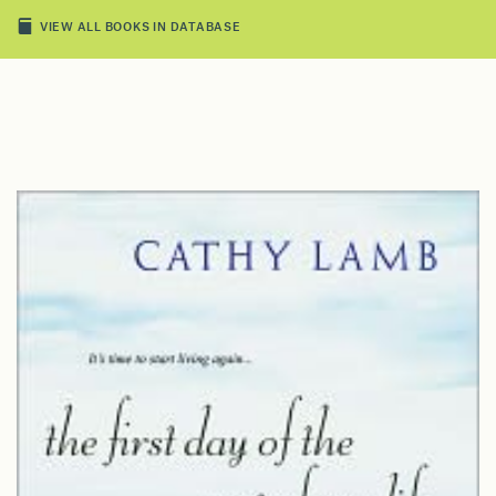
VIEW ALL BOOKS IN DATABASE