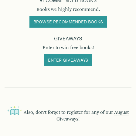
RECOMMENDED BOOKS
Books we highly recommend.
BROWSE RECOMMENDED BOOKS
GIVEAWAYS
Enter to win free books!
ENTER GIVEAWAYS
Also, don’t forget to register for any of our
August
Giveaways!