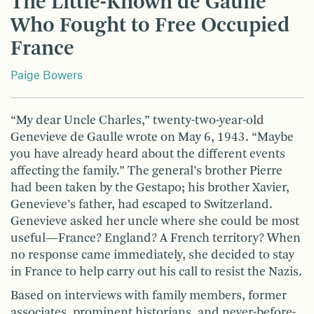
The Little-Known de Gaulle
Who Fought to Free Occupied
France
Paige Bowers
“My dear Uncle Charles,” twenty-two-year-old
Genevieve de Gaulle wrote on May 6, 1943. “Maybe
you have already heard about the different events
affecting the family.” The general’s brother Pierre
had been taken by the Gestapo; his brother Xavier,
Genevieve’s father, had escaped to Switzerland.
Genevieve asked her uncle where she could be most
useful—France? England? A French territory? When
no response came immediately, she decided to stay
in France to help carry out his call to resist the Nazis.
Based on interviews with family members, former
associates, prominent historians, and never-before-