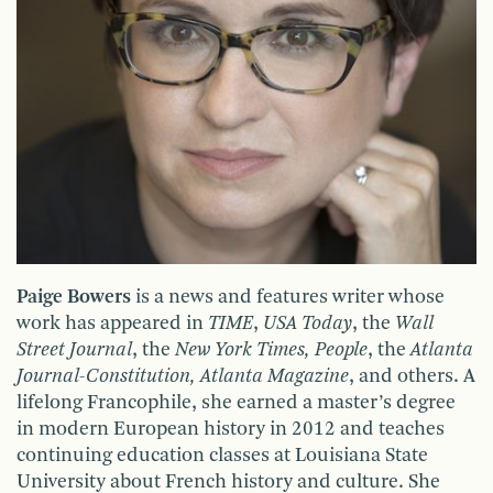
Paige Bowers
is a news and features writer whose
work has appeared in
TIME
,
USA Today
, the
Wall
Street Journal
, the
New York Times, People
, the
Atlanta
Journal-Constitution, Atlanta Magazine
, and others. A
lifelong Francophile, she earned a master’s degree
in modern European history in 2012 and teaches
continuing education classes at Louisiana State
University about French history and culture. She