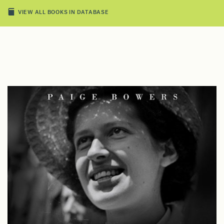
VIEW ALL BOOKS IN DATABASE