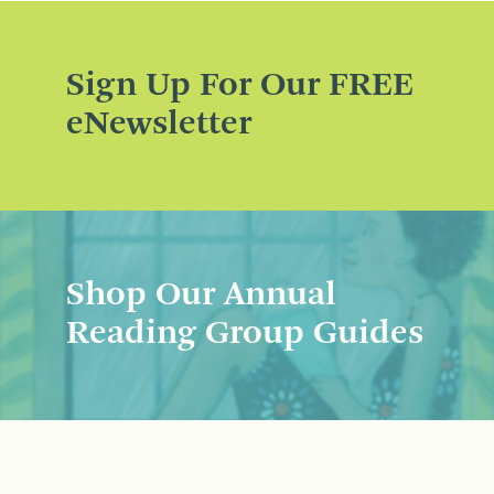
Sign Up For Our FREE
eNewsletter
Shop Our Annual
Reading Group Guides