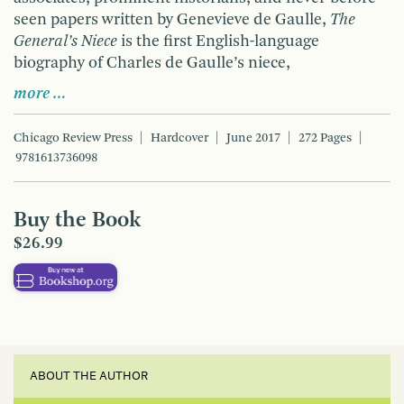
seen papers written by Genevieve de Gaulle,
The
General’s Niece
is the first English-language
biography of Charles de Gaulle’s niece,
more …
Chicago Review Press
Hardcover
June 2017
272 Pages
9781613736098
Buy the Book
$26.99
ABOUT THE AUTHOR