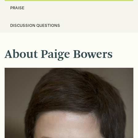
PRAISE
DISCUSSION QUESTIONS
About Paige Bowers