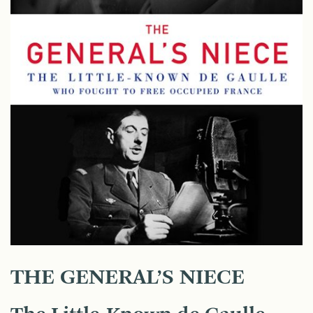
THE GENERAL’S NIECE