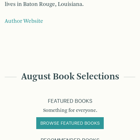
lives in Baton Rouge, Louisiana.
Author Website
August Book Selections
FEATURED BOOKS
Something for everyone.
BROWSE FEATURED BOOKS