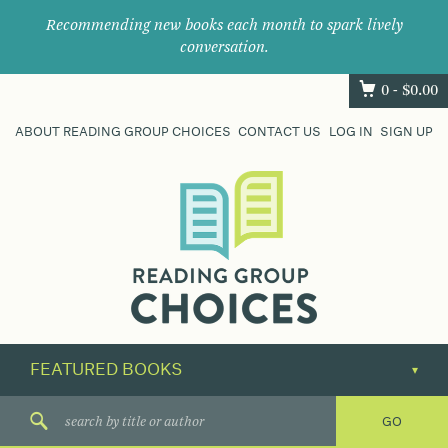
Recommending new books each month to spark lively
conversation.
0 -
$
0.00
ABOUT READING GROUP CHOICES
CONTACT US
LOG IN
SIGN UP
Where
book
clubs
find
their
next
great
read.