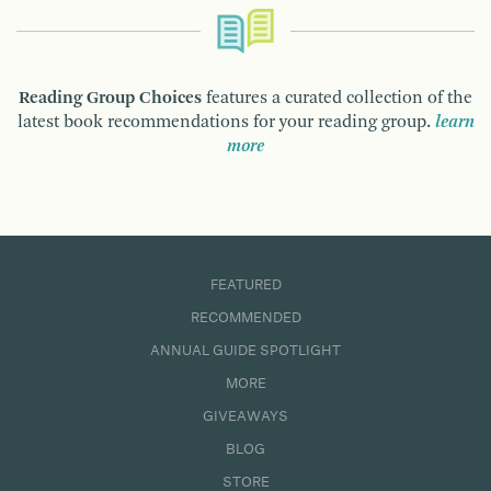
Reading Group Choices
features a curated collection of the
latest book recommendations for your reading group.
learn
more
FEATURED
RECOMMENDED
ANNUAL GUIDE SPOTLIGHT
MORE
GIVEAWAYS
BLOG
STORE