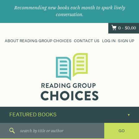
Recommending new books each month to spark lively
conversation.
0 -
$
0.00
ABOUT READING GROUP CHOICES
CONTACT US
LOG IN
SIGN UP
Where
book
clubs
find
their
next
great
read.