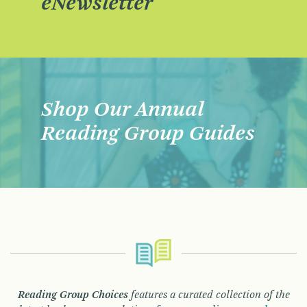
eNewsletter
Shop Our Annual
Reading Group Guides
Reading Group Choices
features a curated collection of the