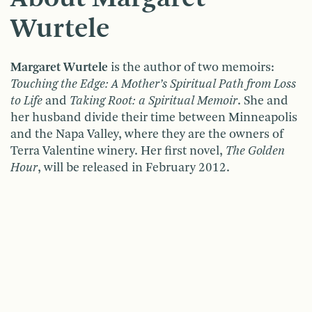
Wurtele
Margaret Wurtele
is the author of two memoirs:
Touching the Edge: A Mother’s Spiritual Path from Loss
to Life
and
Taking Root: a Spiritual Memoir
. She and
her husband divide their time between Minneapolis
and the Napa Valley, where they are the owners of
Terra Valentine winery. Her first novel,
The Golden
Hour
, will be released in February 2012.