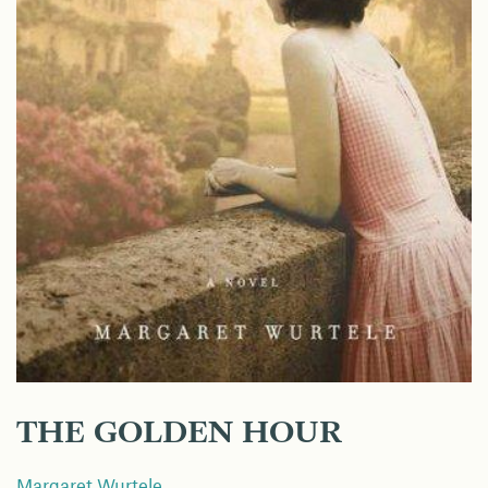
THE GOLDEN HOUR
Margaret Wurtele