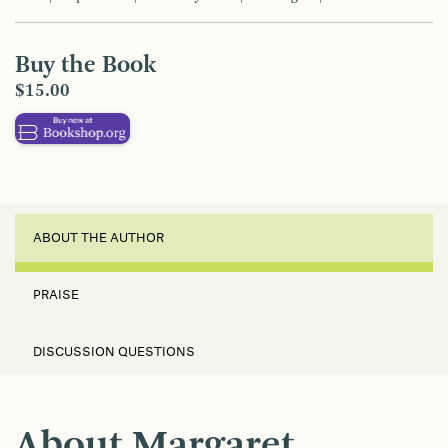
Buy the Book
$15.00
ABOUT THE AUTHOR
PRAISE
DISCUSSION QUESTIONS
About Margaret