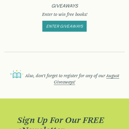
GIVEAWAYS
Enter to win free books!
ENTER GIVEAWAYS
Also, don’t forget to register for any of our
August
Giveaways!
Sign Up For Our FREE