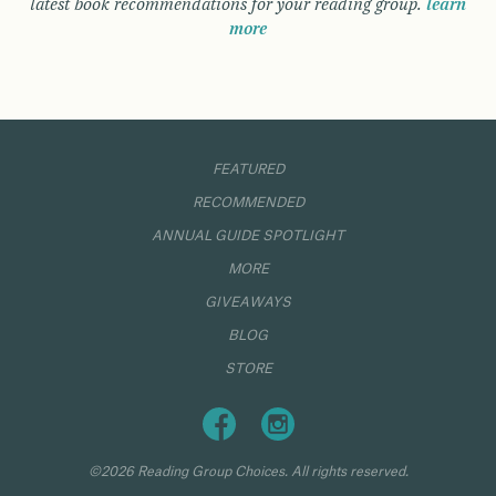
latest book recommendations for your reading group.
learn
more
FEATURED
RECOMMENDED
ANNUAL GUIDE SPOTLIGHT
MORE
GIVEAWAYS
BLOG
STORE
©2026 Reading Group Choices. All rights reserved.