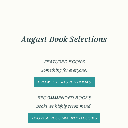
August Book Selections
FEATURED BOOKS
Something for everyone.
BROWSE FEATURED BOOKS
RECOMMENDED BOOKS
Books we highly recommend.
BROWSE RECOMMENDED BOOKS