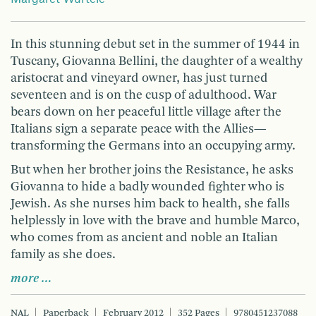
In this stunning debut set in the summer of 1944 in
Tuscany, Giovanna Bellini, the daughter of a wealthy
aristocrat and vineyard owner, has just turned
seventeen and is on the cusp of adulthood. War
bears down on her peaceful little village after the
Italians sign a separate peace with the Allies—
transforming the Germans into an occupying army.
But when her brother joins the Resistance, he asks
Giovanna to hide a badly wounded fighter who is
Jewish. As she nurses him back to health, she falls
helplessly in love with the brave and humble Marco,
who comes from as ancient and noble an Italian
family as she does.
more …
NAL
Paperback
February 2012
352 Pages
9780451237088