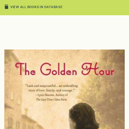
VIEW ALL BOOKS IN DATABASE