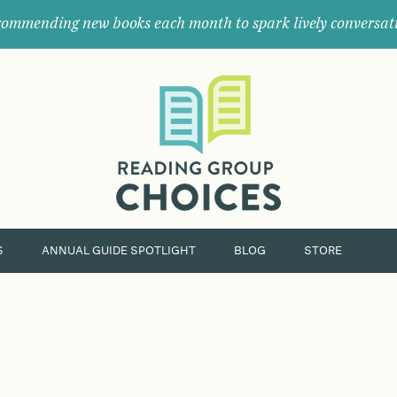
ommending new books each month to spark lively conversat
Where
book
clubs
find
their
next
great
read.
S
ANNUAL GUIDE SPOTLIGHT
BLOG
STORE