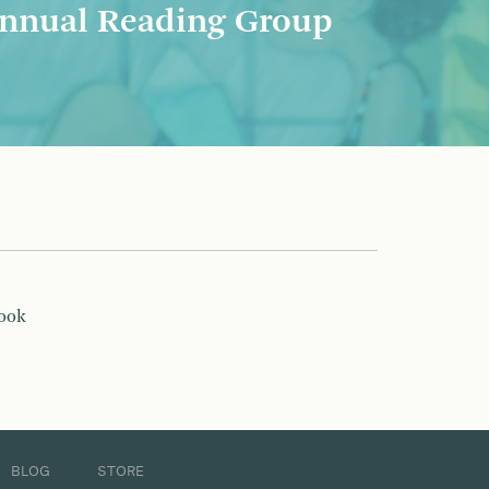
nnual Reading Group
book
BLOG
STORE