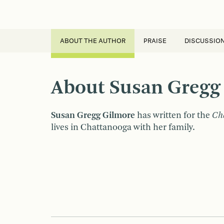
ABOUT THE AUTHOR
PRAISE
DISCUSSIO
About Susan Gregg
Susan Gregg Gilmore
has written for the
Cha
lives in Chattanooga with her family.