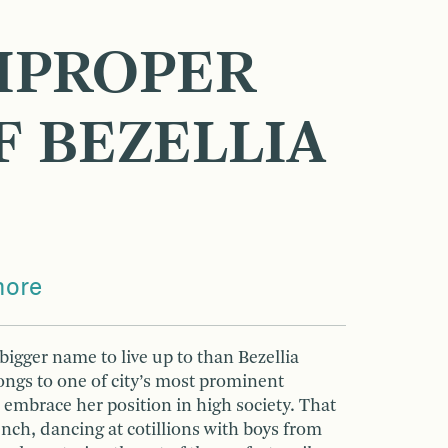
MPROPER
F BEZELLIA
more
bigger name to live up to than Bezellia
ongs to one of city’s most prominent
o embrace her position in high society. That
nch, dancing at cotillions with boys from