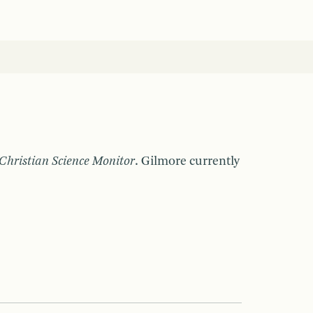
Christian Science Monitor
. Gilmore currently