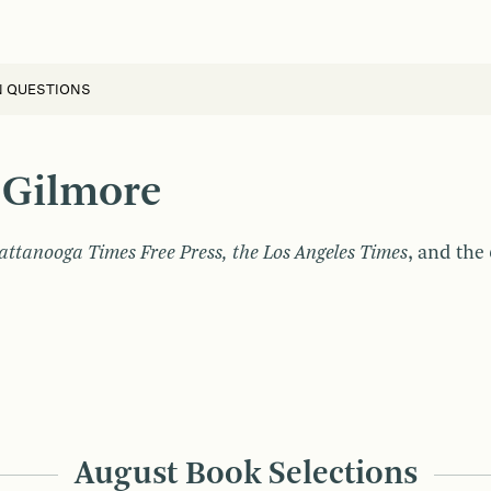
N QUESTIONS
 Gilmore
ttanooga Times Free Press, the Los Angeles Times
, and the
August Book Selections