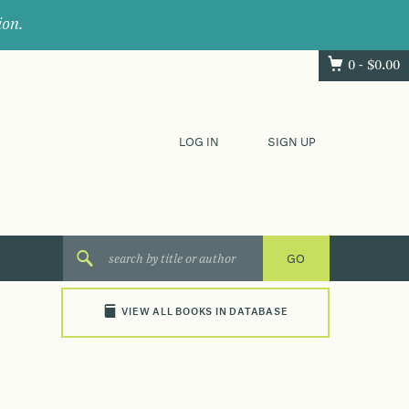
ion.
0 -
$
0.00
LOG IN
SIGN UP
VIEW ALL BOOKS IN DATABASE