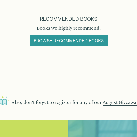
RECOMMENDED BOOKS
Books we highly recommend.
BROWSE RECOMMENDED BOOKS
Also, don’t forget to register for any of our
August Giveawa