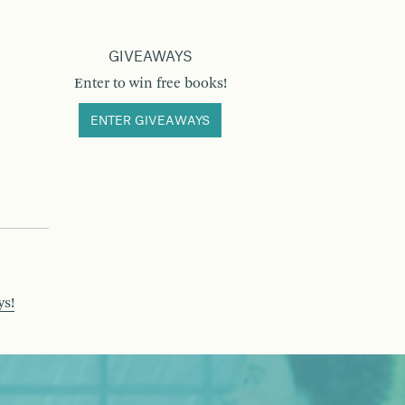
GIVEAWAYS
Enter to win free books!
ENTER GIVEAWAYS
ys!