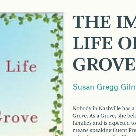
THE I
LIFE O
GROVE
Susan Gregg Gil
Nobody in Nashville has a 
Grove. As a Grove, she bel
families and is expected t
means speaking fluent Fre