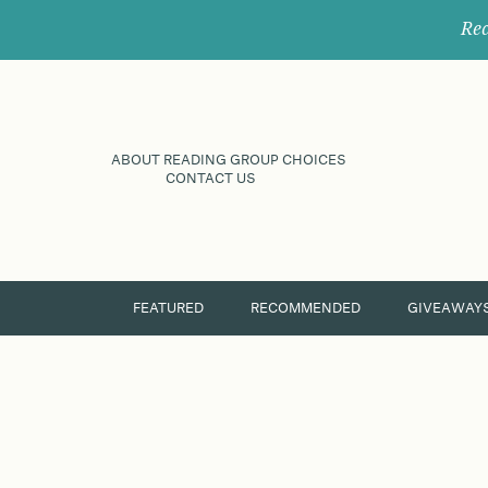
Rec
ABOUT READING GROUP CHOICES
CONTACT US
FEATURED
RECOMMENDED
GIVEAWAY