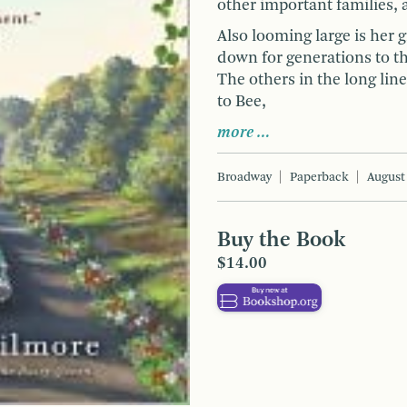
other important families, 
Also looming large is her 
down for generations to th
The others in the long lin
to Bee,
more …
Broadway
Paperback
August
Buy the Book
$14.00