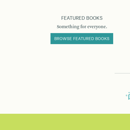
FEATURED BOOKS
Something for everyone.
BROWSE FEATURED BOOKS