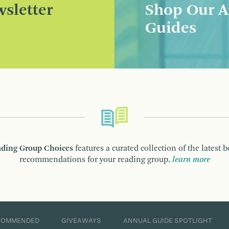
sletter
Shop Our A
Guides
ding Group Choices
features a curated collection of the latest 
recommendations for your reading group.
learn more
COMMENDED
GIVEAWAYS
ANNUAL GUIDE SPOTLIGHT