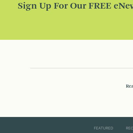
Sign Up For Our FREE eNew
Rea
FEATURED
RE