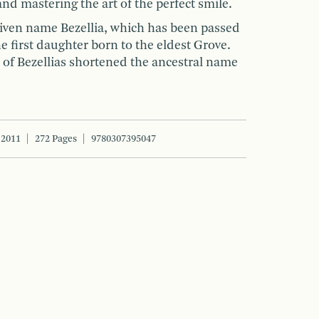
and mastering the art of the perfect smile.
given name Bezellia, which has been passed
e first daughter born to the eldest Grove.
e of Bezellias shortened the ancestral name
 2011
272 Pages
9780307395047