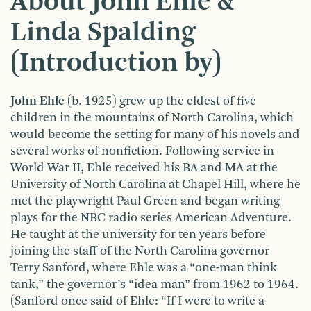
About John Ehle &
Linda Spalding
(Introduction by)
John Ehle
(b. 1925) grew up the eldest of five
children in the mountains of North Carolina, which
would become the setting for many of his novels and
several works of nonfiction. Following service in
World War II, Ehle received his BA and MA at the
University of North Carolina at Chapel Hill, where he
met the playwright Paul Green and began writing
plays for the NBC radio series American Adventure.
He taught at the university for ten years before
joining the staff of the North Carolina governor
Terry Sanford, where Ehle was a “one-man think
tank,” the governor’s “idea man” from 1962 to 1964.
(Sanford once said of Ehle: “If I were to write a