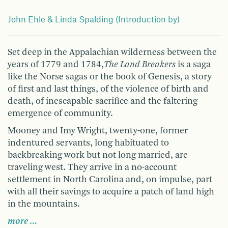
John Ehle & Linda Spalding (Introduction by)
Set deep in the Appalachian wilderness between the
years of 1779 and 1784,
The Land Breakers
is a saga
like the Norse sagas or the book of Genesis, a story
of first and last things, of the violence of birth and
death, of inescapable sacrifice and the faltering
emergence of community.
Mooney and Imy Wright, twenty-one, former
indentured servants, long habituated to
backbreaking work but not long married, are
traveling west. They arrive in a no-account
settlement in North Carolina and, on impulse, part
with all their savings to acquire a patch of land high
in the mountains.
more …