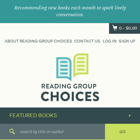
Recommending new books each month to spark lively
conversation.
0 -
$
0.00
ABOUT READING GROUP CHOICES
CONTACT US
LOG IN
SIGN UP
Where
book
clubs
find
their
next
great
read.