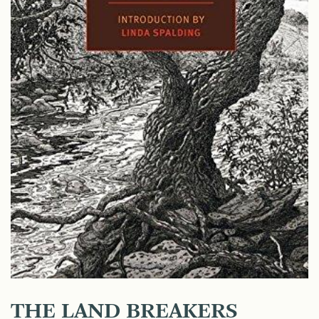
THE LAND BREAKERS