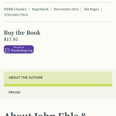
NYRB Classics
Paperback
November 2014
368 Pages
9781590177631
Buy the Book
$17.95
ABOUT THE AUTHOR
PRAISE