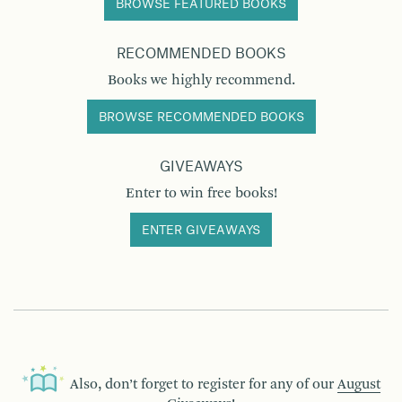
BROWSE FEATURED BOOKS
RECOMMENDED BOOKS
Books we highly recommend.
BROWSE RECOMMENDED BOOKS
GIVEAWAYS
Enter to win free books!
ENTER GIVEAWAYS
Also, don’t forget to register for any of our
August