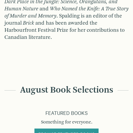
Dark Place in the Jungle: Science, Orangutans, and
Human Nature
and
Who Named the Knife: A True Story
of Murder and Memory
. Spalding is an editor of the
journal
Brick
and has been awarded the
Harbourfront Festival Prize for her contributions to
Canadian literature.
August Book Selections
FEATURED BOOKS
Something for everyone.