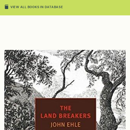
VIEW ALL BOOKS IN DATABASE