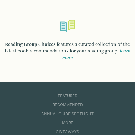
Reading Group Choices
features a curated collection of the
latest book recommendations for your reading group.
learn
more
FEATURED
RECOMMENDED
ANNUAL GUIDE SPOTLIGHT
MORE
GIVEAWAYS