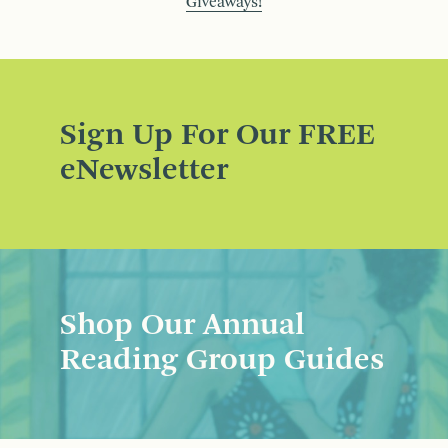
Giveaways!
Sign Up For Our FREE
eNewsletter
Shop Our Annual
Reading Group Guides