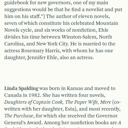
guidebook for new governors, one of my main
suggestions would be that he find a novelist and put
him on his staff.”) The author of eleven novels,
seven of which constitute his celebrated Mountain
Novels cycle, and six works of nonfiction, Ehle
divides his time between Winston-Salem, North
Carolina, and New York City. He is married to the
actress Rosemary Harris, with whom he has one
daughter, Jennifer Ehle, also an actress.
Linda Spalding
was born in Kansas and moved to
Canada in 1982. She has written four novels,
Daughters of Captain Cook, The Paper Wife, Mere
(co-
written with her daughter, Esta), and most recently,
The Purchase
, for which she received the Governor
General’s Award. Among her nonfiction books are
A