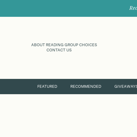
Rec
ABOUT READING GROUP CHOICES
CONTACT US
FEATURED
RECOMMENDED
GIVEAWAY