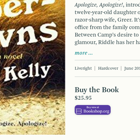
Apologize, Apologize!
, intr
twelve-year-old daughter 
razor-sharp wife, Greer. It
office from the family co
Between Camp’s desire to
glamour, Riddle has her ha
more …
Liveright
Hardcover
June 20
Buy the Book
$25.95