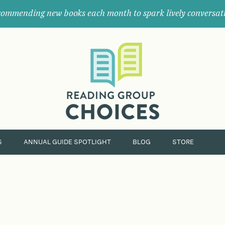
ommending new books each month to spark lively conversat
Where
book
clubs
find
their
next
great
read.
S
ANNUAL GUIDE SPOTLIGHT
BLOG
STORE