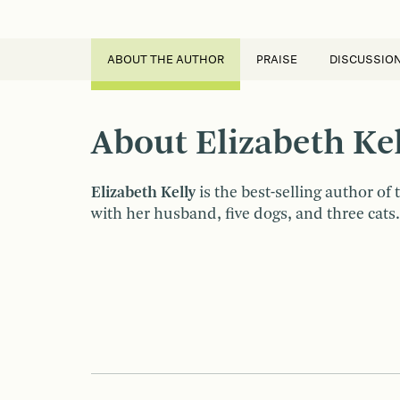
ABOUT THE AUTHOR
PRAISE
DISCUSSIO
About Elizabeth Kel
Elizabeth Kelly
is the best-selling author of
with her husband, five dogs, and three cats.