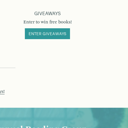
GIVEAWAYS
Enter to win free books!
ENTER GIVEAWAYS
ys!