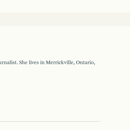
nalist. She lives in Merrickville, Ontario,