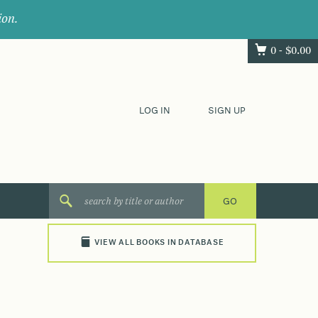
ion.
0 -
$
0.00
LOG IN
SIGN UP
VIEW ALL BOOKS IN DATABASE