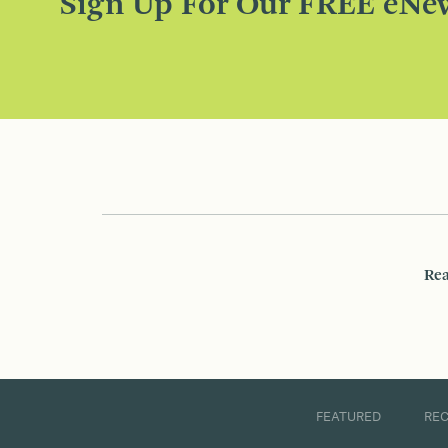
Sign Up For Our FREE eNew
Rea
FEATURED
RE