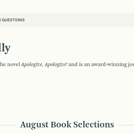
N QUESTIONS
ly
 the novel
Apologize, Apologize!
and is an award-winning jour
August Book Selections