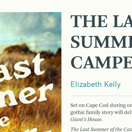
THE L
SUMME
CAMP
Elizabeth Kelly
Set on Cape Cod during o
gothic family story will de
Giant’s House
.
The Last Summer of the C