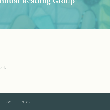
nnual Reading Group
book
BLOG
STORE