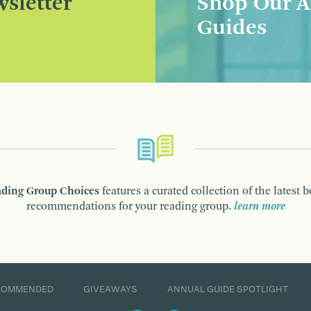
sletter
Shop Our A
Guides
ding Group Choices
features a curated collection of the latest 
recommendations for your reading group.
learn more
COMMENDED
GIVEAWAYS
ANNUAL GUIDE SPOTLIGHT