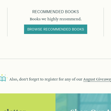
RECOMMENDED BOOKS
Books we highly recommend.
BROWSE RECOMMENDED BOOKS
Also, don’t forget to register for any of our
August Giveawa