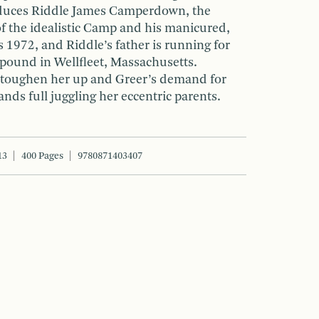
oduces Riddle James Camperdown, the
of the idealistic Camp and his manicured,
’s 1972, and Riddle’s father is running for
mpound in Wellfleet, Massachusetts.
 toughen her up and Greer’s demand for
nds full juggling her eccentric parents.
13
400 Pages
9780871403407