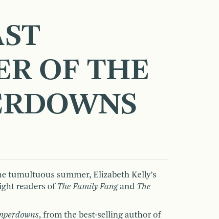
AST
R OF THE
ERDOWNS
ne tumultuous summer, Elizabeth Kelly’s
light readers of
The Family Fang
and
The
amperdowns
, from the best-selling author of