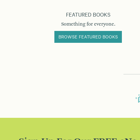
FEATURED BOOKS
Something for everyone.
BROWSE FEATURED BOOKS