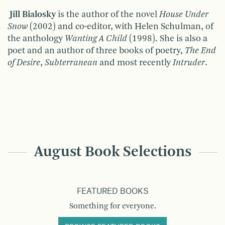
Jill Bialosky
is the author of the novel
House Under
Snow
(2002) and co-editor, with Helen Schulman, of
the anthology
Wanting A Child
(1998). She is also a
poet and an author of three books of poetry,
The End
of Desire
,
Subterranean
and most recently
Intruder
.
August Book Selections
FEATURED BOOKS
Something for everyone.