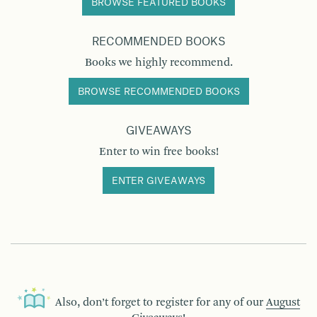
BROWSE FEATURED BOOKS
RECOMMENDED BOOKS
Books we highly recommend.
BROWSE RECOMMENDED BOOKS
GIVEAWAYS
Enter to win free books!
ENTER GIVEAWAYS
Also, don’t forget to register for any of our
August