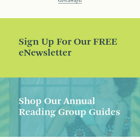
Giveaways!
Sign Up For Our FREE
eNewsletter
Shop Our Annual
Reading Group Guides