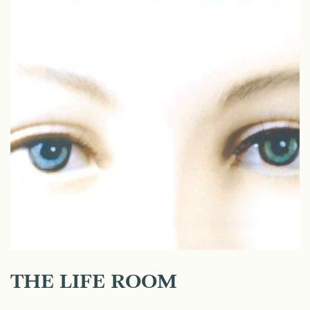
THE LIFE ROOM