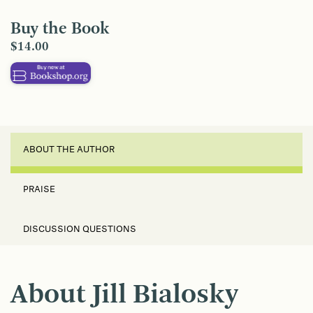
Buy the Book
$14.00
ABOUT THE AUTHOR
PRAISE
DISCUSSION QUESTIONS
About Jill Bialosky