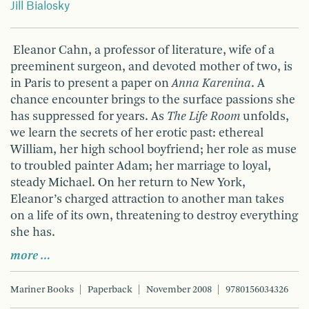
Jill Bialosky
Eleanor Cahn, a professor of literature, wife of a
preeminent surgeon, and devoted mother of two, is
in Paris to present a paper on
Anna Karenina
. A
chance encounter brings to the surface passions she
has suppressed for years. As
The Life Room
unfolds,
we learn the secrets of her erotic past: ethereal
William, her high school boyfriend; her role as muse
to troubled painter Adam; her marriage to loyal,
steady Michael. On her return to New York,
Eleanor’s charged attraction to another man takes
on a life of its own, threatening to destroy everything
she has.
more …
Mariner Books
Paperback
November 2008
9780156034326