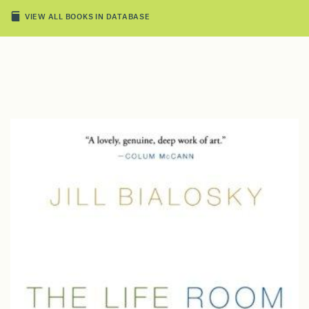
VIEW ALL BOOKS IN DATABASE