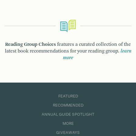
Reading Group Choices
features a curated collection of the
latest book recommendations for your reading group.
learn
more
FEATURED
RECOMMENDED
ANNUAL GUIDE SPOTLIGHT
MORE
GIVEAWAYS