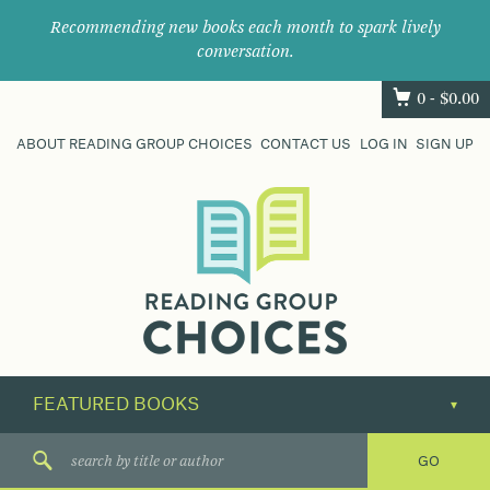
Recommending new books each month to spark lively
conversation.
0 -
$
0.00
ABOUT READING GROUP CHOICES
CONTACT US
LOG IN
SIGN UP
Where
book
clubs
find
their
next
great
read.