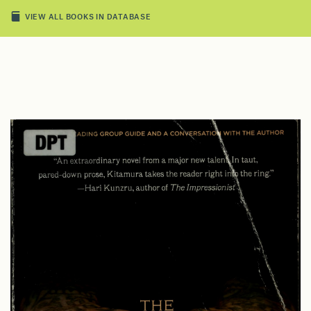
VIEW ALL BOOKS IN DATABASE