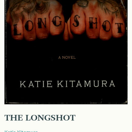
THE LONGSHOT