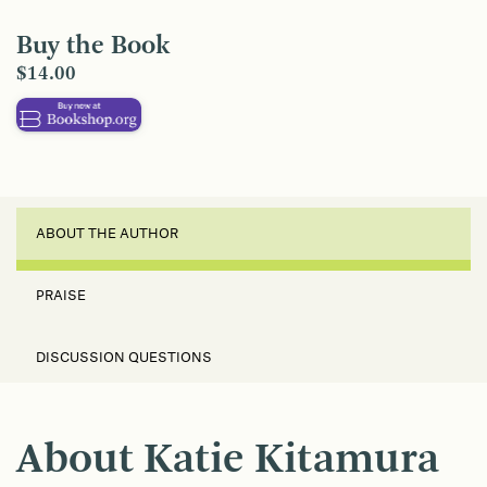
Buy the Book
$14.00
ABOUT THE AUTHOR
PRAISE
DISCUSSION QUESTIONS
About Katie Kitamura