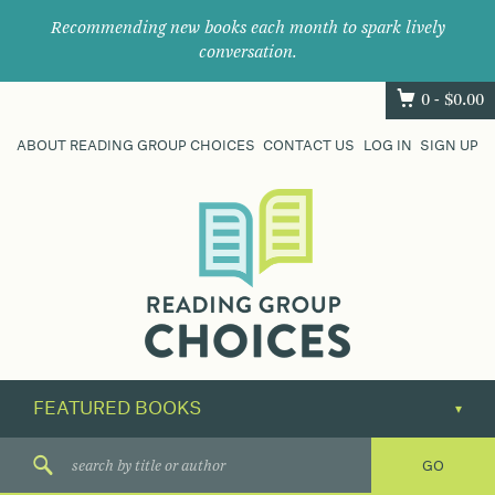
Recommending new books each month to spark lively
conversation.
0 -
$
0.00
ABOUT READING GROUP CHOICES
CONTACT US
LOG IN
SIGN UP
Where
book
clubs
find
their
next
great
read.