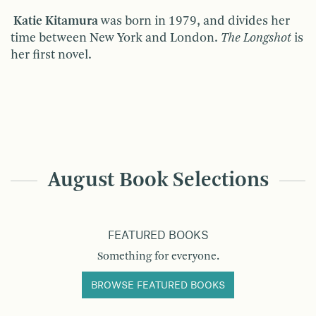
Katie Kitamura
was born in 1979, and divides her
time between New York and London.
The Longshot
is
her first novel.
August Book Selections
FEATURED BOOKS
Something for everyone.
BROWSE FEATURED BOOKS