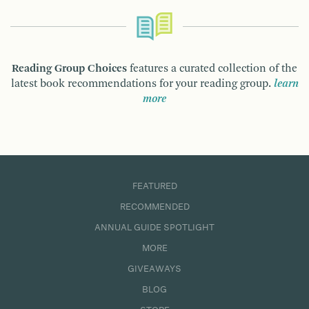
Reading Group Choices
features a curated collection of the
latest book recommendations for your reading group.
learn
more
FEATURED
RECOMMENDED
ANNUAL GUIDE SPOTLIGHT
MORE
GIVEAWAYS
BLOG