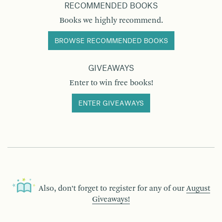
RECOMMENDED BOOKS
Books we highly recommend.
BROWSE RECOMMENDED BOOKS
GIVEAWAYS
Enter to win free books!
ENTER GIVEAWAYS
Also, don’t forget to register for any of our
August
Giveaways!