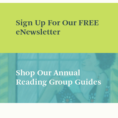
Sign Up For Our FREE
eNewsletter
Shop Our Annual
Reading Group Guides