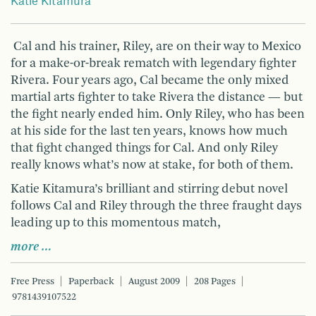
Katie Kitamura
Cal and his trainer, Riley, are on their way to Mexico
for a make-or-break rematch with legendary fighter
Rivera. Four years ago, Cal became the only mixed
martial arts fighter to take Rivera the distance — but
the fight nearly ended him. Only Riley, who has been
at his side for the last ten years, knows how much
that fight changed things for Cal. And only Riley
really knows what’s now at stake, for both of them.
Katie Kitamura’s brilliant and stirring debut novel
follows Cal and Riley through the three fraught days
leading up to this momentous match,
more …
Free Press
Paperback
August 2009
208 Pages
9781439107522