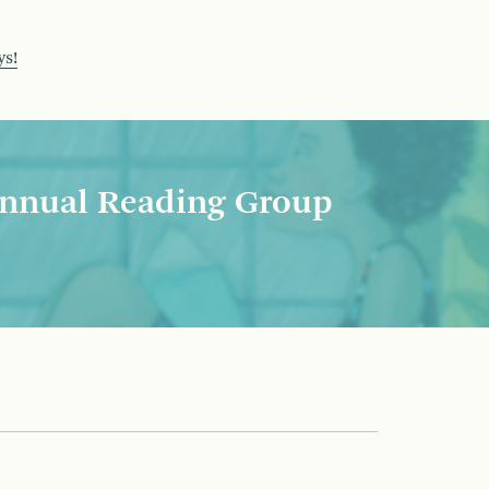
ys!
nnual Reading Group