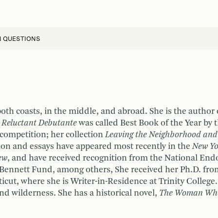
N QUESTIONS
oth coasts, in the middle, and abroad. She is the author
a Reluctant Debutante
was called Best Book of the Year by 
e competition; her collection
Leaving the Neighborhood and
ction and essays have appeared most recently in the
New Yo
ew
, and have received recognition from the National Endo
ennett Fund, among others, She received her Ph.D. from 
cut, where she is Writer-in-Residence at Trinity College
 and wilderness. She has a historical novel,
The Woman Who