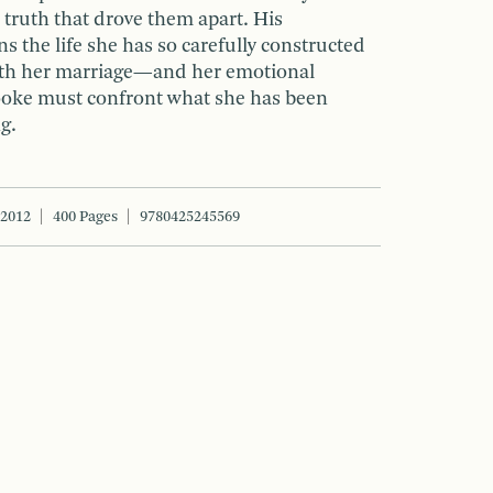
 truth that drove them apart. His
 the life she has so carefully constructed
With her marriage—and her emotional
ooke must confront what she has been
ng.
 2012
400 Pages
9780425245569