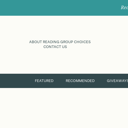
Rec
ABOUT READING GROUP CHOICES
CONTACT US
FEATURED
RECOMMENDED
GIVEAWAY