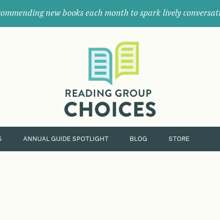
ommending new books each month to spark lively conversat
Where
book
clubs
find
their
next
great
read.
S
ANNUAL GUIDE SPOTLIGHT
BLOG
STORE