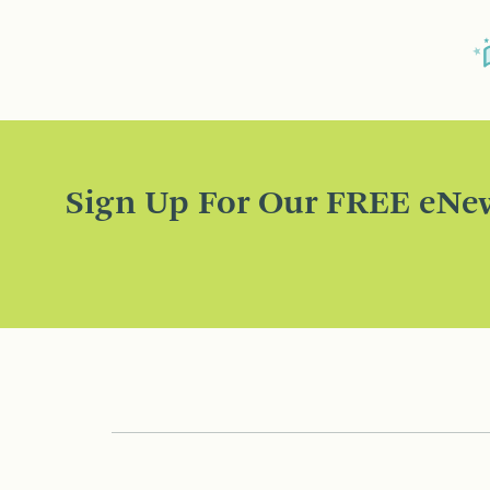
Sign Up For Our FREE eNew