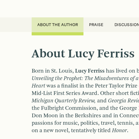
ABOUT THE AUTHOR
PRAISE
DISCUSSIO
About Lucy Ferriss
Born in St. Louis,
Lucy Ferriss
has lived on b
Unveiling the Prophet: The Misadventures of 
Heart
was a finalist in the Peter Taylor Priz
Mid-List First Series Award. Other short fi
Michigan Quarterly Review,
and
Georgia Revi
the Fulbright Commission, and the George B
Don Moon in the Berkshires and in Connecti
passions for music, politics, travel, tennis,
on a new novel, tentatively titled
Honor
.