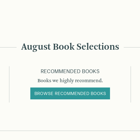
August Book Selections
RECOMMENDED BOOKS
Books we highly recommend.
BROWSE RECOMMENDED BOOKS