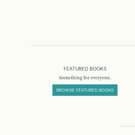
FEATURED BOOKS
Something for everyone.
BROWSE FEATURED BOOKS