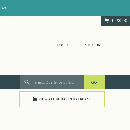
ion.
0 -
$
0.00
LOG IN
SIGN UP
VIEW ALL BOOKS IN DATABASE