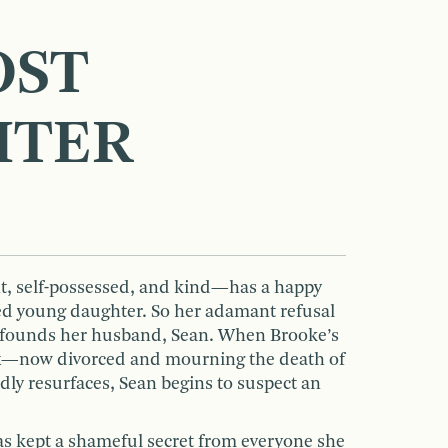
OST
HTER
 self-possessed, and kind—has a happy
ed young daughter. So her adamant refusal
onfounds her husband, Sean. When Brooke’s
ex—now divorced and mourning the death of
y resurfaces, Sean begins to suspect an
as kept a shameful secret from everyone she