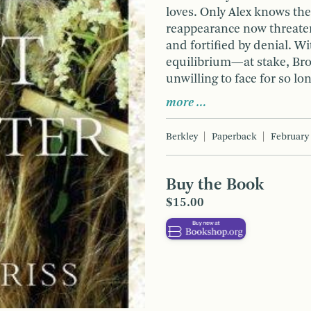
loves. Only Alex knows the
reappearance now threatens
and fortified by denial. 
equilibrium—at stake, Br
unwilling to face for so lo
more …
Berkley
Paperback
February
Buy the Book
$15.00