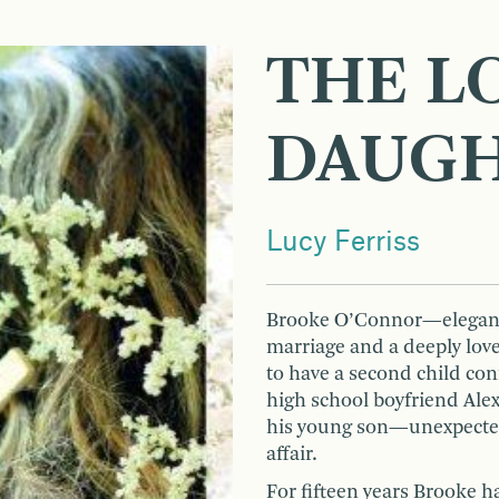
THE L
DAUG
Lucy Ferriss
Brooke O’Connor—elegant,
marriage and a deeply lov
to have a second child c
high school boyfriend Al
his young son—unexpectedl
affair.
For fifteen years Brooke h