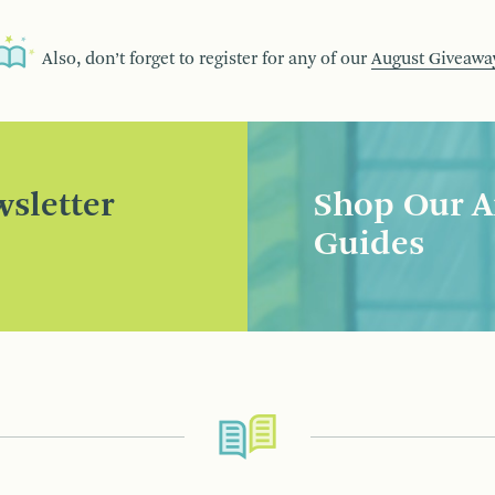
Also, don’t forget to register for any of our
August Giveawa
sletter
Shop Our A
Guides