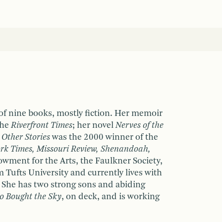
 of nine books, mostly fiction. Her memoir
the
Riverfront Times
; her novel
Nerves of the
 Other Stories
was the 2000 winner of the
rk Times, Missouri Review, Shenandoah,
wment for the Arts, the Faulkner Society,
Tufts University and currently lives with
. She has two strong sons and abiding
 Bought the Sky
, on deck, and is working