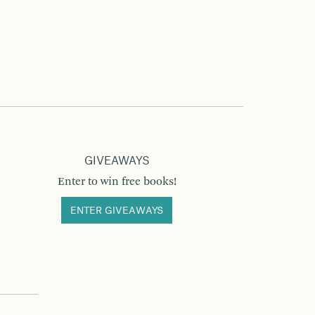
GIVEAWAYS
Enter to win free books!
ENTER GIVEAWAYS