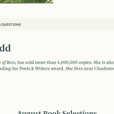
N QUESTIONS
idd
e of Bees
, has sold more than 4,000,000 copies. She is al
ding the Poets & Writers award. She lives near Charlesto