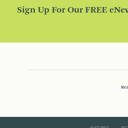
Sign Up For Our FREE eNew
Rea
FEATURED
RE