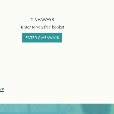
GIVEAWAYS
Enter to win free books!
ENTER GIVEAWAYS
ys!