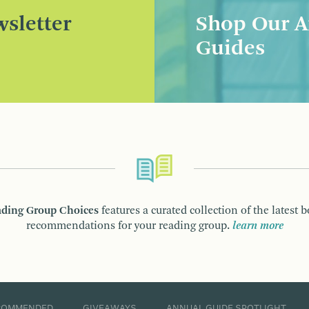
sletter
Shop Our A
Guides
ding Group Choices
features a curated collection of the latest 
recommendations for your reading group.
learn more
COMMENDED
GIVEAWAYS
ANNUAL GUIDE SPOTLIGHT