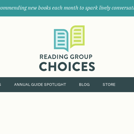
ommending new books each month to spark lively conversat
Where
book
clubs
find
their
next
great
read.
S
ANNUAL GUIDE SPOTLIGHT
BLOG
STORE