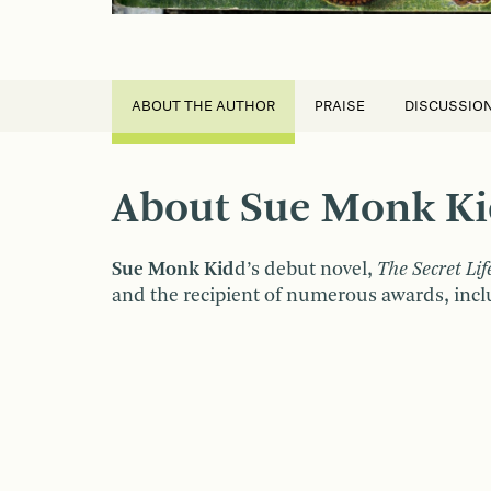
ABOUT THE AUTHOR
PRAISE
DISCUSSIO
About Sue Monk K
Sue Monk
Kid
d’s debut novel,
The Secret Lif
and the recipient of numerous awards, inclu