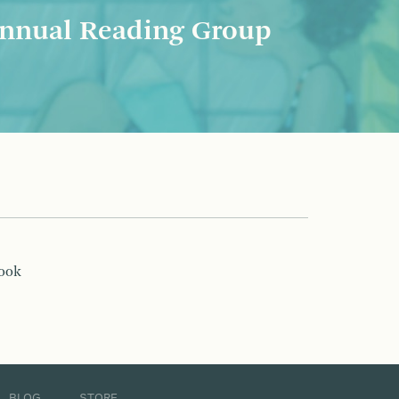
nnual Reading Group
book
BLOG
STORE