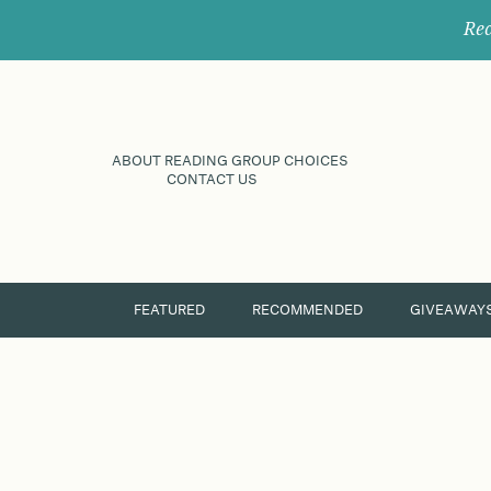
Rec
ABOUT READING GROUP CHOICES
CONTACT US
FEATURED
RECOMMENDED
GIVEAWAY