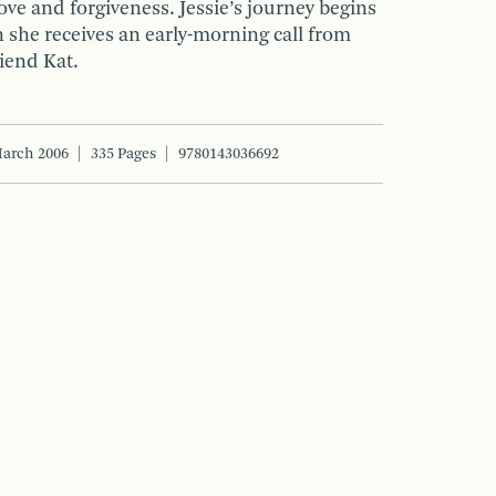
ove and forgiveness. Jessie’s journey begins
 she receives an early-morning call from
riend Kat.
arch 2006
335 Pages
9780143036692