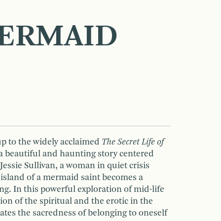
ERMAID
up to the widely acclaimed
The Secret Life of
a beautiful and haunting story centered
Jessie Sullivan, a woman in quiet crisis
island of a mermaid saint becomes a
ng. In this powerful exploration of mid-life
on of the spiritual and the erotic in the
rates the sacredness of belonging to oneself