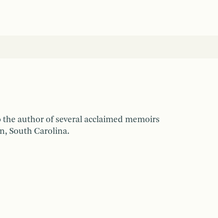
so the author of several acclaimed memoirs
n, South Carolina.