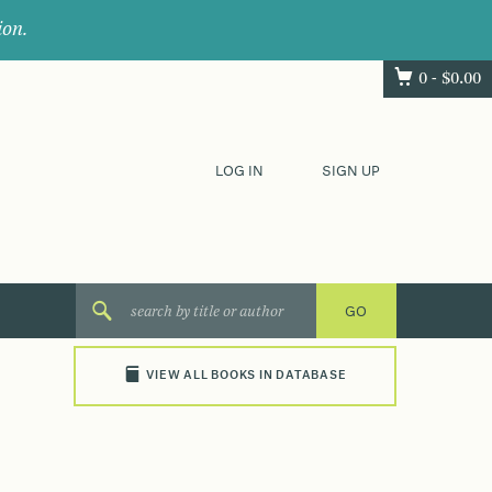
ion.
0 -
$
0.00
LOG IN
SIGN UP
VIEW ALL BOOKS IN DATABASE