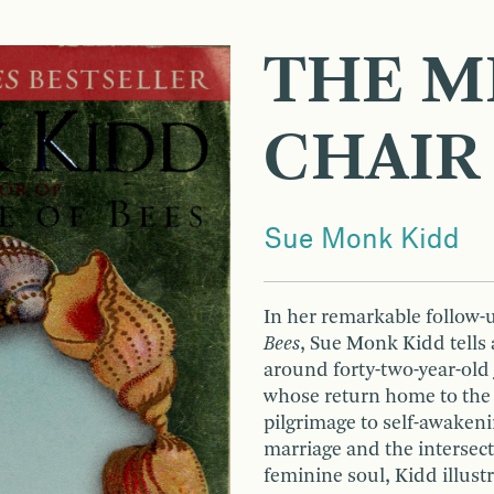
THE M
CHAIR
Sue Monk Kidd
In her remarkable follow-
Bees
, Sue Monk Kidd tells 
around forty-two-year-old 
whose return home to the 
pilgrimage to self-awakeni
marriage and the intersecti
feminine soul, Kidd illust