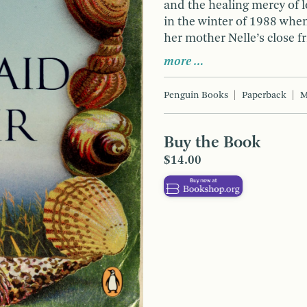
and the healing mercy of l
in the winter of 1988 when
her mother Nelle’s close f
more …
Penguin Books
Paperback
M
Buy the Book
$14.00