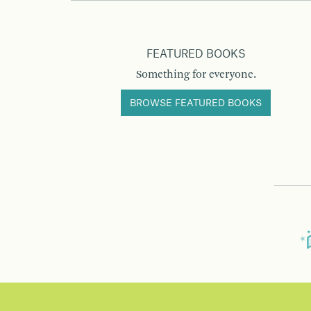
FEATURED BOOKS
Something for everyone.
BROWSE FEATURED BOOKS