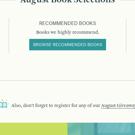
August Book Selections
RECOMMENDED BOOKS
Books we highly recommend.
BROWSE RECOMMENDED BOOKS
Also, don’t forget to register for any of our
August Giveawa