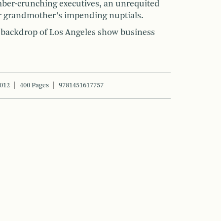
ber-crunching executives, an unrequited
r grandmother’s impending nuptials.
ng backdrop of Los Angeles show business
2012
400 Pages
9781451617757