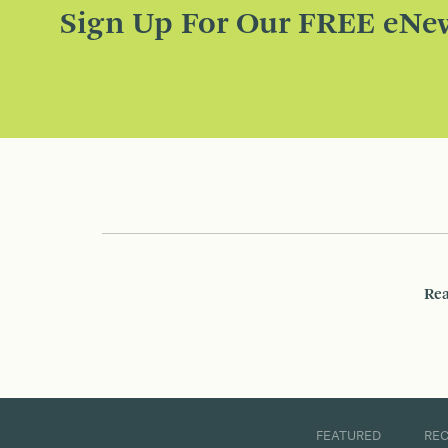
Sign Up For Our FREE eNew
Rea
FEATURED
RE