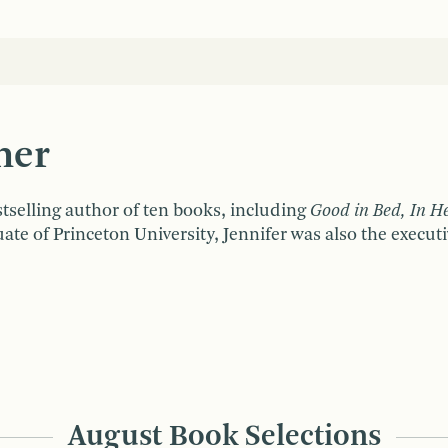
ner
tselling author of ten books, including
Good in Bed, In H
uate of Princeton University, Jennifer was also the exec
August Book Selections