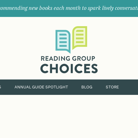
ommending new books each month to spark lively conversat
Where
book
clubs
find
their
next
great
read.
S
ANNUAL GUIDE SPOTLIGHT
BLOG
STORE