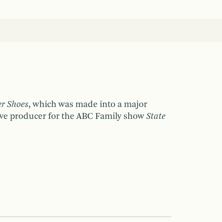
er Shoes
, which was made into a major
utive producer for the ABC Family show
State