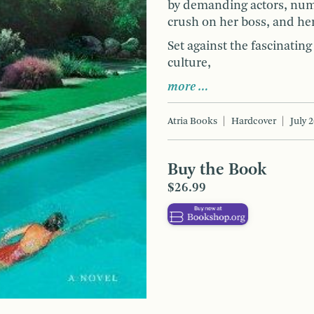
by demanding actors, num
crush on her boss, and he
Set against the fascinati
culture,
more …
Atria Books
Hardcover
July 
Buy the Book
$26.99