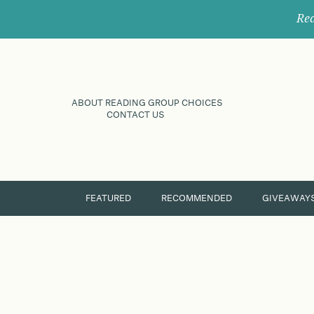
Rec
ABOUT READING GROUP CHOICES
CONTACT US
FEATURED
RECOMMENDED
GIVEAWAY