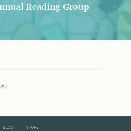
nnual Reading Group
book
BLOG
STORE