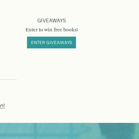
GIVEAWAYS
Enter to win free books!
ENTER GIVEAWAYS
ys!