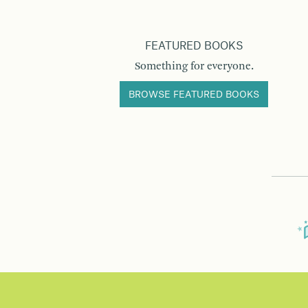
FEATURED BOOKS
Something for everyone.
BROWSE FEATURED BOOKS