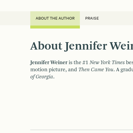
ABOUT THE AUTHOR
PRAISE
About Jennifer Wei
Jennifer Weiner
is the #1
New York Times
bes
motion picture, and
Then Came You
. A grad
of Georgia
.