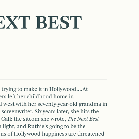
EXT BEST
s trying to make it in Hollywood.…At
rs left her childhood home in
 west with her seventy-year-old grandma in
screenwriter. Six years later, she hits the
Call: the sitcom she wrote,
The Next Best
 light, and Ruthie’s going to be the
ms of Hollywood happiness are threatened