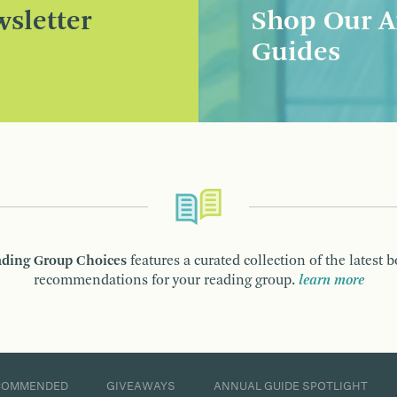
sletter
Shop Our A
Guides
ding Group Choices
features a curated collection of the latest 
recommendations for your reading group.
learn more
COMMENDED
GIVEAWAYS
ANNUAL GUIDE SPOTLIGHT