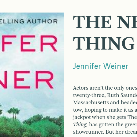
THE N
THING
Jennifer Weiner
Actors aren’t the only one
twenty-three, Ruth Saunde
Massachusetts and headed
tow, hoping to make it as a 
jackpot when she gets The 
Thing,
has gotten the green
showrunner. But her drea