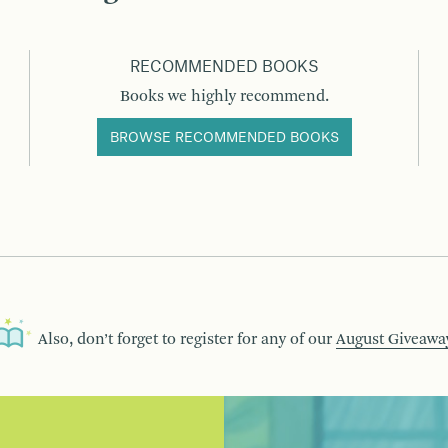
RECOMMENDED BOOKS
Books we highly recommend.
BROWSE RECOMMENDED BOOKS
Also, don’t forget to register for any of our
August Giveawa