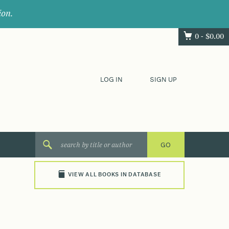
ion.
0 -
$
0.00
LOG IN
SIGN UP
VIEW ALL BOOKS IN DATABASE