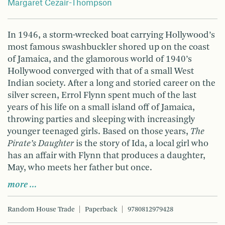
Margaret Cezair-Thompson
In 1946, a storm-wrecked boat carrying Hollywood’s
most famous swashbuckler shored up on the coast
of Jamaica, and the glamorous world of 1940’s
Hollywood converged with that of a small West
Indian society. After a long and storied career on the
silver screen, Errol Flynn spent much of the last
years of his life on a small island off of Jamaica,
throwing parties and sleeping with increasingly
younger teenaged girls. Based on those years,
The
Pirate’s Daughter
is the story of Ida, a local girl who
has an affair with Flynn that produces a daughter,
May, who meets her father but once.
more …
Random House Trade
Paperback
9780812979428