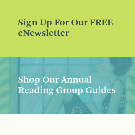
Sign Up For Our FREE
eNewsletter
Shop Our Annual
Reading Group Guides