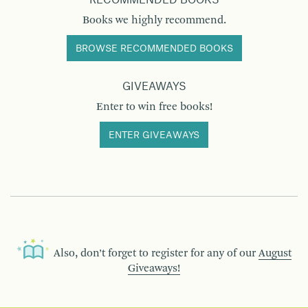
RECOMMENDED BOOKS
Books we highly recommend.
BROWSE RECOMMENDED BOOKS
GIVEAWAYS
Enter to win free books!
ENTER GIVEAWAYS
Also, don’t forget to register for any of our
August
Giveaways!