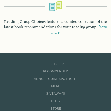
Reading Group Choices
features a curated collection of the
latest book recommendations for your reading group.
learn
more
FEATURED
RECOMMENDED
ANNUAL GUIDE SPOTLIGHT
MORE
GIVEAWAYS
BLOG
STORE