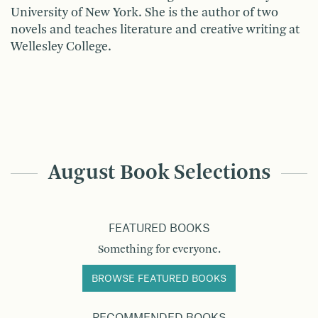
University of New York. She is the author of two
novels and teaches literature and creative writing at
Wellesley College.
August Book Selections
FEATURED BOOKS
Something for everyone.
BROWSE FEATURED BOOKS