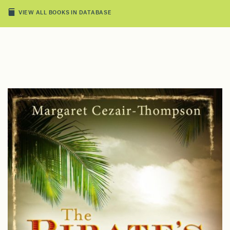
VIEW ALL BOOKS IN DATABASE