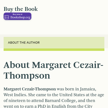
Buy the Book
ABOUT THE AUTHOR
About Margaret Cezair-
Thompson
Margaret Cezair-Thompson
was born in Jamaica,
West Indies. She came to the United States at the age
of nineteen to attend Barnard College, and then
went on to earn a PhD in English from the City