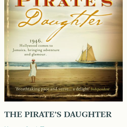
THE PIRATE’S DAUGHTER