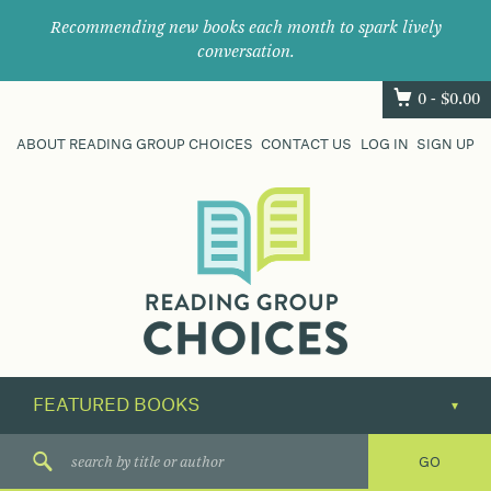
Recommending new books each month to spark lively
conversation.
0 -
$
0.00
ABOUT READING GROUP CHOICES
CONTACT US
LOG IN
SIGN UP
Where
book
clubs
find
their
next
great
read.