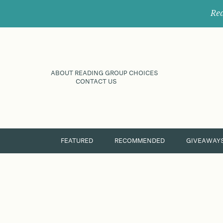
Rec
ABOUT READING GROUP CHOICES
CONTACT US
FEATURED
RECOMMENDED
GIVEAWAY