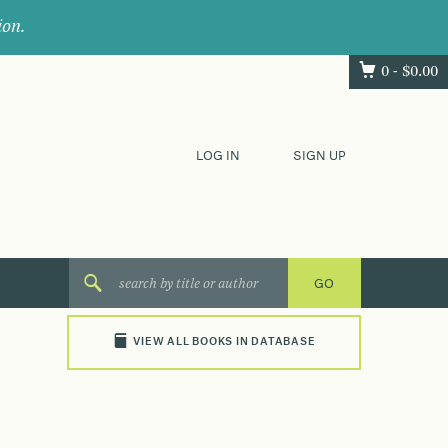
ion.
0 -
$
0.00
LOG IN
SIGN UP
VIEW ALL BOOKS IN DATABASE