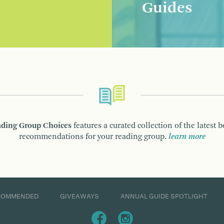
Guides
ding Group Choices
features a curated collection of the latest 
recommendations for your reading group.
learn more
COMMENDED
GIVEAWAYS
ANNUAL GUIDE SPOTLIGHT