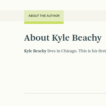
ABOUT THE AUTHOR
About Kyle Beachy
Kyle Beachy
lives in Chicago. This is his firs