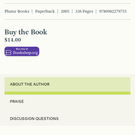
Plume Books
Paperback
2005
336 Pages
9780982279755
Buy the Book
$14.00
ABOUT THE AUTHOR
PRAISE
DISCUSSION QUESTIONS