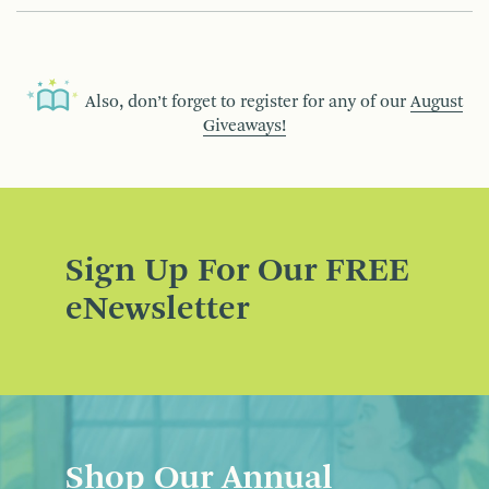
Also, don’t forget to register for any of our
August
Giveaways!
Sign Up For Our FREE
eNewsletter
Shop Our Annual