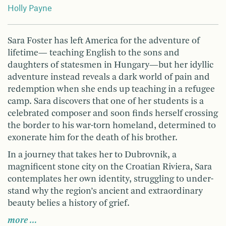
Holly Payne
Sara Foster has left America for the adventure of
lifetime— teaching English to the sons and
daughters of statesmen in Hungary—but her idyllic
adventure instead reveals a dark world of pain and
redemption when she ends up teaching in a refugee
camp. Sara discovers that one of her students is a
celebrated composer and soon finds herself crossing
the border to his war-torn homeland, determined to
exonerate him for the death of his brother.
In a journey that takes her to Dubrovnik, a
magnificent stone city on the Croatian Riviera, Sara
contemplates her own identity, struggling to under­
stand why the region’s ancient and extraordinary
beauty belies a history of grief.
more …