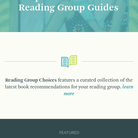
Reading Group Guides
Reading Group Choices
features a curated collection of the
latest book recommendations for your reading group.
learn
more
FEATURED