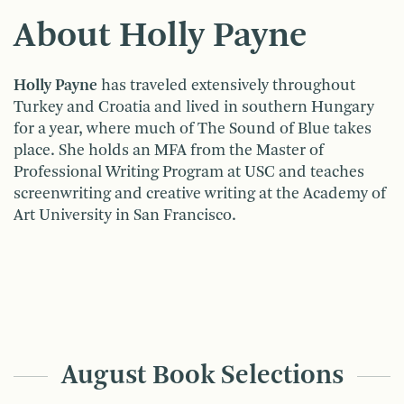
About Holly Payne
Holly Payne
has traveled extensively throughout
Turkey and Croatia and lived in southern Hungary
for a year, where much of The Sound of Blue takes
place. She holds an MFA from the Master of
Professional Writing Program at USC and teaches
screenwriting and creative writing at the Academy of
Art University in San Francisco.
August Book Selections