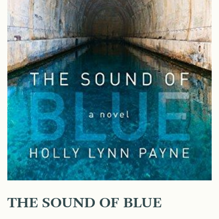
THE SOUND OF BLUE