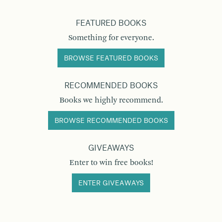
FEATURED BOOKS
Something for everyone.
BROWSE FEATURED BOOKS
RECOMMENDED BOOKS
Books we highly recommend.
BROWSE RECOMMENDED BOOKS
GIVEAWAYS
Enter to win free books!
ENTER GIVEAWAYS