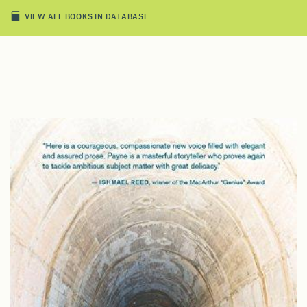
VIEW ALL BOOKS IN DATABASE