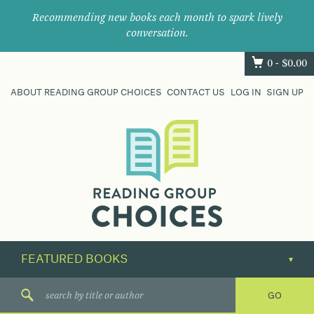
Recommending new books each month to spark lively
conversation.
0 -
$
0.00
ABOUT READING GROUP CHOICES
CONTACT US
LOG IN
SIGN UP
Where
book
clubs
find
their
next
great
read.