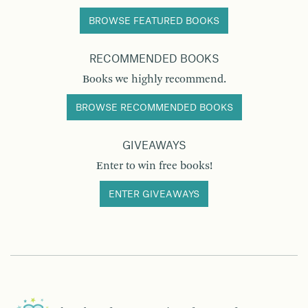
BROWSE FEATURED BOOKS
RECOMMENDED BOOKS
Books we highly recommend.
BROWSE RECOMMENDED BOOKS
GIVEAWAYS
Enter to win free books!
ENTER GIVEAWAYS