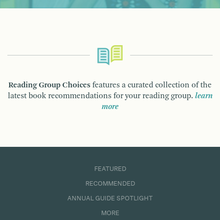
Reading Group Choices
features a curated collection of the
latest book recommendations for your reading group.
learn
more
FEATURED
RECOMMENDED
ANNUAL GUIDE SPOTLIGHT
MORE