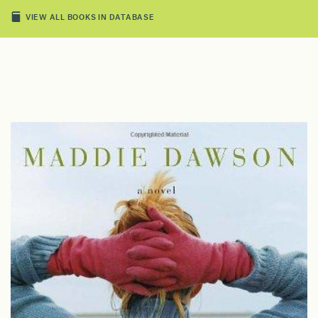
VIEW ALL BOOKS IN DATABASE