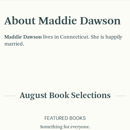
About Maddie Dawson
Maddie Dawson
lives in Connecticut. She is happily
married.
August Book Selections
FEATURED BOOKS
Something for everyone.