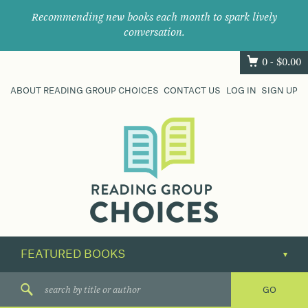
Recommending new books each month to spark lively
conversation.
0 -
$
0.00
ABOUT READING GROUP CHOICES
CONTACT US
LOG IN
SIGN UP
Where
book
clubs
find
their
next
great
read.