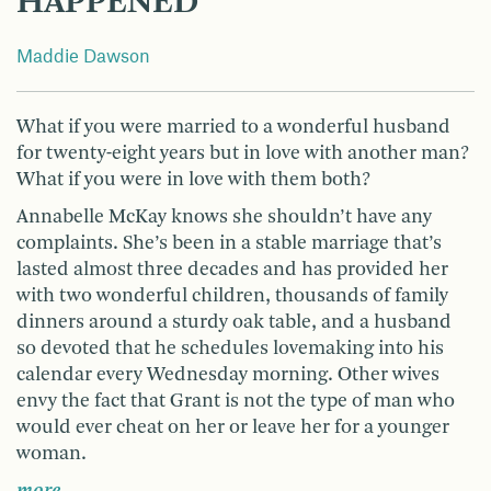
HAPPENED
Maddie Dawson
What if you were married to a wonderful husband
for twenty-eight years but in love with another man?
What if you were in love with them both?
Annabelle McKay knows she shouldn’t have any
complaints. She’s been in a stable marriage that’s
lasted almost three decades and has provided her
with two wonderful children, thousands of family
dinners around a sturdy oak table, and a husband
so devoted that he schedules lovemaking into his
calendar every Wednesday morning. Other wives
envy the fact that Grant is not the type of man who
would ever cheat on her or leave her for a younger
woman.
more …