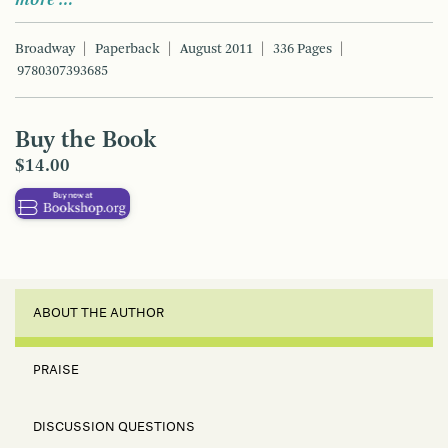
Broadway
Paperback
August 2011
336 Pages
9780307393685
Buy the Book
$14.00
ABOUT THE AUTHOR
PRAISE
DISCUSSION QUESTIONS