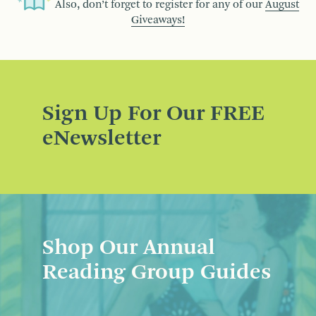
Also, don’t forget to register for any of our
August
Giveaways!
Sign Up For Our FREE
eNewsletter
Shop Our Annual
Reading Group Guides