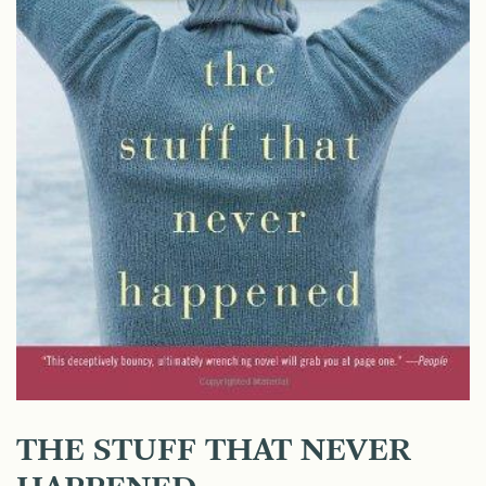
THE STUFF THAT NEVER