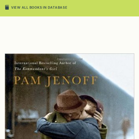
VIEW ALL BOOKS IN DATABASE