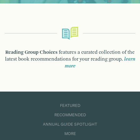
Reading Group Choices
features a curated collection of the
latest book recommendations for your reading group.
learn
more
FEATURED
RECOMMENDED
ANNUAL GUIDE SPOTLIGHT
MORE