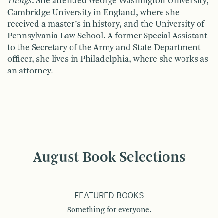
Things
. She attended George Washington Univer­sity,
Cambridge University in England, where she
received a master’s in history, and the University of
Pennsylvania Law School. A former Special Assis­tant
to the Secretary of the Army and State Department
officer, she lives in Philadelphia, where she works as
an attorney.
August Book Selections
FEATURED BOOKS
Something for everyone.