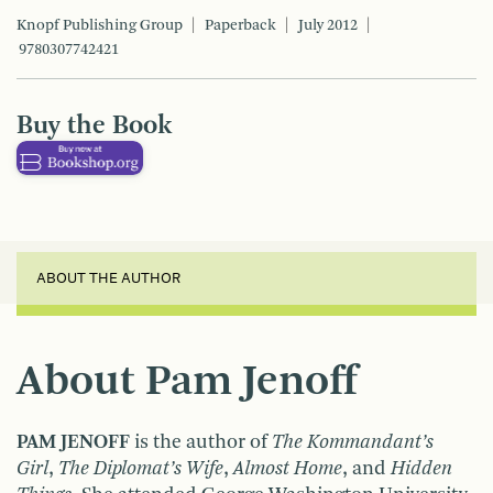
Knopf Publishing Group
Paperback
July 2012
9780307742421
Buy the Book
ABOUT THE AUTHOR
About Pam Jenoff
PAM JENOFF
is the author of
The Kommandant’s
Girl
,
The Diplomat’s Wife
,
Almost Home
, and
Hidden