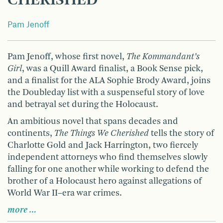
CHERISHED
Pam Jenoff
Pam Jenoff, whose first novel,
The Kommandant’s
Girl
, was a Quill Award finalist, a Book Sense pick,
and a finalist for the ALA Sophie Brody Award, joins
the Doubleday list with a suspenseful story of love
and betrayal set during the Holocaust.
An ambitious novel that spans decades and
continents,
The Things We Cherished
tells the story of
Charlotte Gold and Jack Harrington, two fiercely
independent attor­neys who find themselves slowly
falling for one another while working to defend the
brother of a Holocaust hero against allegations of
World War II–era war crimes.
more …