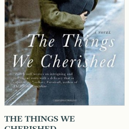
THE THINGS WE