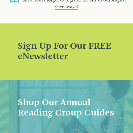
Also, don’t forget to register for any of our
August
Giveaways!
Sign Up For Our FREE
eNewsletter
Shop Our Annual
Reading Group Guides