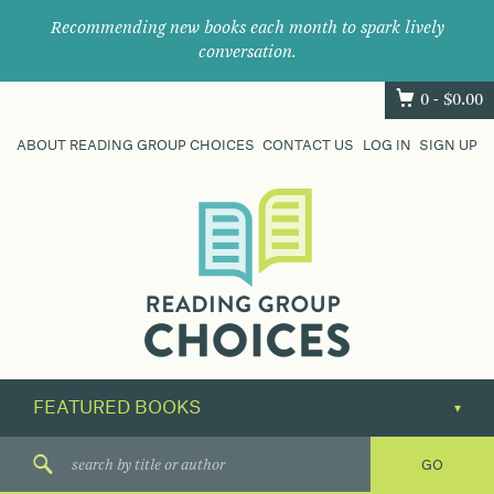
Recommending new books each month to spark lively
conversation.
0 -
$
0.00
ABOUT READING GROUP CHOICES
CONTACT US
LOG IN
SIGN UP
Where
book
clubs
find
their
next
great
read.