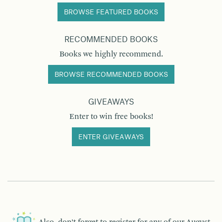
BROWSE FEATURED BOOKS
RECOMMENDED BOOKS
Books we highly recommend.
BROWSE RECOMMENDED BOOKS
GIVEAWAYS
Enter to win free books!
ENTER GIVEAWAYS