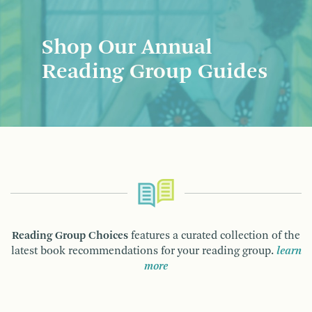
Shop Our Annual
Reading Group Guides
Reading Group Choices
features a curated collection of the
latest book recommendations for your reading group.
learn
more