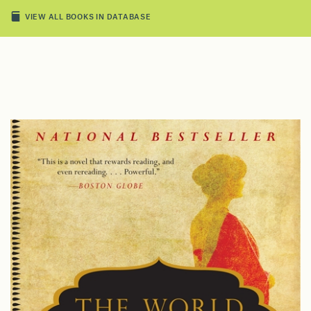
VIEW ALL BOOKS IN DATABASE