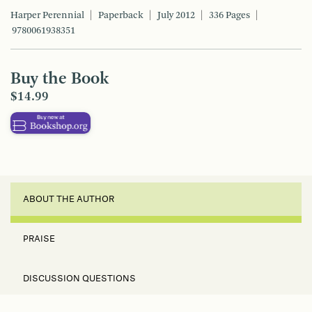
Harper Perennial
Paperback
July 2012
336 Pages
9780061938351
Buy the Book
$14.99
ABOUT THE AUTHOR
PRAISE
DISCUSSION QUESTIONS