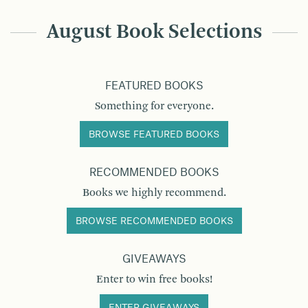
August Book Selections
FEATURED BOOKS
Something for everyone.
BROWSE FEATURED BOOKS
RECOMMENDED BOOKS
Books we highly recommend.
BROWSE RECOMMENDED BOOKS
GIVEAWAYS
Enter to win free books!