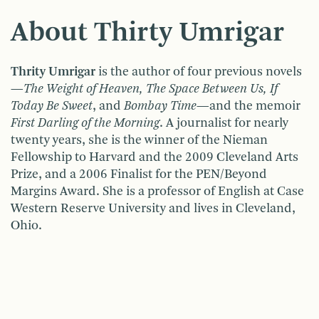
About Thirty Umrigar
Thrity Umrigar
is the author of four previous novels
—
The Weight of Heaven, The Space Between Us, If
Today Be Sweet
, and
Bombay Time
—and the memoir
First Darling of the Morning
. A journalist for nearly
twenty years, she is the winner of the Nieman
Fellowship to Harvard and the 2009 Cleveland Arts
Prize, and a 2006 Finalist for the PEN/Beyond
Margins Award. She is a professor of English at Case
Western Reserve University and lives in Cleveland,
Ohio.