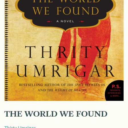
THE WORLD WE FOUND