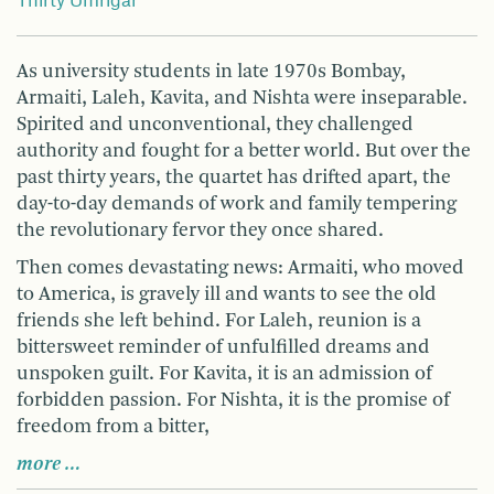
Thirty Umrigar
As university students in late 1970s Bombay,
Armaiti, Laleh, Kavita, and Nishta were inseparable.
Spirited and unconventional, they challenged
authority and fought for a better world. But over the
past thirty years, the quartet has drifted apart, the
day-to-day demands of work and family tempering
the revolutionary fervor they once shared.
Then comes devastating news: Armaiti, who moved
to America, is gravely ill and wants to see the old
friends she left behind. For Laleh, reunion is a
bittersweet reminder of unfulfilled dreams and
unspoken guilt. For Kavita, it is an admission of
forbidden passion. For Nishta, it is the promise of
freedom from a bitter,
more …