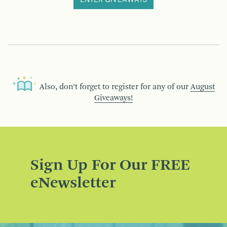
ENTER GIVEAWAYS
Also, don’t forget to register for any of our
August
Giveaways!
Sign Up For Our FREE
eNewsletter