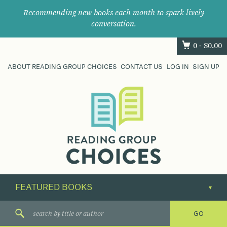
Recommending new books each month to spark lively
conversation.
0 -
$
0.00
ABOUT READING GROUP CHOICES
CONTACT US
LOG IN
SIGN UP
Where
book
clubs
find
their
next
great
read.