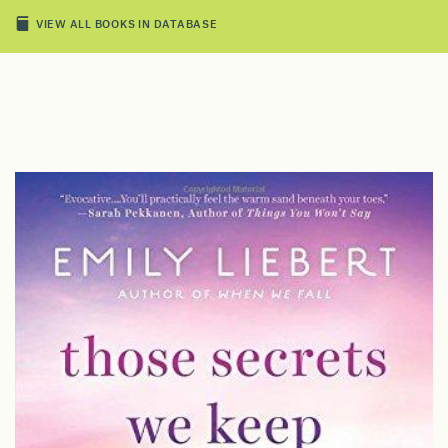
VIEW ALL BOOKS IN DATABASE