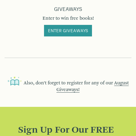
GIVEAWAYS
Enter to win free books!
ENTER GIVEAWAYS
Also, don’t forget to register for any of our
August
Giveaways!
Sign Up For Our FREE