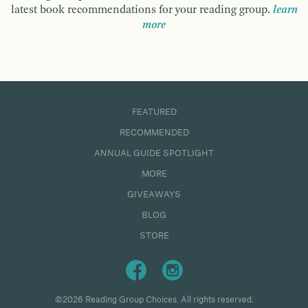
latest book recommendations for your reading group.
learn
more
FEATURED
RECOMMENDED
ANNUAL GUIDE SPOTLIGHT
MORE
GIVEAWAYS
BLOG
STORE
©2026 Reading Group Choices. All rights reserved.