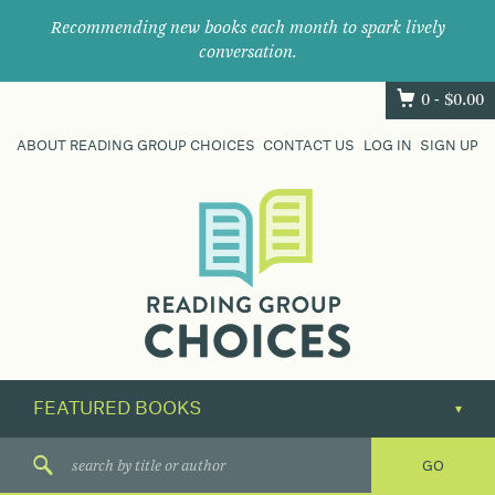
Recommending new books each month to spark lively
conversation.
0 -
$
0.00
ABOUT READING GROUP CHOICES
CONTACT US
LOG IN
SIGN UP
Where
book
clubs
find
their
next
great
read.