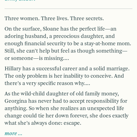
Three women. Three lives. Three secrets.
On the surface, Sloane has the perfect life—an
adoring husband, a precocious daughter, and
enough financial security to be a stay-at-home mom.
Still, she can’t help but feel as though something—
or someone—is missing….
Hillary has a successful career and a solid marriage.
The only problem is her inability to conceive. And
there’s a very specific reason why….
As the wild-child daughter of old family money,
Georgina has never had to accept responsibility for
anything. So when she realizes an unexpected life
change could tie her down forever, she does exactly
what she’s always done: escape.
more …