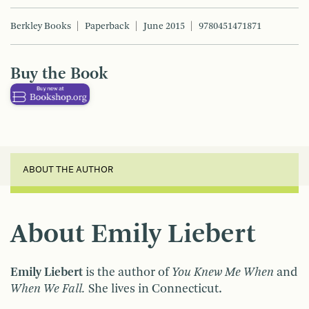
Berkley Books
Paperback
June 2015
9780451471871
Buy the Book
ABOUT THE AUTHOR
About Emily Liebert
Emily Liebert
is the author of
You Knew Me When
and
When We Fall.
She lives in Connecticut.