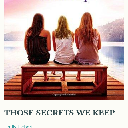
THOSE SECRETS WE KEEP
Emily Liebert