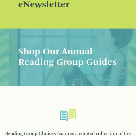
eNewsletter
Shop Our Annual
Reading Group Guides
Reading Group Choices
features a curated collection of the