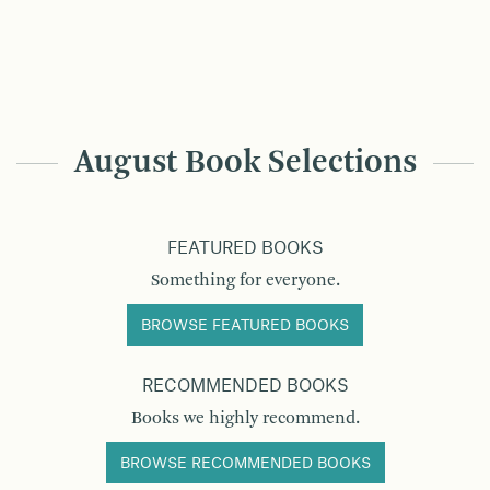
August Book Selections
FEATURED BOOKS
Something for everyone.
BROWSE FEATURED BOOKS
RECOMMENDED BOOKS
Books we highly recommend.
BROWSE RECOMMENDED BOOKS